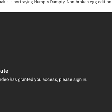
anakis is portraying Humpty Dumpty. Non-broken egg edition