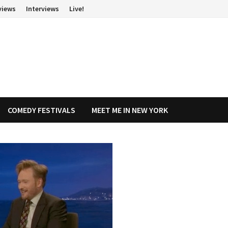
views
Interviews
Live!
COMEDY FESTIVALS
MEET ME IN NEW YORK