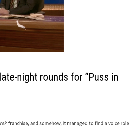
late-night rounds for “Puss in
rek
franchise, and somehow, it managed to find a voice role