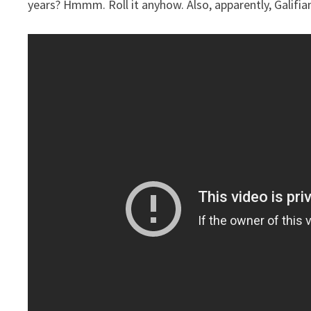
years? Hmmm. Roll it anyhow. Also, apparently, Galifi