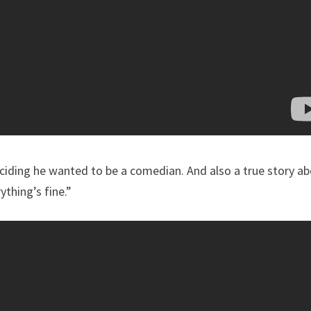
eciding he wanted to be a comedian. And also a true story a
thing’s fine.”