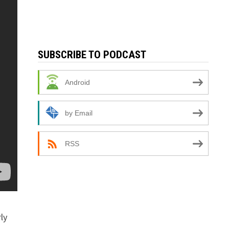
SUBSCRIBE TO PODCAST
Android
by Email
RSS
ly