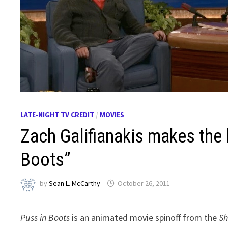
LATE-NIGHT TV CREDIT
/
MOVIES
Zach Galifianakis makes the 
Boots”
by
Sean L. McCarthy
October 26, 2011
Puss in Boots
is an animated movie spinoff from the
Sh