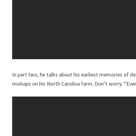
In part two, he talks about his earliest memories of d
mishaps on his North Carolina farm. Don’t worry. “Every