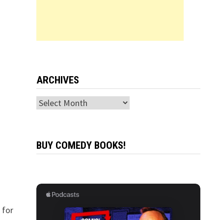
ARCHIVES
Archives
BUY COMEDY BOOKS!
 for