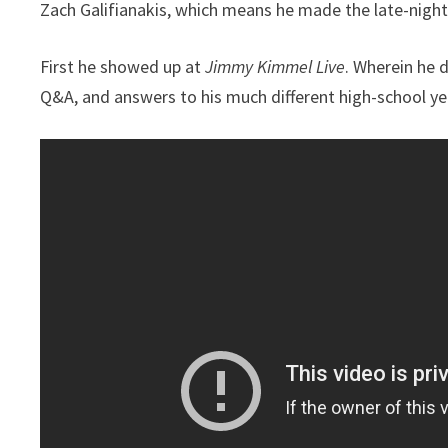
Zach Galifianakis, which means he made the late-night
First he showed up at
Jimmy Kimmel Live
. Wherein he 
Q&A, and answers to his much different high-school yea