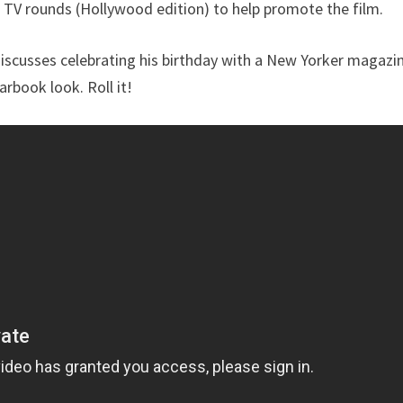
 TV rounds (Hollywood edition) to help promote the film.
discusses celebrating his birthday with a New Yorker magazi
rbook look. Roll it!