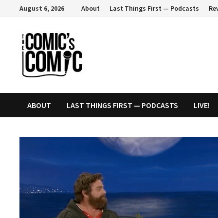
Skip
August 6, 2026
About
Last Things First — Podcasts
Re
to
content
ABOUT
LAST THINGS FIRST — PODCASTS
LIVE!