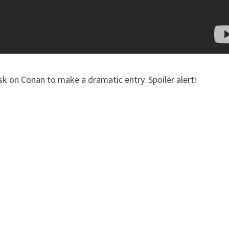
sk on Conan to make a dramatic entry. Spoiler alert!