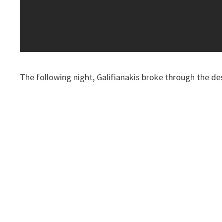
The following night, Galifianakis broke through the de