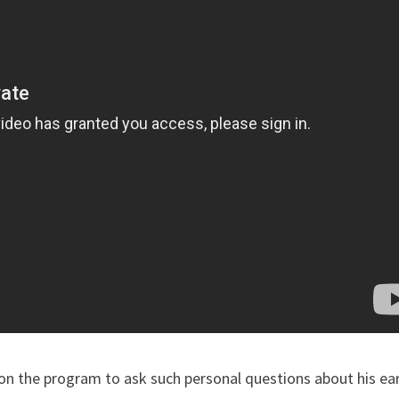
 on the program to ask such personal questions about his ear