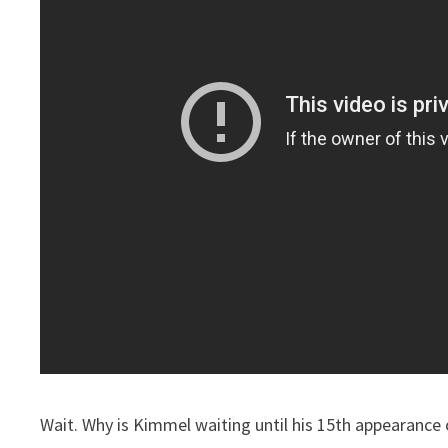
Wait. Why is Kimmel waiting until his 15th appearance