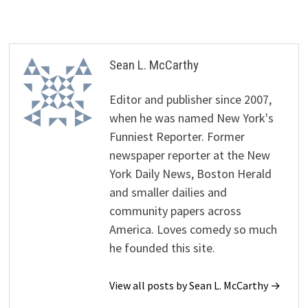
Sean L. McCarthy
Editor and publisher since 2007,
when he was named New York's
Funniest Reporter. Former
newspaper reporter at the New
York Daily News, Boston Herald
and smaller dailies and
community papers across
America. Loves comedy so much
he founded this site.
View all posts by Sean L. McCarthy →