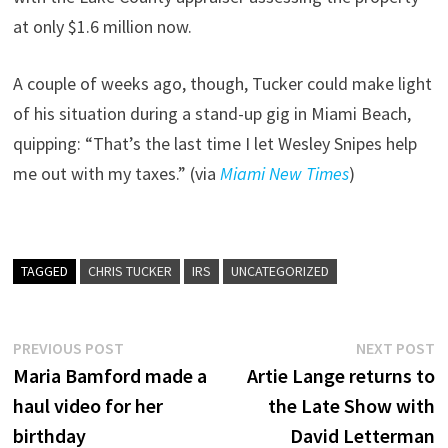
at only $1.6 million now.
A couple of weeks ago, though, Tucker could make light
of his situation during a stand-up gig in Miami Beach,
quipping: “That’s the last time I let Wesley Snipes help
me out with my taxes.” (via
Miami New Times
)
TAGGED
CHRIS TUCKER
IRS
UNCATEGORIZED
Post
Previous
N
PREVIOUS POST
NEXT POST
post:
p
Maria Bamford made a
Artie Lange returns to
navigation
haul video for her
the Late Show with
birthday
David Letterman