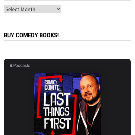
Archives
BUY COMEDY BOOKS!