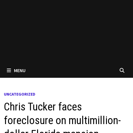
MENU
UNCATEGORIZED
Chris Tucker faces
foreclosure on multimillion-