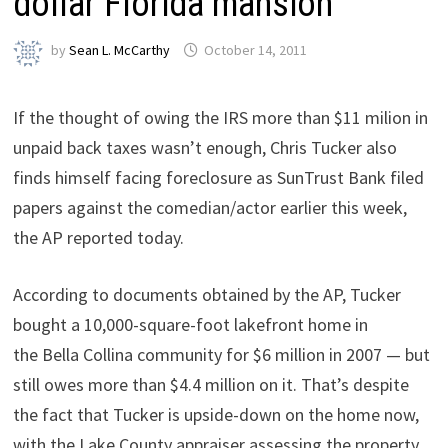
dollar Florida mansion
by
Sean L. McCarthy
October 14, 2011
If the thought of owing the IRS more than $11 milion in
unpaid back taxes wasn’t enough, Chris Tucker also
finds himself facing foreclosure as SunTrust Bank filed
papers against the comedian/actor earlier this week,
the AP reported today.
According to documents obtained by the AP, Tucker
bought a 10,000-square-foot lakefront home in
the Bella Collina community for $6 million in 2007 — but
still owes more than $4.4 million on it. That’s despite
the fact that Tucker is upside-down on the home now,
with the Lake County appraiser assessing the property