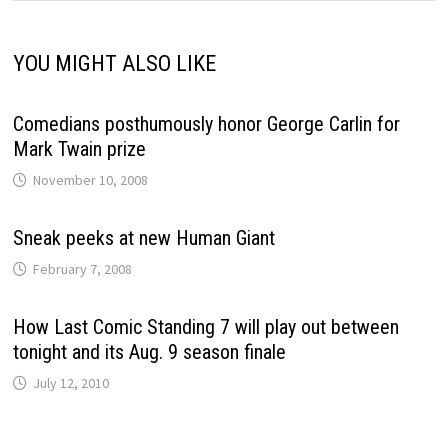
YOU MIGHT ALSO LIKE
Comedians posthumously honor George Carlin for
Mark Twain prize
November 10, 2008
Sneak peeks at new Human Giant
February 7, 2008
How Last Comic Standing 7 will play out between
tonight and its Aug. 9 season finale
July 12, 2010