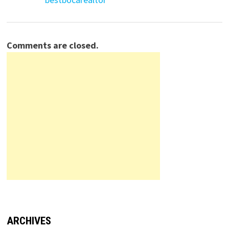
Comments are closed.
ARCHIVES