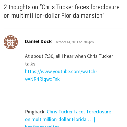
2 thoughts on “
Chris Tucker faces foreclosure
on multimillion-dollar Florida mansion
”
says:
Daniel Dock
October 14, 2011 at 5:06 pm
At about 7:30, all I hear when Chris Tucker
talks:
https://www.youtube.com/watch?
v=NR4RlqwxFnk
Pingback:
Chris Tucker faces foreclosure
on multimillion-dollar Florida … |
bestbocarealtor