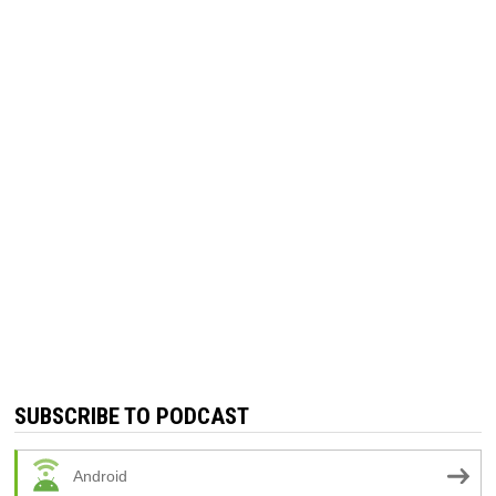
SUBSCRIBE TO PODCAST
Android