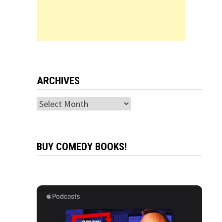
ARCHIVES
Archives
BUY COMEDY BOOKS!