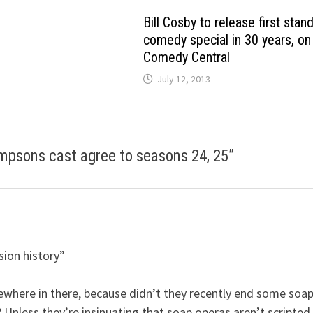
Bill Cosby to release first stan
comedy special in 30 years, on
Comedy Central
July 12, 2013
mpsons cast agree to seasons 24, 25
”
sion history”
where in there, because didn’t they recently end some soa
 Unless they’re insinuating that soap operas aren’t scripted