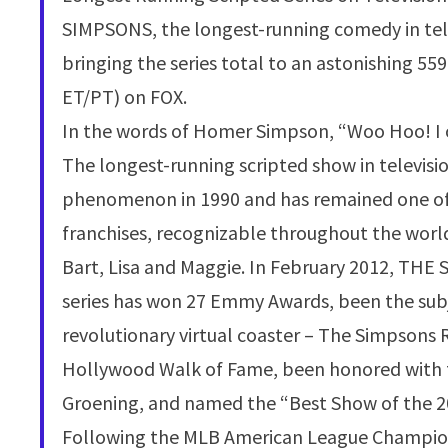
SIMPSONS, the longest-running comedy in telev
bringing the series total to an astonishing 5
ET/PT) on FOX.
In the words of Homer Simpson, “Woo Hoo! I
The longest-running scripted show in televisi
phenomenon in 1990 and has remained one of
franchises, recognizable throughout the worl
Bart, Lisa and Maggie. In February 2012, THE 
series has won 27 Emmy Awards, been the subje
revolutionary virtual coaster – The Simpsons R
Hollywood Walk of Fame, been honored with f
Groening, and named the “Best Show of the 2
Following the MLB American League Champion