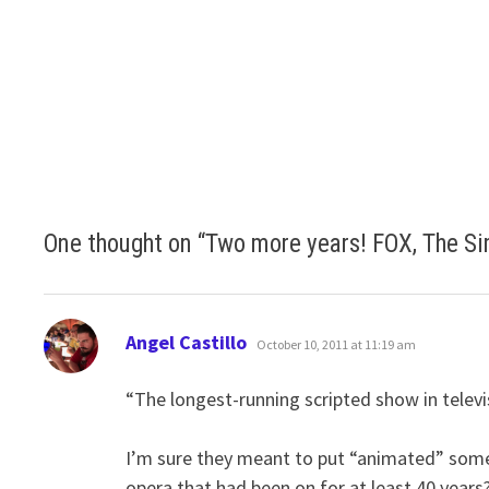
One thought on “
Two more years! FOX, The Si
says:
Angel Castillo
October 10, 2011 at 11:19 am
“The longest-running scripted show in televi
I’m sure they meant to put “animated” some
opera that had been on for at least 40 years?