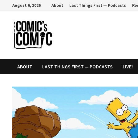
Skip
August 6, 2026
About
Last Things First — Podcasts
Re
to
content
ABOUT
LAST THINGS FIRST — PODCASTS
LIVE!