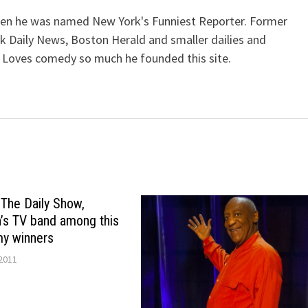
when he was named New York's Funniest Reporter. Former
k Daily News, Boston Herald and smaller dailies and
 Loves comedy so much he founded this site.
 The Daily Show,
’s TV band among this
my winners
2011