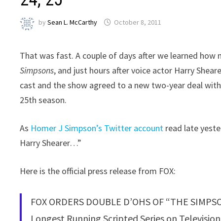
by
Sean L. McCarthy
October 8, 2011
That was fast. A couple of days after we learned how
Simpsons
, and just hours after voice actor Harry Shear
cast and the show agreed to a new two-year deal with
25th season.
As
Homer J Simpson’s Twitter account
read late yeste
Harry Shearer…”
Here is the official press release from FOX:
FOX ORDERS DOUBLE D’OHS OF “THE SIMPS
Longest Running Scripted Series on Televisi