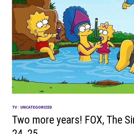
TV
/
UNCATEGORIZED
Two more years! FOX, The S
24, 25