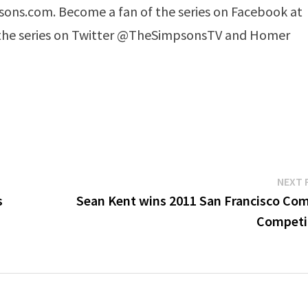
ons.com. Become a fan of the series on Facebook at
he series on Twitter @TheSimpsonsTV and Homer
NEXT 
s
Sean Kent wins 2011 San Francisco Co
Competi