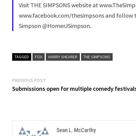
Visit THE SIMPSONS website at www.TheSimps
www.facebook.com/thesimpsons and follow t
Simpson @HomerJSimpson.
TAGGED
FOX
HARRY SHEARER
THE SIMPSONS
Post
Previous
PREVIOUS POST
post:
Submissions open for multiple comedy festival
navigation
Sean L. McCarthy