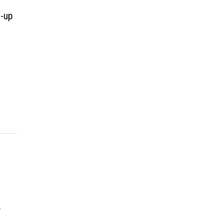
d-up
p
,