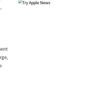
,
ment
rge,
e