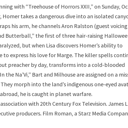
ning with “Treehouse of Horrors XXII,” on Sunday, Oc
r, Homer takes a dangerous dive into an isolated cany
aps his arm, he channels Aron Ralston (guest voicing
nd Butterball,” the first of three hair-raising Hallowe
ralyzed, but when Lisa discovers Homer’s ability to
to express his love for Marge. The killer spells conti
vout preacher by day, transforms into a cold-blooded
, “In the Na’Vi,” Bart and Milhouse are assigned on a mis
t. They morph into the land’s indigenous one-eyed avat
abroad, he is caught in planet warfare.
association with 20th Century Fox Television. James L
ecutive producers. Film Roman, a Starz Media Company