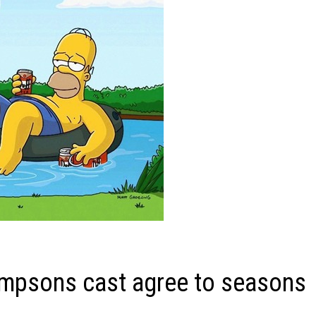
impsons cast agree to seasons