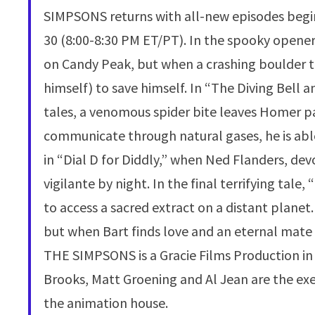
SIMPSONS returns with all-new episodes begin
30 (8:00-8:30 PM ET/PT). In the spooky opene
on Candy Peak, but when a crashing boulder tr
himself) to save himself. In “The Diving Bell a
tales, a venomous spider bite leaves Homer pa
communicate through natural gases, he is able 
in “Dial D for Diddly,” when Ned Flanders, de
vigilante by night. In the final terrifying tale
to access a sacred extract on a distant plane
but when Bart finds love and an eternal mate 
THE SIMPSONS is a Gracie Films Production in 
Brooks, Matt Groening and Al Jean are the ex
the animation house.