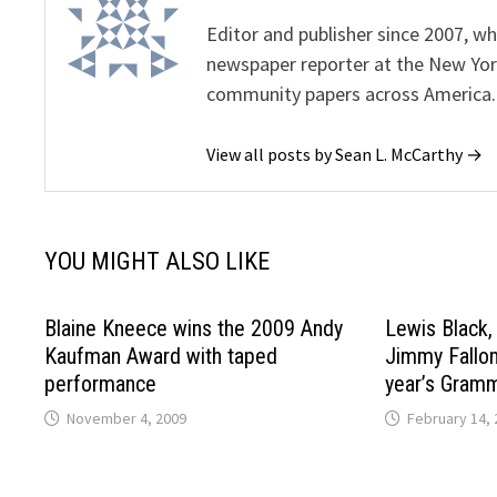
Editor and publisher since 2007, 
newspaper reporter at the New Yor
community papers across America.
View all posts by Sean L. McCarthy →
YOU MIGHT ALSO LIKE
Blaine Kneece wins the 2009 Andy
Lewis Black,
Kaufman Award with taped
Jimmy Fallon
performance
year’s Gram
November 4, 2009
February 14, 