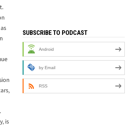
t.
on
 as
SUBSCRIBE TO PODCAST
en
Android
nue
by Email
sion
RSS
ars,
.
, is