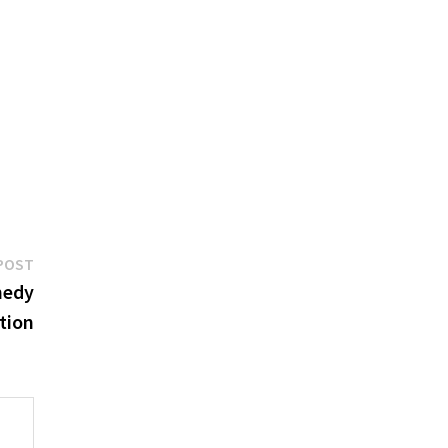
Next
POST
post:
medy
tion