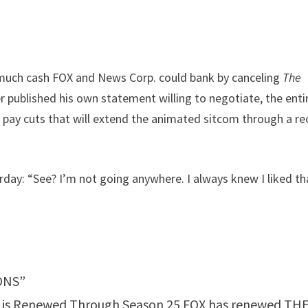
 much cash FOX and News Corp. could bank by canceling
The
er published his own statement willing to negotiate, the enti
 pay cuts that will extend the animated sitcom through a re
rday: “See? I’m not going anywhere. I always knew I liked th
ONS”
on is Renewed Through Season 25 FOX has renewed TH