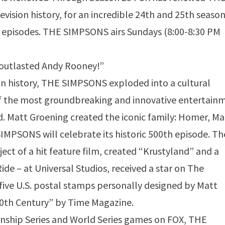
ision history, for an incredible 24th and 25th season
59 episodes. THE SIMPSONS airs Sundays (8:00-8:30 PM
 outlasted Andy Rooney!”
on history, THE SIMPSONS exploded into a cultural
 the most groundbreaking and innovative entertain
d. Matt Groening created the iconic family: Homer, Ma
SIMPSONS will celebrate its historic 500th episode. Th
ct of a hit feature film, created “Krustyland” and a
ide – at Universal Studios, received a star on The
ive U.S. postal stamps personally designed by Matt
0th Century” by Time Magazine.
ship Series and World Series games on FOX, THE