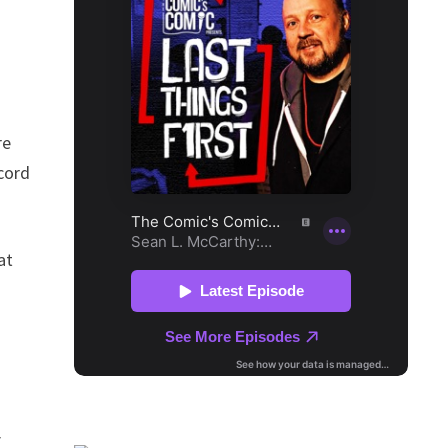
re
cord
at
E