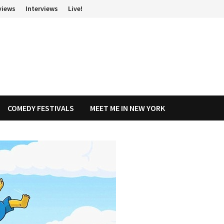
views
Interviews
Live!
COMEDY FESTIVALS
MEET ME IN NEW YORK