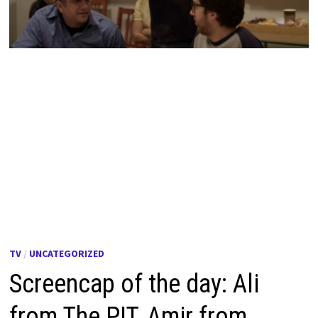
TV
/
UNCATEGORIZED
Screencap of the day: Ali
from The PIT, Amir from