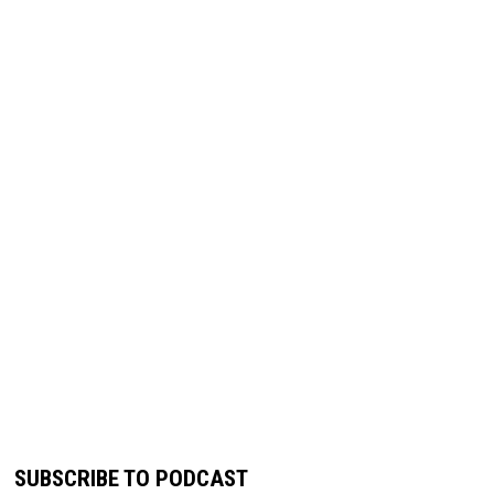
SUBSCRIBE TO PODCAST