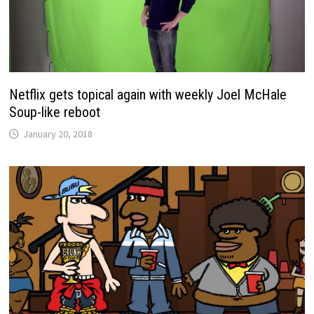
Netflix gets topical again with weekly Joel McHale
Soup-like reboot
January 20, 2018