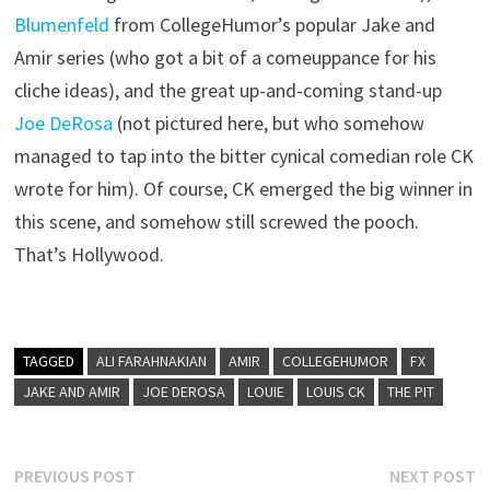
Blumenfeld
from CollegeHumor’s popular Jake and
Amir series (who got a bit of a comeuppance for his
cliche ideas), and the great up-and-coming stand-up
Joe DeRosa
(not pictured here, but who somehow
managed to tap into the bitter cynical comedian role CK
wrote for him). Of course, CK emerged the big winner in
this scene, and somehow still screwed the pooch.
That’s Hollywood.
TAGGED
ALI FARAHNAKIAN
AMIR
COLLEGEHUMOR
FX
JAKE AND AMIR
JOE DEROSA
LOUIE
LOUIS CK
THE PIT
Post
Previous
N
PREVIOUS POST
NEXT POST