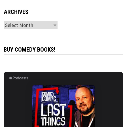
ARCHIVES
Archives
BUY COMEDY BOOKS!