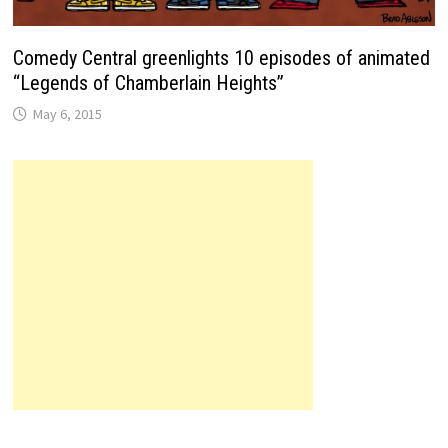
Comedy Central greenlights 10 episodes of animated
“Legends of Chamberlain Heights”
May 6, 2015