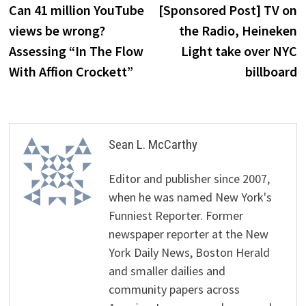
post:
p
Can 41 million YouTube
[Sponsored Post] TV on
navigation
views be wrong?
the Radio, Heineken
Assessing “In The Flow
Light take over NYC
With Affion Crockett”
billboard
Sean L. McCarthy
Editor and publisher since 2007,
when he was named New York's
Funniest Reporter. Former
newspaper reporter at the New
York Daily News, Boston Herald
and smaller dailies and
community papers across