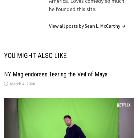
America. Loves comedy so much
he founded this site.
View all posts by Sean L. McCarthy →
YOU MIGHT ALSO LIKE
NY Mag endorses Tearing the Veil of Maya
March 4, 2008