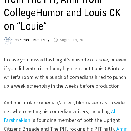
CollegeHumor and Louis CK
on “Louie”
by
Sean L. McCarthy
August 19, 2011
In case you missed last night’s episode of
Louie
, or even
if you did watch it, a funny highlight put Louis CK into a
writer’s room with a bunch of comedians hired to punch
up a weak screenplay in the weeks before production.
And our titular comedian/auteur/filmmaker cast a wide
net when casting his comedian writers, including
Ali
Farahnakian
(a founding member of both the Upright
Citizens Brigade and The PIT, rocking his PIT hat!),
Amir