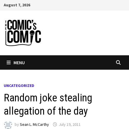
Skip
August 7, 2026
to
content
MENU
UNCATEGORIZED
Random joke stealing
allegation of the day
by
Sean L. McCarthy
July 19, 2011