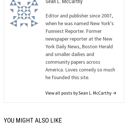
Sean L. McCarthy
Editor and publisher since 2007,
when he was named New York's
Funniest Reporter. Former
newspaper reporter at the New
York Daily News, Boston Herald
and smaller dailies and
community papers across
America. Loves comedy so much
he founded this site.
View all posts by Sean L. McCarthy →
YOU MIGHT ALSO LIKE