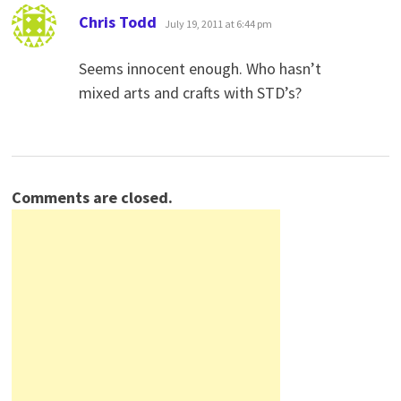
says:
Chris Todd
July 19, 2011 at 6:44 pm
Seems innocent enough. Who hasn’t
mixed arts and crafts with STD’s?
Comments are closed.