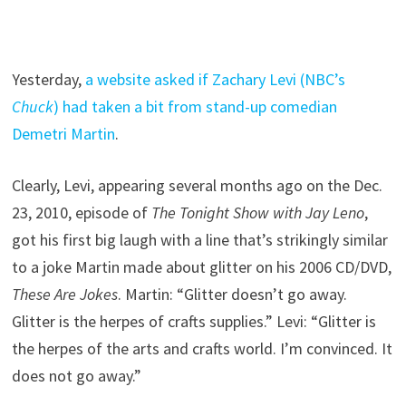
Yesterday,
a website asked if Zachary Levi (NBC’s
Chuck
) had taken a bit from stand-up comedian
Demetri Martin
.
Clearly, Levi, appearing several months ago on the Dec.
23, 2010, episode of
The Tonight Show with Jay Leno
,
got his first big laugh with a line that’s strikingly similar
to a joke Martin made about glitter on his 2006 CD/DVD,
These Are Jokes
. Martin: “Glitter doesn’t go away.
Glitter is the herpes of crafts supplies.” Levi: “Glitter is
the herpes of the arts and crafts world. I’m convinced. It
does not go away.”