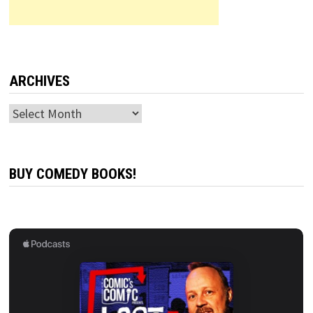
ARCHIVES
Archives
BUY COMEDY BOOKS!