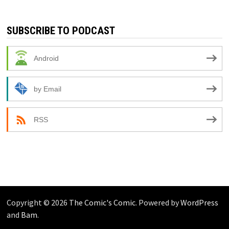
SUBSCRIBE TO PODCAST
Android
by Email
RSS
Copyright © 2026
The Comic's Comic
. Powered by
WordPress
and
Bam
.