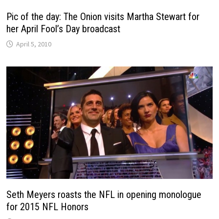
Pic of the day: The Onion visits Martha Stewart for
her April Fool’s Day broadcast
April 5, 2010
Seth Meyers roasts the NFL in opening monologue
for 2015 NFL Honors