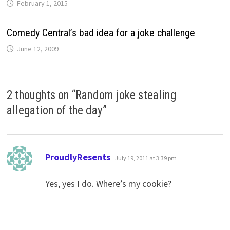
February 1, 2015
Comedy Central’s bad idea for a joke challenge
June 12, 2009
2 thoughts on “
Random joke stealing
allegation of the day
”
says:
ProudlyResents
July 19, 2011 at 3:39 pm
Yes, yes I do. Where’s my cookie?