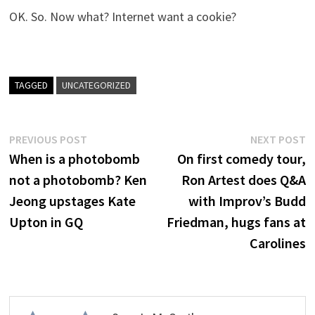
OK. So. Now what? Internet want a cookie?
TAGGED
UNCATEGORIZED
Post
Previous
N
PREVIOUS POST
NEXT POST
post:
p
When is a photobomb
On first comedy tour,
navigation
not a photobomb? Ken
Ron Artest does Q&A
Jeong upstages Kate
with Improv’s Budd
Upton in GQ
Friedman, hugs fans at
Carolines