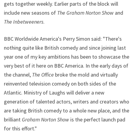
gets together weekly. Earlier parts of the block will
include new seasons of
The Graham Norton Show
and
The Inbetweeners
.
BBC Worldwide America's Perry Simon said: "There's
nothing quite like British comedy and since joining last
year one of my key ambitions has been to showcase the
very best of it here on BBC America. In the early days of
the channel,
The Office
broke the mold and virtually
reinvented television comedy on both sides of the
Atlantic. Ministry of Laughs will deliver a new
generation of talented actors, writers and creators who
are taking British comedy to a whole new place, and the
brilliant
Graham Norton Show
is the perfect launch pad
for this effort."