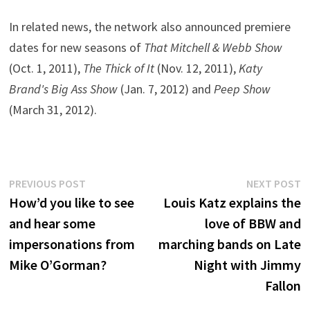
In related news, the network also announced premiere
dates for new seasons of
That Mitchell & Webb Show
(Oct. 1, 2011),
The Thick of It
(Nov. 12, 2011),
Katy
Brand's Big Ass Show
(Jan. 7, 2012) and
Peep Show
(March 31, 2012).
Post
Previous
N
PREVIOUS POST
NEXT POST
post:
p
How’d you like to see
Louis Katz explains the
navigation
and hear some
love of BBW and
impersonations from
marching bands on Late
Mike O’Gorman?
Night with Jimmy
Fallon