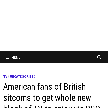
MENU
TV
/
UNCATEGORIZED
American fans of British
sitcoms to get whole new