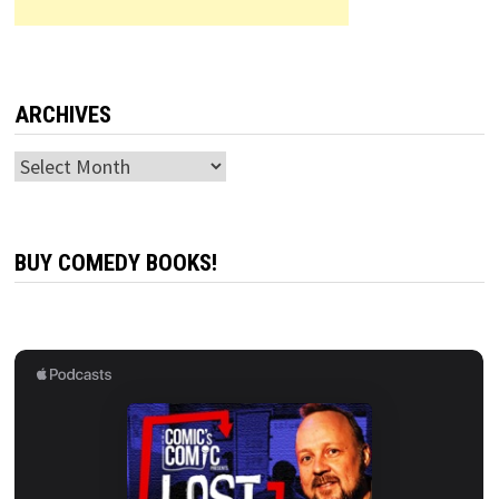
ARCHIVES
Archives
BUY COMEDY BOOKS!