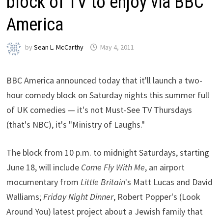
block of TV to enjoy via BBC
America
by
Sean L. McCarthy
May 4, 2011
BBC America announced today that it'll launch a two-
hour comedy block on Saturday nights this summer full
of UK comedies — it's not Must-See TV Thursdays
(that's NBC), it's "Ministry of Laughs."
The block from 10 p.m. to midnight Saturdays, starting
June 18, will include
Come Fly With Me
, an airport
mocumentary from
Little Britain
's Matt Lucas and David
Walliams;
Friday Night Dinner
, Robert Popper's (Look
Around You) latest project about a Jewish family that