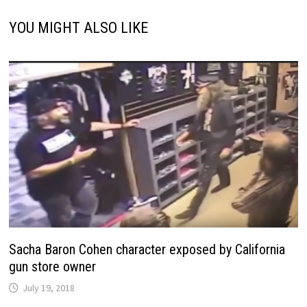
YOU MIGHT ALSO LIKE
Sacha Baron Cohen character exposed by California
gun store owner
July 19, 2018