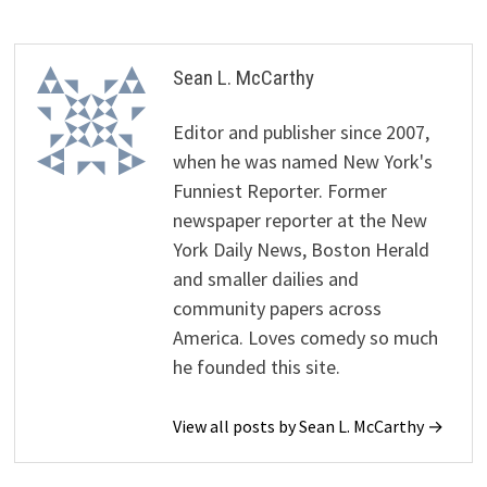
Sean L. McCarthy
Editor and publisher since 2007,
when he was named New York's
Funniest Reporter. Former
newspaper reporter at the New
York Daily News, Boston Herald
and smaller dailies and
community papers across
America. Loves comedy so much
he founded this site.
View all posts by Sean L. McCarthy →