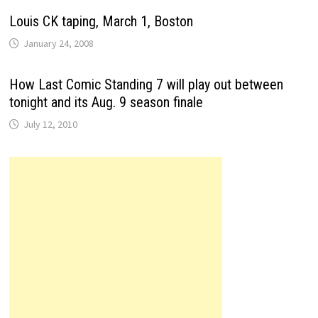
Louis CK taping, March 1, Boston
January 24, 2008
How Last Comic Standing 7 will play out between
tonight and its Aug. 9 season finale
July 12, 2010