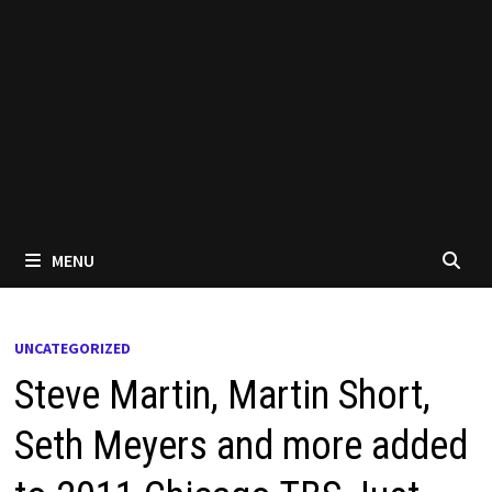
MENU
UNCATEGORIZED
Steve Martin, Martin Short,
Seth Meyers and more added