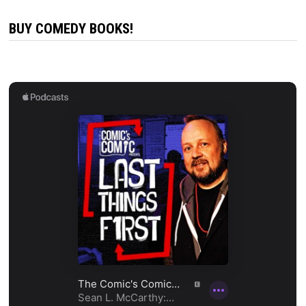
BUY COMEDY BOOKS!