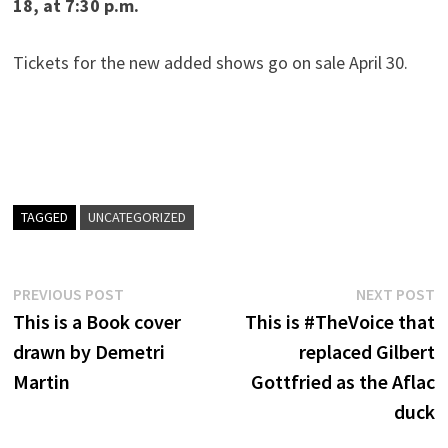
18, at 7:30 p.m.
Tickets for the new added shows go on sale April 30.
TAGGED
UNCATEGORIZED
Post
Previous
N
PREVIOUS POST
NEXT POST
post:
p
This is a Book cover
This is #TheVoice that
navigation
drawn by Demetri
replaced Gilbert
Martin
Gottfried as the Aflac
duck