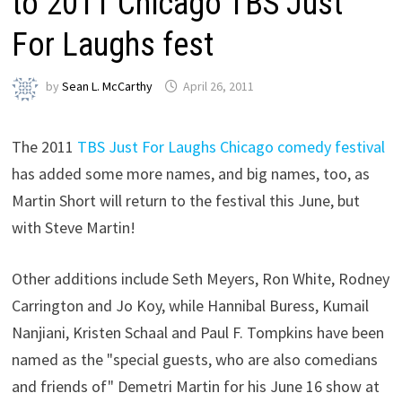
to 2011 Chicago TBS Just
For Laughs fest
by
Sean L. McCarthy
April 26, 2011
The 2011
TBS Just For Laughs Chicago comedy festival
has added some more names, and big names, too, as
Martin Short will return to the festival this June, but
with Steve Martin!
Other additions include Seth Meyers, Ron White, Rodney
Carrington and Jo Koy, while Hannibal Buress, Kumail
Nanjiani, Kristen Schaal and Paul F. Tompkins have been
named as the "special guests, who are also comedians
and friends of" Demetri Martin for his June 16 show at