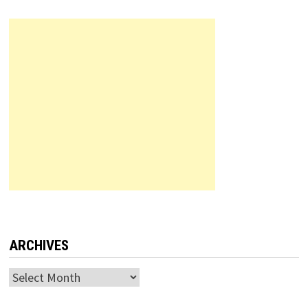
ARCHIVES
Archives