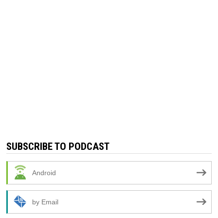
SUBSCRIBE TO PODCAST
Android
by Email