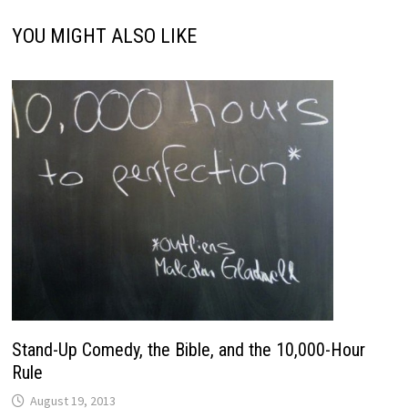
YOU MIGHT ALSO LIKE
Stand-Up Comedy, the Bible, and the 10,000-Hour
Rule
August 19, 2013