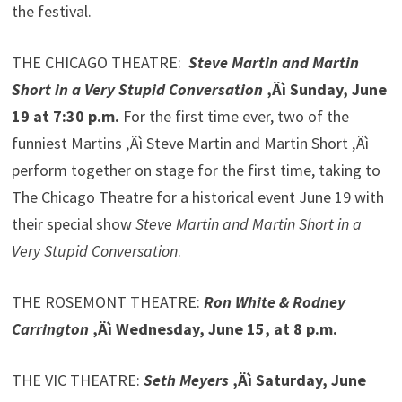
the festival.
THE CHICAGO THEATRE:
Steve Martin and Martin
Short in a Very Stupid Conversation
‚Äì Sunday, June
19 at 7:30 p.m.
For the first time ever, two of the
funniest Martins ‚Äì Steve Martin and Martin Short ‚Äì
perform together on stage for the first time, taking to
The Chicago Theatre for a historical event June 19 with
their special show
Steve Martin and Martin Short in a
Very Stupid Conversation
.
THE ROSEMONT THEATRE:
Ron White & Rodney
Carrington
‚Äì Wednesday, June 15, at 8 p.m.
THE VIC THEATRE:
Seth Meyers
‚Äì Saturday, June