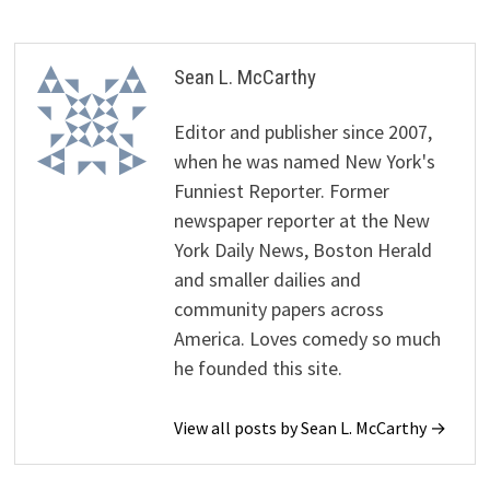
Sean L. McCarthy
Editor and publisher since 2007,
when he was named New York's
Funniest Reporter. Former
newspaper reporter at the New
York Daily News, Boston Herald
and smaller dailies and
community papers across
America. Loves comedy so much
he founded this site.
View all posts by Sean L. McCarthy →