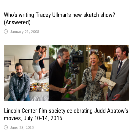
Who’s writing Tracey Ullman’s new sketch show?
(Answered)
January 21, 2008
Lincoln Center film society celebrating Judd Apatow’s
movies, July 10-14, 2015
June 23, 2015