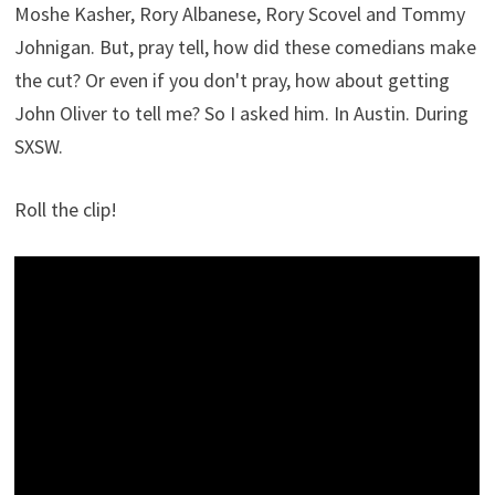
Moshe Kasher, Rory Albanese, Rory Scovel and Tommy
Johnigan. But, pray tell, how did these comedians make
the cut? Or even if you don't pray, how about getting
John Oliver to tell me? So I asked him. In Austin. During
SXSW.
Roll the clip!