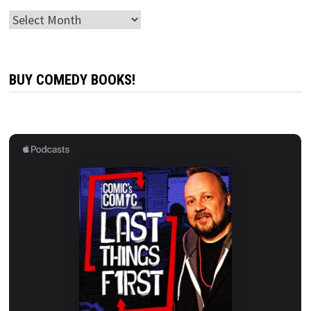
Archives
BUY COMEDY BOOKS!