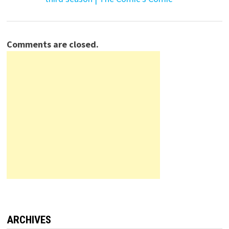
Comments are closed.
ARCHIVES