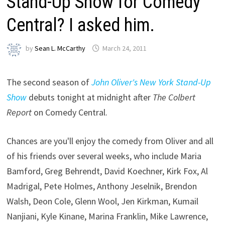
Stand-Up Show for Comedy
Central? I asked him.
by
Sean L. McCarthy
March 24, 2011
The second season of
John Oliver's New York Stand-Up
Show
debuts tonight at midnight after
The Colbert
Report
on Comedy Central.
Chances are you'll enjoy the comedy from Oliver and all
of his friends over several weeks, who include Maria
Bamford, Greg Behrendt, David Koechner, Kirk Fox, Al
Madrigal, Pete Holmes, Anthony Jeselnik, Brendon
Walsh, Deon Cole, Glenn Wool, Jen Kirkman, Kumail
Nanjiani, Kyle Kinane, Marina Franklin, Mike Lawrence,