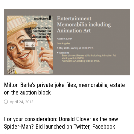
Milton Berle’s private joke files, memorabilia, estate
on the auction block
April 24, 2013
For your consideration: Donald Glover as the new
Spider-Man? Bid launched on Twitter, Facebook