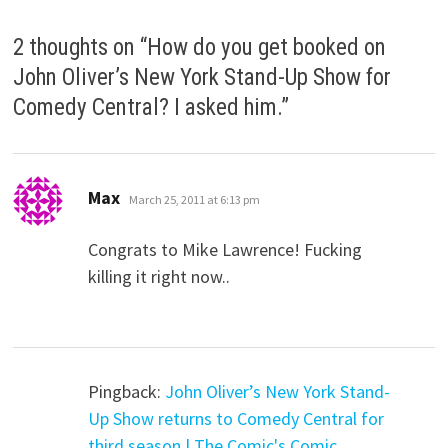
2 thoughts on “
How do you get booked on
John Oliver’s New York Stand-Up Show for
Comedy Central? I asked him.
”
says:
Max
March 25, 2011 at 6:13 pm
Congrats to Mike Lawrence! Fucking
killing it right now..
Pingback:
John Oliver’s New York Stand-
Up Show returns to Comedy Central for
third season | The Comic's Comic