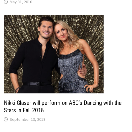
May 31, 2010
Nikki Glaser will perform on ABC’s Dancing with the
Stars in Fall 2018
September 13, 2018