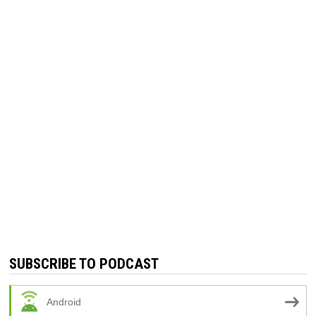
SUBSCRIBE TO PODCAST
Android