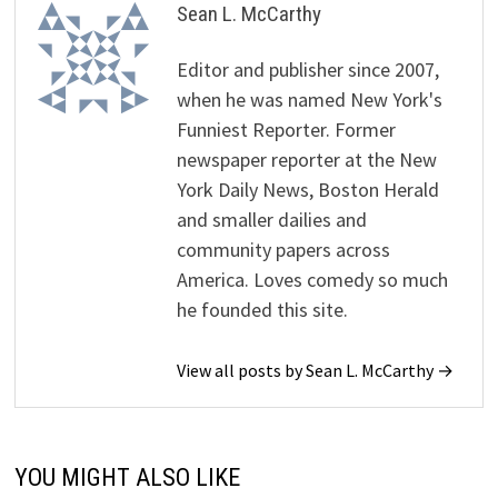
Sean L. McCarthy
Editor and publisher since 2007,
when he was named New York's
Funniest Reporter. Former
newspaper reporter at the New
York Daily News, Boston Herald
and smaller dailies and
community papers across
America. Loves comedy so much
he founded this site.
View all posts by Sean L. McCarthy →
YOU MIGHT ALSO LIKE