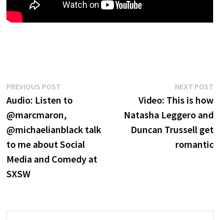
Post
Previous
N
PREVIOUS POST
NEXT POST
post:
p
Audio: Listen to
Video: This is how
navigation
@marcmaron,
Natasha Leggero and
@michaelianblack talk
Duncan Trussell get
to me about Social
romantic
Media and Comedy at
SXSW