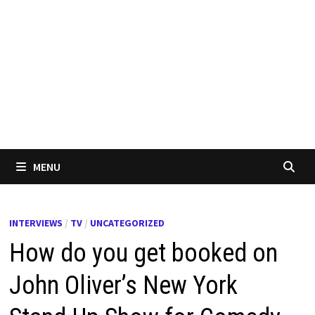
MENU
INTERVIEWS
/
TV
/
UNCATEGORIZED
How do you get booked on
John Oliver’s New York