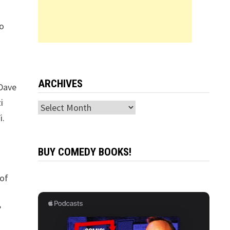
to
ARCHIVES
 Dave
i
Archives
i.
BUY COMEDY BOOKS!
 of
?