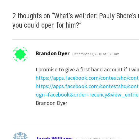
2 thoughts on “
What’s weirder: Pauly Shore’s
you could open for him?
”
says:
Brandon Dyer
December 31, 2010 at 1:25 am
I promise to give a first hand account if I wi
https://apps.facebook.com/contestshq/con
https://apps.facebook.com/contestshq/con
ogn=facebook&order=recency&view_entrie
Brandon Dyer
says:
Jacob Williams