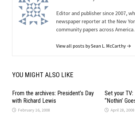
Editor and publisher since 2007, 
newspaper reporter at the New Yor
community papers across America.
View all posts by Sean L. McCarthy →
YOU MIGHT ALSO LIKE
From the archives: President’s Day
Set your TV:
with Richard Lewis
“Nothin’ Goe
February 16, 2008
April 28, 2008