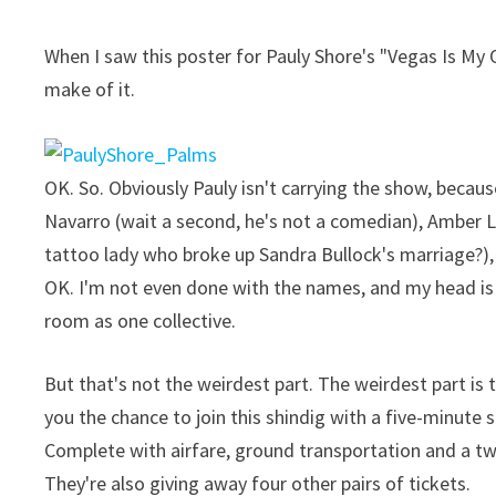
When I saw this poster for Pauly Shore's "Vegas Is My
make of it.
OK. So. Obviously Pauly isn't carrying the show, becau
Navarro (wait a second, he's not a comedian), Amber 
tattoo lady who broke up Sandra Bullock's marriage?), 
OK. I'm not even done with the names, and my head is s
room as one collective.
But that's not the weirdest part. The weirdest part is
you the chance to join this shindig with a five-minute 
Complete with airfare, ground transportation and a tw
They're also giving away four other pairs of tickets.