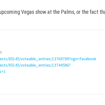
 upcoming Vegas show at the Palms, or the fact th
n!
tests/85145/voteable_entries/13769789?ogn=facebook
tests/85145/voteable_entries/13744586?
s=1