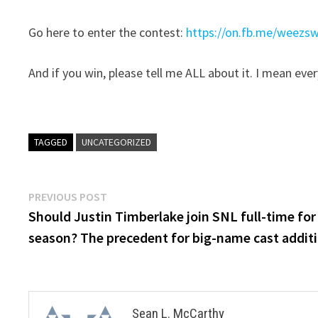
Go here to enter the contest:
https://on.fb.me/weezs
And if you win, please tell me ALL about it. I mean ever
TAGGED
UNCATEGORIZED
Post
Previous
PREVIOUS POST
post:
Should Justin Timberlake join SNL full-time for
navigation
season? The precedent for big-name cast addit
Sean L. McCarthy