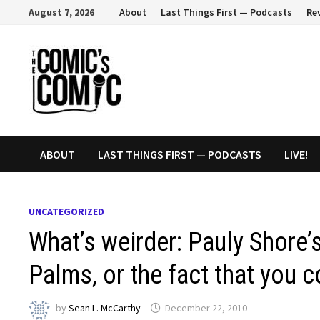
Skip
August 7, 2026
About
Last Things First — Podcasts
Re
to
content
ABOUT
LAST THINGS FIRST — PODCASTS
LIVE!
UNCATEGORIZED
What’s weirder: Pauly Shore
Palms, or the fact that you 
by
Sean L. McCarthy
December 22, 2010