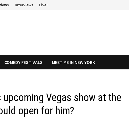
views
Interviews
Live!
COMEDY FESTIVALS
MEET ME IN NEW YORK
’s upcoming Vegas show at the
could open for him?