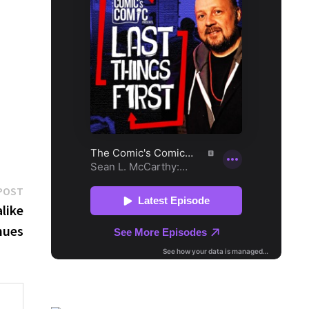
Next
POST
post:
like
nues