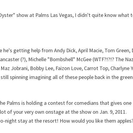
 Oyster" show at Palms Las Vegas, I didn't quite know what 
se he's getting help from Andy Dick, April Macie, Tom Green,
Lancaster (?), Michelle "Bombshell" McGee (WTF?!?!? The Naz
Maz Jobrani, Bobby Lee, Faizon Love, Carrot Top, Charlyne Y
till spinning imagining all of these people back in the green
 the Palms is holding a contest for comedians that gives one
slot of your very own onstage at the show on Jan. 9, 2011.
o-night stay at the resort! How would you like them apples