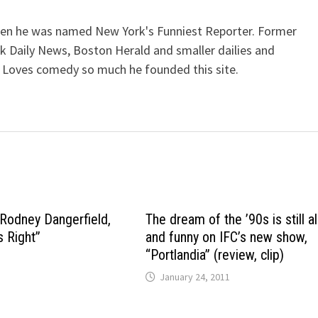
when he was named New York's Funniest Reporter. Former
k Daily News, Boston Herald and smaller dailies and
 Loves comedy so much he founded this site.
 Rodney Dangerfield,
The dream of the ’90s is still a
s Right”
and funny on IFC’s new show,
“Portlandia” (review, clip)
January 24, 2011