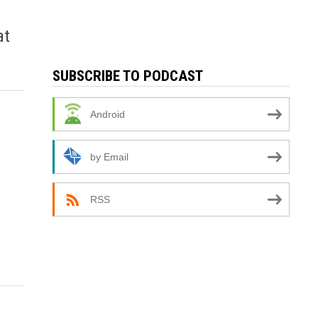
at
SUBSCRIBE TO PODCAST
Android
by Email
RSS