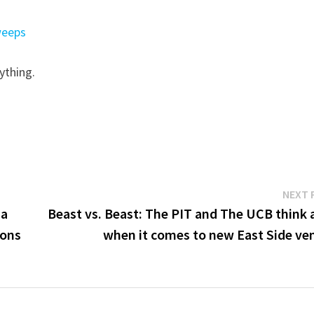
weeps
ything.
NEXT 
 a
Beast vs. Beast: The PIT and The UCB think a
ions
when it comes to new East Side ve