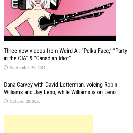
Three new videos from Weird Al: “Polka Face,” “Party
in the CIA” & “Canadian Idiot”
September 26, 2011
Dana Carvey with David Letterman, voicing Robin
Williams and Jay Leno, while Williams is on Leno
October 28, 2010