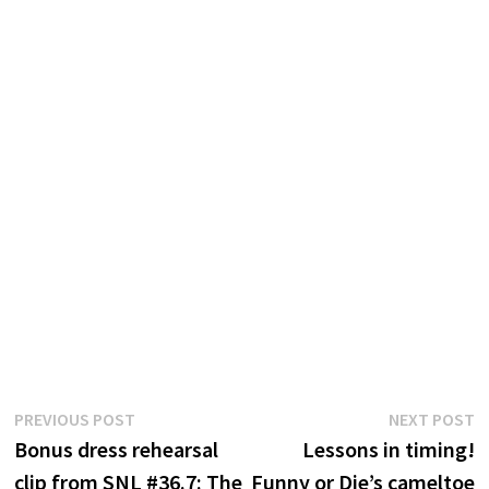
Post
Previous
N
PREVIOUS POST
NEXT POST
post:
p
Bonus dress rehearsal
Lessons in timing!
navigation
clip from SNL #36.7: The
Funny or Die’s cameltoe