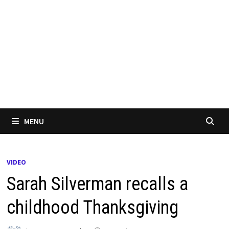
MENU
VIDEO
Sarah Silverman recalls a
childhood Thanksgiving