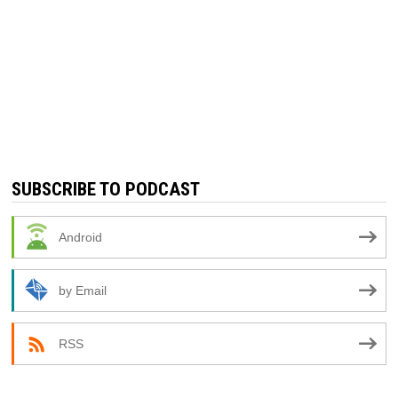
SUBSCRIBE TO PODCAST
Android
by Email
RSS