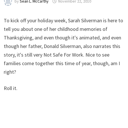
by
Sean L. McCarthy
November 22, 2010
To kick off your holiday week, Sarah Silverman is here to
tell you about one of her childhood memories of
Thanksgiving, and even though it's animated, and even
though her father, Donald Silverman, also narrates this
story, it's still very Not Safe For Work. Nice to see
families come together this time of year, though, am I
right?
Roll it.