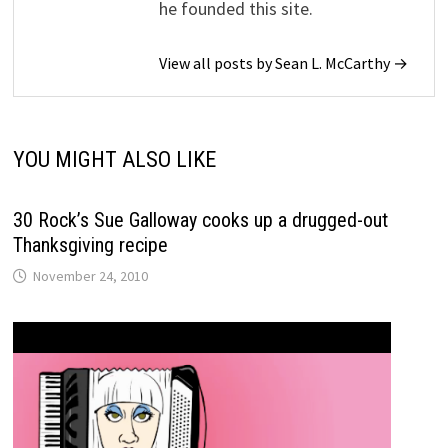
he founded this site.
View all posts by Sean L. McCarthy →
YOU MIGHT ALSO LIKE
30 Rock’s Sue Galloway cooks up a drugged-out
Thanksgiving recipe
November 24, 2010