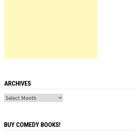
ARCHIVES
Archives
BUY COMEDY BOOKS!