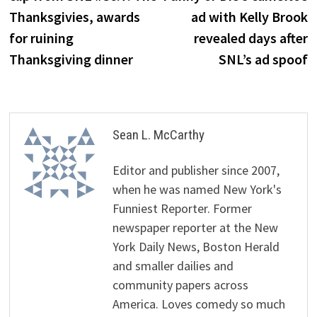
Thanksgivies, awards
ad with Kelly Brook
for ruining
revealed days after
Thanksgiving dinner
SNL’s ad spoof
Sean L. McCarthy
Editor and publisher since 2007,
when he was named New York's
Funniest Reporter. Former
newspaper reporter at the New
York Daily News, Boston Herald
and smaller dailies and
community papers across
America. Loves comedy so much