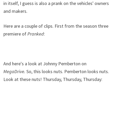
in itself, I guess is also a prank on the vehicles' owners
and makers.
Here are a couple of clips. First from the season three
premiere of
Pranked
:
And here's a look at Johnny Pemberton on
MegaDrive.
So, this looks nuts. Pemberton looks nuts.
Look at these nuts! Thursday, Thursday, Thursday: