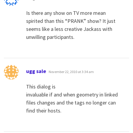
Is there any show on TV more mean
spirited than this “PRANK” show? It just
seems like a less creative Jackass with
unwilling participants.
says:
ugg sale
November 22, 2010 at 3:34 am
This dialog is
invaluable if and when geometry in linked
files changes and the tags no longer can
find their hosts.