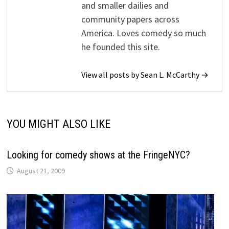
and smaller dailies and
community papers across
America. Loves comedy so much
he founded this site.
View all posts by Sean L. McCarthy →
YOU MIGHT ALSO LIKE
Looking for comedy shows at the FringeNYC?
August 21, 2009