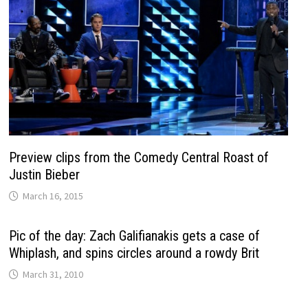
Preview clips from the Comedy Central Roast of
Justin Bieber
March 16, 2015
Pic of the day: Zach Galifianakis gets a case of
Whiplash, and spins circles around a rowdy Brit
March 31, 2010