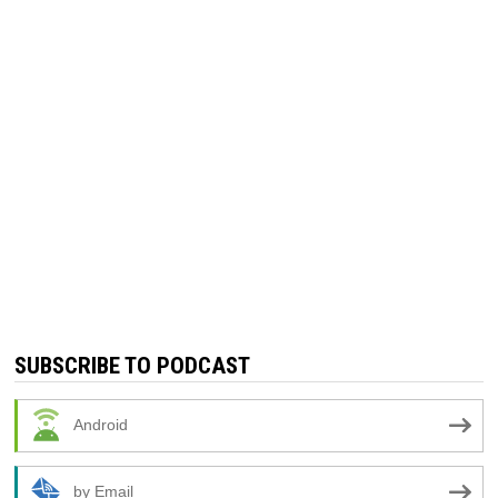
SUBSCRIBE TO PODCAST
Android
by Email