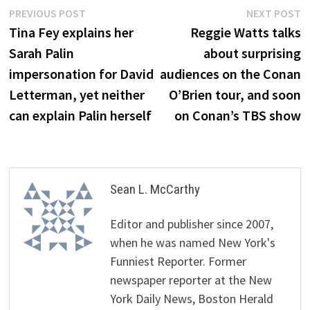
Post
Previous
N
PREVIOUS POST
NEXT POST
post:
p
Tina Fey explains her
Reggie Watts talks
navigation
Sarah Palin
about surprising
impersonation for David
audiences on the Conan
Letterman, yet neither
O’Brien tour, and soon
can explain Palin herself
on Conan’s TBS show
Sean L. McCarthy
Editor and publisher since 2007,
when he was named New York's
Funniest Reporter. Former
newspaper reporter at the New
York Daily News, Boston Herald