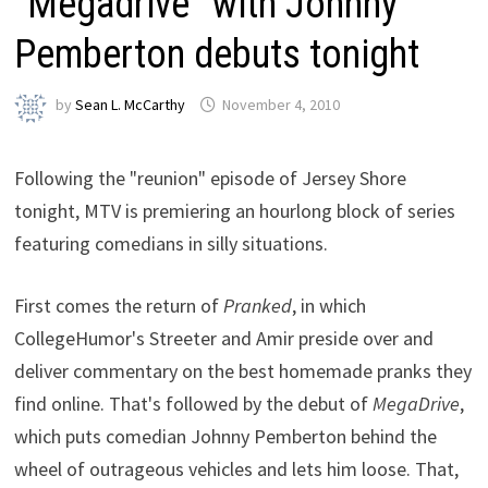
“Megadrive” with Johnny
Pemberton debuts tonight
by
Sean L. McCarthy
November 4, 2010
Following the "reunion" episode of Jersey Shore
tonight, MTV is premiering an hourlong block of series
featuring comedians in silly situations.
First comes the return of
Pranked
, in which
CollegeHumor's Streeter and Amir preside over and
deliver commentary on the best homemade pranks they
find online. That's followed by the debut of
MegaDrive
,
which puts comedian Johnny Pemberton behind the
wheel of outrageous vehicles and lets him loose. That,