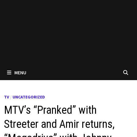
MENU
TV
/
UNCATEGORIZED
MTV’s “Pranked” with
Streeter and Amir returns,