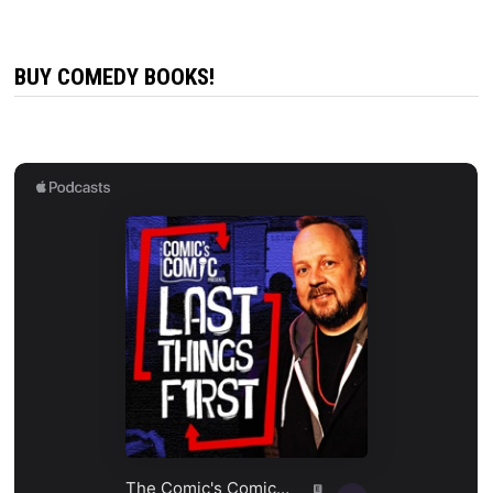
BUY COMEDY BOOKS!