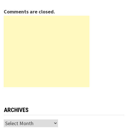
Comments are closed.
ARCHIVES
Archives