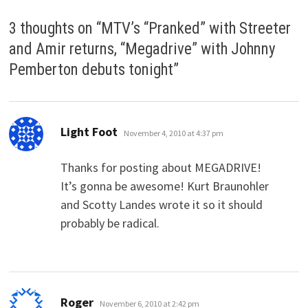
3 thoughts on “
MTV’s “Pranked” with Streeter
and Amir returns, “Megadrive” with Johnny
Pemberton debuts tonight
”
says:
Light Foot
November 4, 2010 at 4:37 pm
Thanks for posting about MEGADRIVE!
It’s gonna be awesome! Kurt Braunohler
and Scotty Landes wrote it so it should
probably be radical.
says:
Roger
November 6, 2010 at 2:42 pm