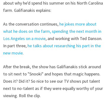
about why he'd spend his summer on his North Carolina
farm. Galifianakis explains:
As the conversation continues,
he jokes more about
what he does on the farm, spending the next month in
Los Angeles on a movie
, and working with Ted Danson.
In part three,
he talks about researching his part in the
new movie
.
After the break, the show has Galifianakis stick around
to sit next to "Snooki" and hopes that magic happens.
Does it? Did it? So nice to see our TV shows put talent
next to no-talent as if they were equally worthy of your
viewing. Roll the clip.