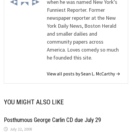
when he was named New York's
Funniest Reporter. Former
newspaper reporter at the New
York Daily News, Boston Herald
and smaller dailies and
community papers across
America. Loves comedy so much
he founded this site.
View all posts by Sean L. McCarthy →
YOU MIGHT ALSO LIKE
Posthumous George Carlin CD due July 29
July 22, 2008