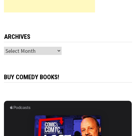
ARCHIVES
Archives
BUY COMEDY BOOKS!