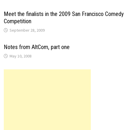
Meet the finalists in the 2009 San Francisco Comedy
Competition
September 28, 2009
Notes from AltCom, part one
May 10, 2008