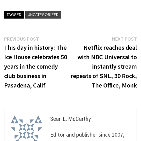
TAGGED
UNCATEGORIZED
Post
Previous
N
PREVIOUS POST
NEXT POST
post:
p
This day in history: The
Netflix reaches deal
navigation
Ice House celebrates 50
with NBC Universal to
years in the comedy
instantly stream
club business in
repeats of SNL, 30 Rock,
Pasadena, Calif.
The Office, Monk
Sean L. McCarthy
Editor and publisher since 2007,