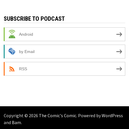
SUBSCRIBE TO PODCAST
Android
by Email
RSS
Copyright © 2026
The Comic's Comic
. Powered by
WordPress
and
Bam
.