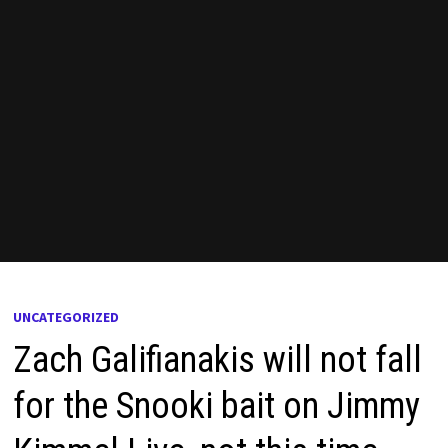
UNCATEGORIZED
Zach Galifianakis will not fall
for the Snooki bait on Jimmy