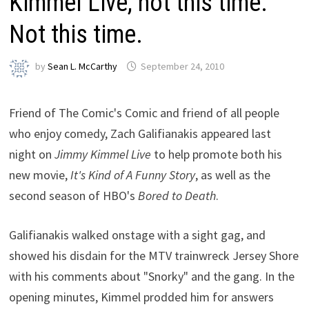
Kimmel Live, not this time.
Not this time.
by
Sean L. McCarthy
September 24, 2010
Friend of The Comic's Comic and friend of all people
who enjoy comedy, Zach Galifianakis appeared last
night on
Jimmy Kimmel Live
to help promote both his
new movie,
It's Kind of A Funny Story
, as well as the
second season of HBO's
Bored to Death
.
Galifianakis walked onstage with a sight gag, and
showed his disdain for the MTV trainwreck Jersey Shore
with his comments about "Snorky" and the gang. In the
opening minutes, Kimmel prodded him for answers