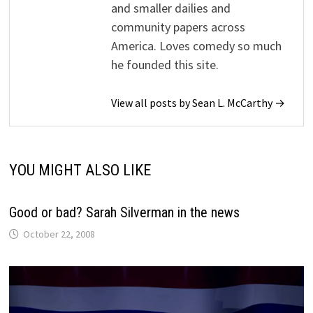
and smaller dailies and
community papers across
America. Loves comedy so much
he founded this site.
View all posts by Sean L. McCarthy →
YOU MIGHT ALSO LIKE
Good or bad? Sarah Silverman in the news
October 22, 2008