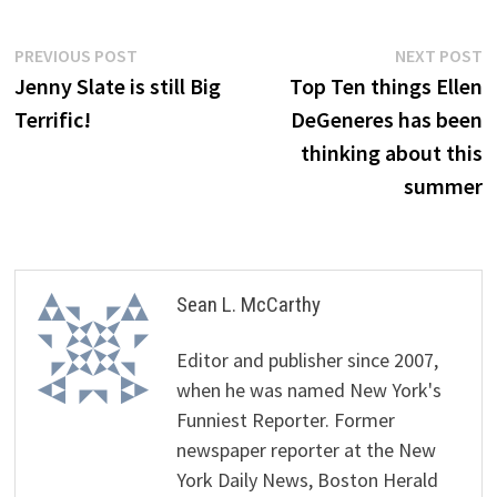
Post
Previous
N
PREVIOUS POST
NEXT POST
post:
p
Jenny Slate is still Big
Top Ten things Ellen
navigation
Terrific!
DeGeneres has been
thinking about this
summer
Sean L. McCarthy
Editor and publisher since 2007,
when he was named New York's
Funniest Reporter. Former
newspaper reporter at the New
York Daily News, Boston Herald