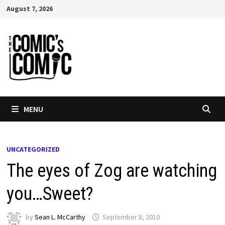
Skip
August 7, 2026
to
content
MENU
UNCATEGORIZED
The eyes of Zog are watching
you…Sweet?
by
Sean L. McCarthy
September 8, 2010