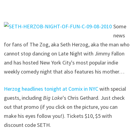
Some
news
for fans of The Zog, aka Seth Herzog, aka the man who
cannot stop dancing on Late Night with Jimmy Fallon
and has hosted New York City's most popular indie
weekly comedy night that also features his mother…
Herzog headlines tonight at Comix in NYC
with special
guests, including
Big Lake
's Chris Gethard. Just check
out that promo (if you click on the picture, you can
make his eyes follow you!). Tickets $10, $5 with
discount code SETH.