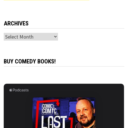
ARCHIVES
Archives
BUY COMEDY BOOKS!