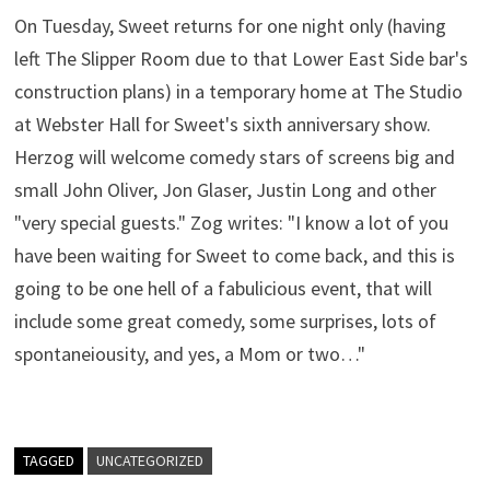
On Tuesday, Sweet returns for one night only (having
left The Slipper Room due to that Lower East Side bar's
construction plans) in a temporary home at The Studio
at Webster Hall for Sweet's sixth anniversary show.
Herzog will welcome comedy stars of screens big and
small John Oliver, Jon Glaser, Justin Long and other
"very special guests." Zog writes: "I know a lot of you
have been waiting for Sweet to come back, and this is
going to be one hell of a fabulicious event, that will
include some great comedy, some surprises, lots of
spontaneiousity, and yes, a Mom or two…"
TAGGED
UNCATEGORIZED