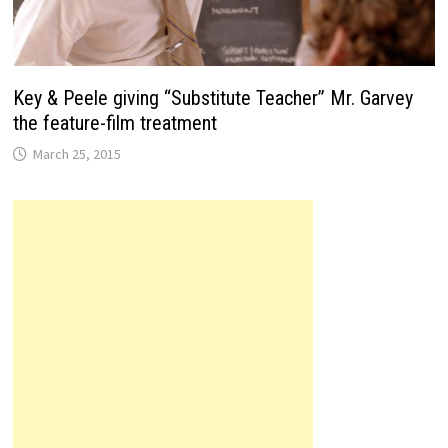
Key & Peele giving “Substitute Teacher” Mr. Garvey
the feature-film treatment
March 25, 2015