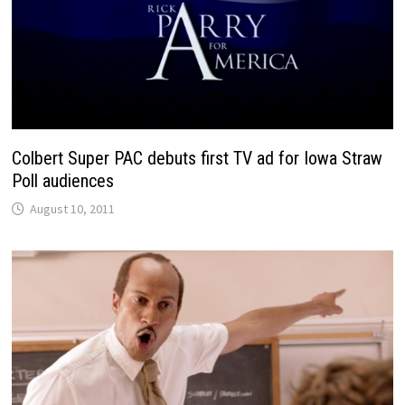
Colbert Super PAC debuts first TV ad for Iowa Straw
Poll audiences
August 10, 2011