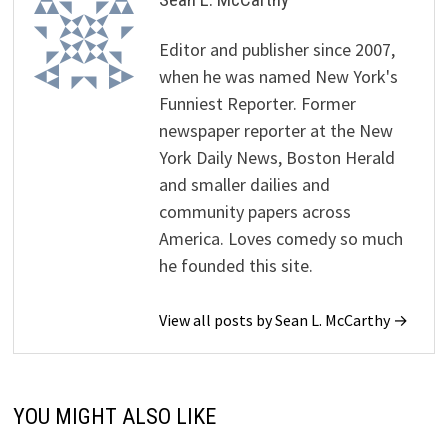
Editor and publisher since 2007,
when he was named New York's
Funniest Reporter. Former
newspaper reporter at the New
York Daily News, Boston Herald
and smaller dailies and
community papers across
America. Loves comedy so much
he founded this site.
View all posts by Sean L. McCarthy →
YOU MIGHT ALSO LIKE