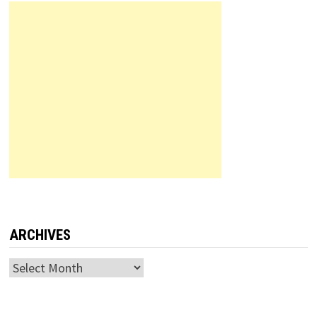
ARCHIVES
Archives