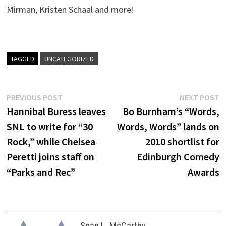
Mirman, Kristen Schaal and more!
TAGGED
UNCATEGORIZED
Post
Previous
N
PREVIOUS POST
NEXT POST
post:
p
Hannibal Buress leaves
Bo Burnham’s “Words,
navigation
SNL to write for “30
Words, Words” lands on
Rock,” while Chelsea
2010 shortlist for
Peretti joins staff on
Edinburgh Comedy
“Parks and Rec”
Awards
Sean L. McCarthy