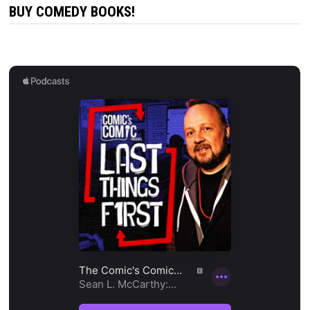
BUY COMEDY BOOKS!