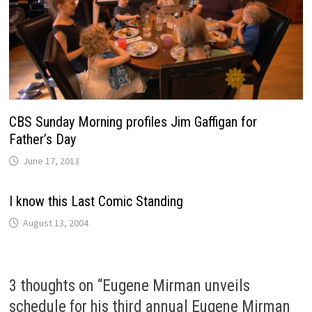
CBS Sunday Morning profiles Jim Gaffigan for
Father’s Day
June 17, 2013
I know this Last Comic Standing
August 13, 2004
3 thoughts on “
Eugene Mirman unveils
schedule for his third annual Eugene Mirman