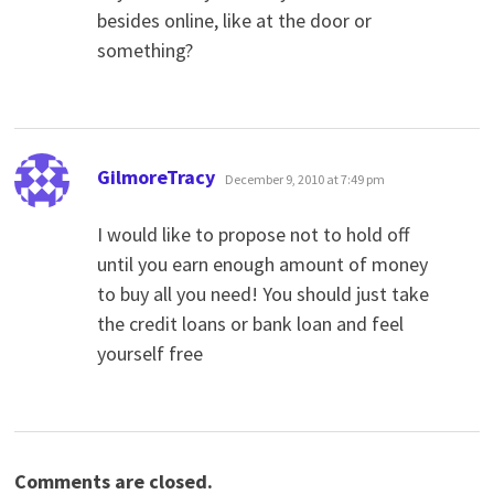
besides online, like at the door or
something?
says:
GilmoreTracy
December 9, 2010 at 7:49 pm
I would like to propose not to hold off
until you earn enough amount of money
to buy all you need! You should just take
the credit loans or bank loan and feel
yourself free
Comments are closed.