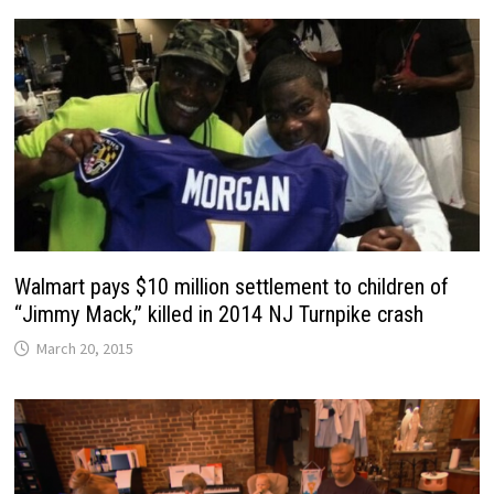
Walmart pays $10 million settlement to children of
“Jimmy Mack,” killed in 2014 NJ Turnpike crash
March 20, 2015