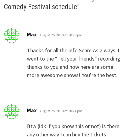
Comedy Festival schedule
”
says:
Max
August 25, 2010 at 10:20 pm
Thanks for all the info Sean! As always. I
went to the “Tell your friends” recording
thanks to you and now here are some
more awesome shows! You’re the best.
says:
Max
August 25, 2010 at 10:24 pm
Btw (idk if you know this or not) is there
any other way I can buy the tickets