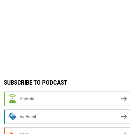
SUBSCRIBE TO PODCAST
Android
by Email