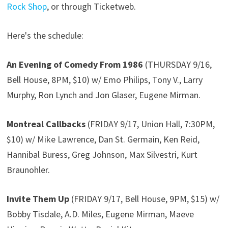
Rock Shop
, or through Ticketweb.
Here's the schedule:
An Evening of Comedy From 1986
(THURSDAY 9/16,
Bell House, 8PM, $10) w/ Emo Philips, Tony V., Larry
Murphy, Ron Lynch and Jon Glaser, Eugene Mirman.
Montreal Callbacks
(FRIDAY 9/17, Union Hall, 7:30PM,
$10) w/ Mike Lawrence, Dan St. Germain, Ken Reid,
Hannibal Buress, Greg Johnson, Max Silvestri, Kurt
Braunohler.
Invite Them Up
(FRIDAY 9/17, Bell House, 9PM, $15) w/
Bobby Tisdale, A.D. Miles, Eugene Mirman, Maeve