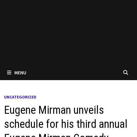
MENU
UNCATEGORIZED
Eugene Mirman unveils
schedule for his third annual