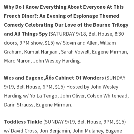
Why Do I Know Everything About Everyone At This
French Diner?: An Evening of Espionage Themed
Comedy Celebrating Our Love of the Bourne Trilogy
and All Things Spy
(SATURDAY 9/18, Bell House, 8:30
doors, 9PM show, $15) w/ Slovin and Allen, William
Graham, Kumail Nanjiani, Sarah Vowell, Eugene Mirman,
Marc Maron, John Wesley Harding.
Wes and Eugene‚Äôs Cabinet Of Wonders
(SUNDAY
9/19, Bell House, 6PM, $15) Hosted by John Wesley
Harding w/ Yo La Tengo, John Oliver, Colson Whitehead,
Darin Strauss, Eugene Mirman.
Toddless Tinkle
(SUNDAY 9/19, Bell House, 9PM, $15)
w/ David Cross, Jon Benjamin, John Mulaney, Eugene