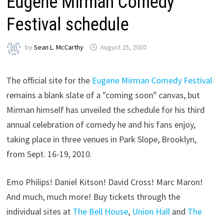
Eugene Mirman Comedy
Festival schedule
by
Sean L. McCarthy
August 25, 2010
The official site for the
Eugene Mirman Comedy Festival
remains a blank slate of a "coming soon" canvas, but
Mirman himself has unveiled the schedule for his third
annual celebration of comedy he and his fans enjoy,
taking place in three venues in Park Slope, Brooklyn,
from Sept. 16-19, 2010.
Emo Philips! Daniel Kitson! David Cross! Marc Maron!
And much, much more! Buy tickets through the
individual sites at
The Bell House
,
Union Hall
and
The