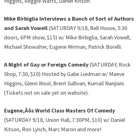
Higgins, Reggie Watts, Daniel Kitson.
Mike Birbiglia Interviews a Bunch of Sort of Authors
and Sarah Vowell
(SATURDAY 9/18, Bell House, 5:30
doors, 6PM show, $15) w/ Mike Birbiglia, Sarah Vowell,
Michael Showalter, Eugene Mirman, Patrick Borelli.
A Night of Gay or Foreign Comedy
(SATURDAY, Rock
Shop, 7:30, $10) Hosted by Gabe Liedman w/ Maeve
Higgins, Glenn Wool, Brent Sullivan, Kumail Nanjiani.
(Tickets not on sale yet on website).
Eugene‚Äôs World Class Masters Of Comedy
(SATURDAY 9/18, Union Hall, 7:30PM, $10) w/ Daniel
Kitson, Ron Lynch, Marc Maron and more!