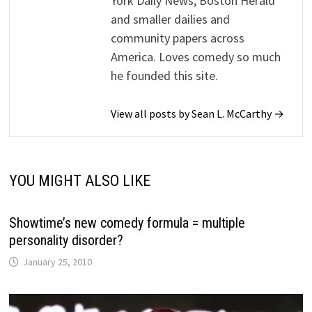
York Daily News, Boston Herald
and smaller dailies and
community papers across
America. Loves comedy so much
he founded this site.
View all posts by Sean L. McCarthy →
YOU MIGHT ALSO LIKE
Showtime’s new comedy formula = multiple
personality disorder?
January 25, 2010