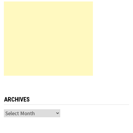
ARCHIVES
Archives