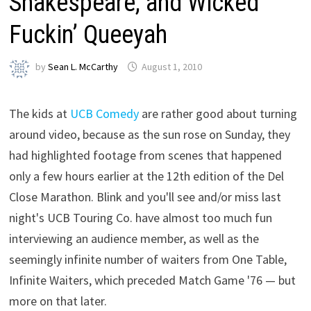
Shakespeare, and Wicked
Fuckin’ Queeyah
by
Sean L. McCarthy
August 1, 2010
The kids at
UCB Comedy
are rather good about turning
around video, because as the sun rose on Sunday, they
had highlighted footage from scenes that happened
only a few hours earlier at the 12th edition of the Del
Close Marathon. Blink and you'll see and/or miss last
night's UCB Touring Co. have almost too much fun
interviewing an audience member, as well as the
seemingly infinite number of waiters from One Table,
Infinite Waiters, which preceded Match Game '76 — but
more on that later.