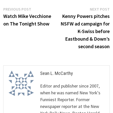
Post
Previous
N
PREVIOUS POST
NEXT POST
post:
p
Watch Mike Vecchione
Kenny Powers pitches
navigation
on The Tonight Show
NSFW ad campaign for
K-Swiss before
Eastbound & Down’s
second season
Sean L. McCarthy
Editor and publisher since 2007,
when he was named New York's
Funniest Reporter. Former
newspaper reporter at the New