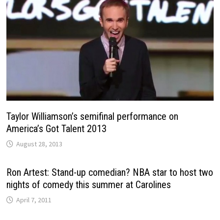
Taylor Williamson’s semifinal performance on
America’s Got Talent 2013
August 28, 2013
Ron Artest: Stand-up comedian? NBA star to host two
nights of comedy this summer at Carolines
April 7, 2011