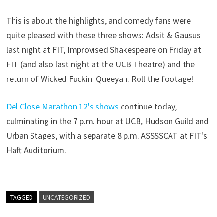
This is about the highlights, and comedy fans were
quite pleased with these three shows: Adsit & Gausus
last night at FIT, Improvised Shakespeare on Friday at
FIT (and also last night at the UCB Theatre) and the
return of Wicked Fuckin' Queeyah. Roll the footage!
Del Close Marathon 12's shows
continue today,
culminating in the 7 p.m. hour at UCB, Hudson Guild and
Urban Stages, with a separate 8 p.m. ASSSSCAT at FIT's
Haft Auditorium.
TAGGED
UNCATEGORIZED