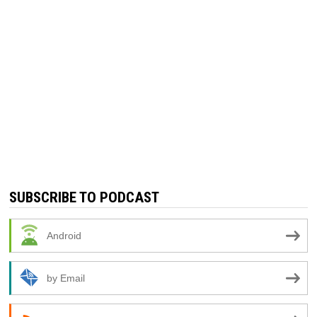
SUBSCRIBE TO PODCAST
Android
by Email