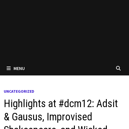
MENU
UNCATEGORIZED
Highlights at #dcm12: Adsit
& Gausus, Improvised