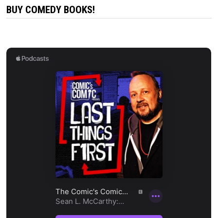
BUY COMEDY BOOKS!