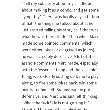
“Tell my sob story about my childhood,
about making it as a comic, and get some
sympathy.” There was hardly any initiation
of half the things he talked about… he
just started telling his story as if that was
what he was there to do. Then when Marc
made some pointed comments (which
were either jokes or disguised as jokes),
he was incredibly defensive. A lot of the
asshole comments Marc made, especially
with the ‘essence’ thing and the ‘asshole’
thing, were clearly setting up Dane to play
along, to fire some jokes back, win some
points for himself. But instead he got
defensive, and Marc was just left thinking,
“What the fuck? He is not getting it.”
I think if Marc would’ve solicited the