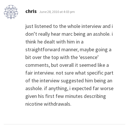
says:
chris
June 28, 2010 at 4:03 pm
just listened to the whole interview and i
don’t really hear marc being an asshole. i
think he dealt with him in a
straightforward manner, maybe going a
bit over the top with the ‘essence’
comments, but overall it seemed like a
fair interview. not sure what specific part
of the interview suggested him being an
asshole. if anything, i expected far worse
given his first few minutes describing
nicotine withdrawals.