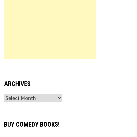
ARCHIVES
Archives
BUY COMEDY BOOKS!