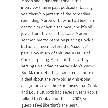
Maron had a different tone in this
interview than in past podcasts. Usually,
yes, there’s a pattern of the comedian
reminding Maron of how he had been an
ass to him or her in the past, and it’s all
jovial from there. In this case, Maron
seemed pretty intent on pushing Cook’s
buttons — even before the “essence”
part. How much of this was a result of
Cook surprising Maron at the start by
setting up a video camera? I don’t know.
But Maron definitely made much more of
a deal about the very-old-at-this-point
allegations over three premises that Cook
and Louis CK both had several years ago. I
talked to Cook about this in 2007, so I
guess I feel like that’s the least