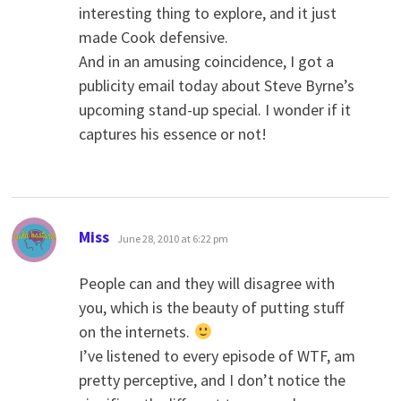
interesting thing to explore, and it just
made Cook defensive.
And in an amusing coincidence, I got a
publicity email today about Steve Byrne’s
upcoming stand-up special. I wonder if it
captures his essence or not!
says:
Miss
June 28, 2010 at 6:22 pm
People can and they will disagree with
you, which is the beauty of putting stuff
on the internets.
I’ve listened to every episode of WTF, am
pretty perceptive, and I don’t notice the