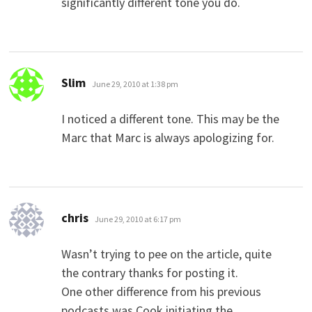
significantly different tone you do.
says:
Slim
June 29, 2010 at 1:38 pm
I noticed a different tone. This may be the
Marc that Marc is always apologizing for.
says:
chris
June 29, 2010 at 6:17 pm
Wasn’t trying to pee on the article, quite
the contrary thanks for posting it.
One other difference from his previous
podcasts was Cook initiating the