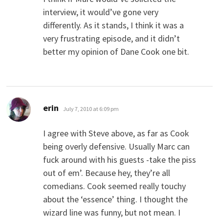
interview, it would’ve gone very
differently. As it stands, I think it was a
very frustrating episode, and it didn’t
better my opinion of Dane Cook one bit.
says:
erin
July 7, 2010 at 6:09 pm
I agree with Steve above, as far as Cook
being overly defensive. Usually Marc can
fuck around with his guests -take the piss
out of em’. Because hey, they’re all
comedians. Cook seemed really touchy
about the ‘essence’ thing. I thought the
wizard line was funny, but not mean. I