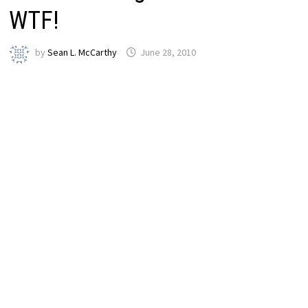
WTF!
by
Sean L. McCarthy
June 28, 2010