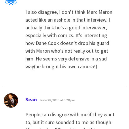
I also disagree, I don’t think Marc Maron
acted like an asshole in that interview. I
actually think he’s a good interviewer;
especially with comics. It’s interesting
how Dane Cook doesn’t drop his guard
with Maron who’s not really out to get
him. He seems very defensive in a sad
way(he brought his own camera!).
says:
Sean
June 28, 2010 at 5:28 pm
People can disagree with me if they want
to, but it sure sounded to me as though