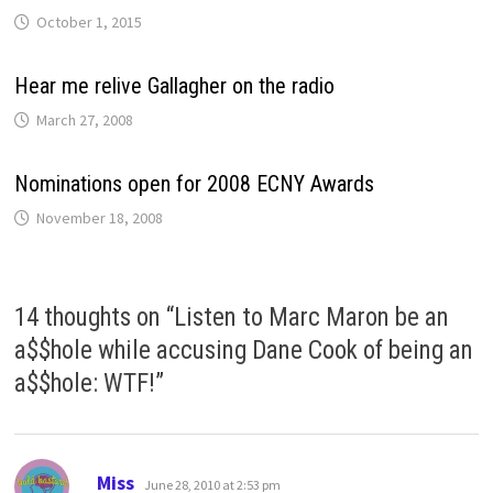
October 1, 2015
Hear me relive Gallagher on the radio
March 27, 2008
Nominations open for 2008 ECNY Awards
November 18, 2008
14 thoughts on “
Listen to Marc Maron be an
a$$hole while accusing Dane Cook of being an
a$$hole: WTF!
”
says:
Miss
June 28, 2010 at 2:53 pm