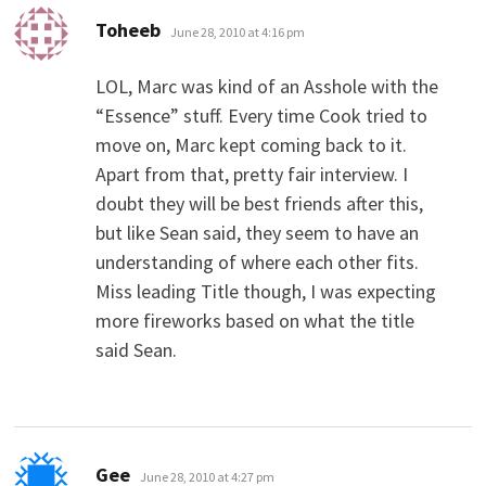
says:
Toheeb
June 28, 2010 at 4:16 pm
LOL, Marc was kind of an Asshole with the
“Essence” stuff. Every time Cook tried to
move on, Marc kept coming back to it.
Apart from that, pretty fair interview. I
doubt they will be best friends after this,
but like Sean said, they seem to have an
understanding of where each other fits.
Miss leading Title though, I was expecting
more fireworks based on what the title
said Sean.
says:
Gee
June 28, 2010 at 4:27 pm