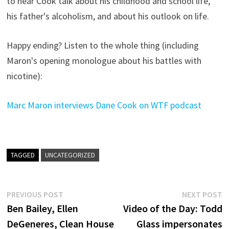
to hear Cook talk about his childhood and school life,
his father's alcoholism, and about his outlook on life.
Happy ending? Listen to the whole thing (including
Maron's opening monologue about his battles with
nicotine):
Marc Maron interviews Dane Cook on WTF podcast
TAGGED
UNCATEGORIZED
Post
Previous
N
PREVIOUS POST
NEXT POST
post:
p
Ben Bailey, Ellen
Video of the Day: Todd
navigation
DeGeneres, Clean House
Glass impersonates