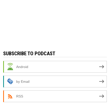
SUBSCRIBE TO PODCAST
Android
by Email
RSS