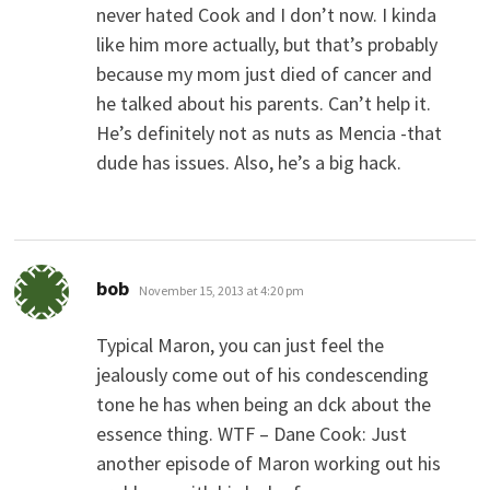
never hated Cook and I don’t now. I kinda
like him more actually, but that’s probably
because my mom just died of cancer and
he talked about his parents. Can’t help it.
He’s definitely not as nuts as Mencia -that
dude has issues. Also, he’s a big hack.
says:
bob
November 15, 2013 at 4:20 pm
Typical Maron, you can just feel the
jealously come out of his condescending
tone he has when being an dck about the
essence thing. WTF – Dane Cook: Just
another episode of Maron working out his