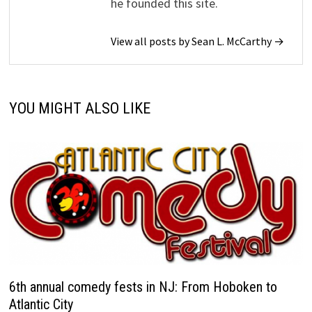
he founded this site.
View all posts by Sean L. McCarthy →
YOU MIGHT ALSO LIKE
6th annual comedy fests in NJ: From Hoboken to
Atlantic City