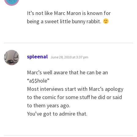
It’s not like Marc Maron is known for
being a sweet little bunny rabbit.
says:
spleenal
June 28, 2010 at 3:37 pm
Marc’s well aware that he can be an
“a$$hole”
Most interviews start with Marc’s apology
to the comic for some stuff he did or said
to them years ago.
You’ve got to admire that.