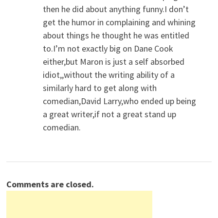
then he did about anything funny.I don’t
get the humor in complaining and whining
about things he thought he was entitled
to.I’m not exactly big on Dane Cook
either,but Maron is just a self absorbed
idiot,,without the writing ability of a
similarly hard to get along with
comedian,David Larry,who ended up being
a great writer,if not a great stand up
comedian.
Comments are closed.