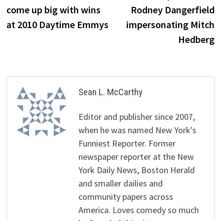
come up big with wins
Rodney Dangerfield
at 2010 Daytime Emmys
impersonating Mitch
Hedberg
Sean L. McCarthy
Editor and publisher since 2007,
when he was named New York's
Funniest Reporter. Former
newspaper reporter at the New
York Daily News, Boston Herald
and smaller dailies and
community papers across
America. Loves comedy so much