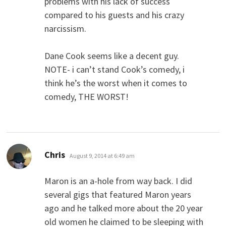
problems with his lack of success
compared to his guests and his crazy
narcissism.
Dane Cook seems like a decent guy.
NOTE- i can’t stand Cook’s comedy, i
think he’s the worst when it comes to
comedy, THE WORST!
says:
Chris
August 9, 2014 at 6:49 am
Maron is an a-hole from way back. I did
several gigs that featured Maron years
ago and he talked more about the 20 year
old women he claimed to be sleeping with