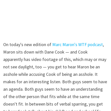
On today's new edition of
Marc Maron's WTF podcast
,
Maron sits down with Dane Cook — and Cook
apparently has video footage of this, which may or may
not see daylight, too — you get to hear Maron be an
asshole while accusing Cook of being an asshole. It
makes for an interesting listen. Both guys seem to have
an agenda. Both guys seem to have an understanding
of the other person that fits while at the same time
doesn't fit. In between bits of verbal sparring, you get