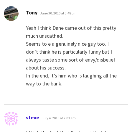
says:
Tony
June 30, 2010 at 3:48 pm
Yeah I think Dane came out of this pretty
much unscathed.
Seems to e a genuinely nice guy too. I
don’t think he is particularly funny but I
always taste some sort of envy/disbelief
about his success.
In the end, it’s him who is laughing all the
way to the bank.
says:
steve
July 4, 2010 at 2:03 am