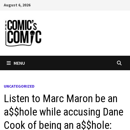
Skip
August 6, 2026
to
content
MENU
UNCATEGORIZED
Listen to Marc Maron be an
a$$hole while accusing Dane
Cook of being an a$$hole: