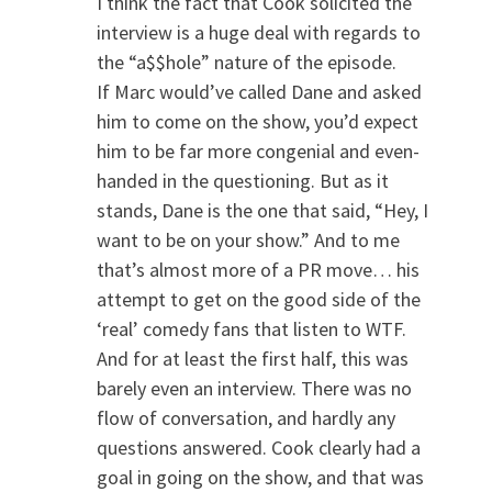
I think the fact that Cook solicited the
interview is a huge deal with regards to
the “a$$hole” nature of the episode.
If Marc would’ve called Dane and asked
him to come on the show, you’d expect
him to be far more congenial and even-
handed in the questioning. But as it
stands, Dane is the one that said, “Hey, I
want to be on your show.” And to me
that’s almost more of a PR move… his
attempt to get on the good side of the
‘real’ comedy fans that listen to WTF.
And for at least the first half, this was
barely even an interview. There was no
flow of conversation, and hardly any
questions answered. Cook clearly had a
goal in going on the show, and that was