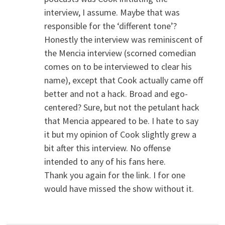
interview, I assume. Maybe that was
responsible for the ‘different tone’?
Honestly the interview was reminiscent of
the Mencia interview (scorned comedian
comes on to be interviewed to clear his
name), except that Cook actually came off
better and not a hack. Broad and ego-
centered? Sure, but not the petulant hack
that Mencia appeared to be. I hate to say
it but my opinion of Cook slightly grew a
bit after this interview. No offense
intended to any of his fans here.
Thank you again for the link. I for one
would have missed the show without it.