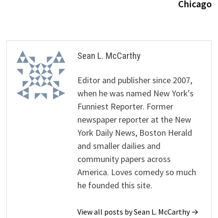
Chicago
Sean L. McCarthy
Editor and publisher since 2007,
when he was named New York's
Funniest Reporter. Former
newspaper reporter at the New
York Daily News, Boston Herald
and smaller dailies and
community papers across
America. Loves comedy so much
he founded this site.
View all posts by Sean L. McCarthy →