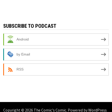
SUBSCRIBE TO PODCAST
Android
by Email
RSS
Copyright © 2026
The Comic's Comic
. Powered by
WordPress