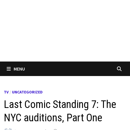
MENU
TV
/
UNCATEGORIZED
Last Comic Standing 7: The
NYC auditions, Part One