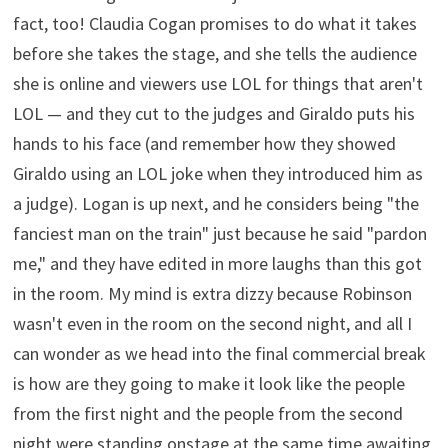
fact, too! Claudia Cogan promises to do what it takes
before she takes the stage, and she tells the audience
she is online and viewers use LOL for things that aren't
LOL — and they cut to the judges and Giraldo puts his
hands to his face (and remember how they showed
Giraldo using an LOL joke when they introduced him as
a judge). Logan is up next, and he considers being "the
fanciest man on the train" just because he said "pardon
me," and they have edited in more laughs than this got
in the room. My mind is extra dizzy because Robinson
wasn't even in the room on the second night, and all I
can wonder as we head into the final commercial break
is how are they going to make it look like the people
from the first night and the people from the second
night were standing onstage at the same time awaiting