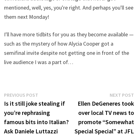
mentioned, well, yes, you're right. And perhaps you'll see
them next Monday!
I'll have more tidbits for you as they become available —
such as the mystery of how Alycia Cooper got a
semifinal invite despite not getting one in front of the
live audience I was a part of…
Post
Previous
N
PREVIOUS POST
NEXT POST
post:
p
Is it still joke stealing if
Ellen DeGeneres took
navigation
you’re rephrasing
over local TV news to
famous bits into Italian?
promote “Somewhat
Ask Daniele Luttazzi
Special Special” at JFL