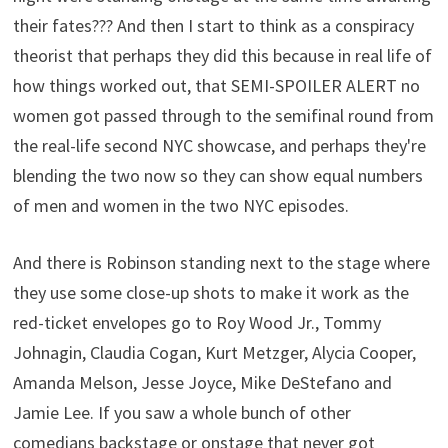
their fates??? And then I start to think as a conspiracy
theorist that perhaps they did this because in real life of
how things worked out, that SEMI-SPOILER ALERT no
women got passed through to the semifinal round from
the real-life second NYC showcase, and perhaps they're
blending the two now so they can show equal numbers
of men and women in the two NYC episodes.
And there is Robinson standing next to the stage where
they use some close-up shots to make it work as the
red-ticket envelopes go to Roy Wood Jr., Tommy
Johnagin, Claudia Cogan, Kurt Metzger, Alycia Cooper,
Amanda Melson, Jesse Joyce, Mike DeStefano and
Jamie Lee. If you saw a whole bunch of other
comedians backstage or onstage that never got