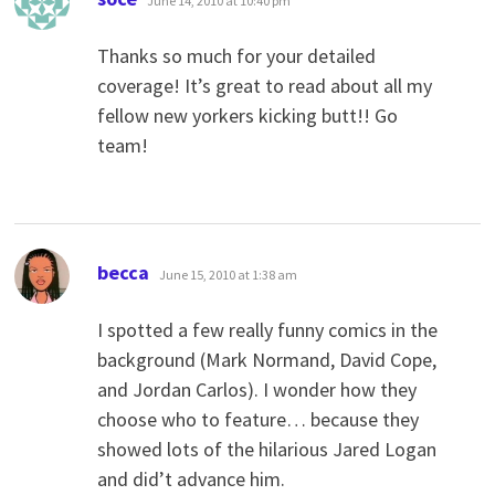
June 14, 2010 at 10:40 pm
Thanks so much for your detailed
coverage! It’s great to read about all my
fellow new yorkers kicking butt!! Go
team!
says:
becca
June 15, 2010 at 1:38 am
I spotted a few really funny comics in the
background (Mark Normand, David Cope,
and Jordan Carlos). I wonder how they
choose who to feature… because they
showed lots of the hilarious Jared Logan
and did’t advance him.