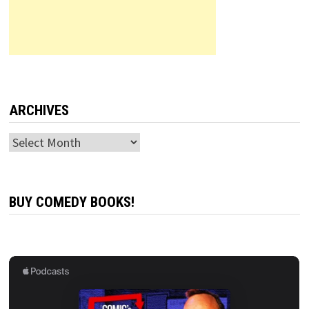
ARCHIVES
Archives
BUY COMEDY BOOKS!