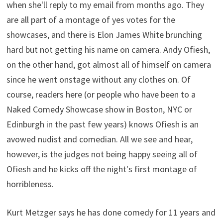
when she'll reply to my email from months ago. They
are all part of a montage of yes votes for the
showcases, and there is Elon James White brunching
hard but not getting his name on camera. Andy Ofiesh,
on the other hand, got almost all of himself on camera
since he went onstage without any clothes on. Of
course, readers here (or people who have been to a
Naked Comedy Showcase show in Boston, NYC or
Edinburgh in the past few years) knows Ofiesh is an
avowed nudist and comedian. All we see and hear,
however, is the judges not being happy seeing all of
Ofiesh and he kicks off the night's first montage of
horribleness.
Kurt Metzger says he has done comedy for 11 years and