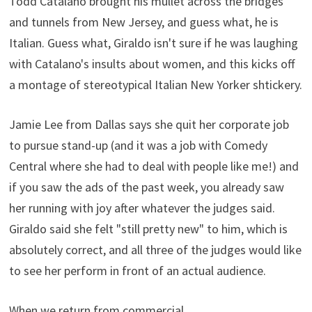
Todd Catalano brought his mullet across the bridges
and tunnels from New Jersey, and guess what, he is
Italian. Guess what, Giraldo isn't sure if he was laughing
with Catalano's insults about women, and this kicks off
a montage of stereotypical Italian New Yorker shtickery.
Jamie Lee from Dallas says she quit her corporate job
to pursue stand-up (and it was a job with Comedy
Central where she had to deal with people like me!) and
if you saw the ads of the past week, you already saw
her running with joy after whatever the judges said.
Giraldo said she felt "still pretty new" to him, which is
absolutely correct, and all three of the judges would like
to see her perform in front of an actual audience.
When we return from commercial…