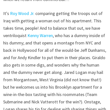
It's
Roy Wood Jr.
comparing getting the troops out of
Iraq with getting a woman out of his apartment. This
takes time, people! And to balance that out, we have
ventriloquist
Kenny Warren
, who has a dummy inside of
his dummy; and that opens a montage from NYC and
back in Hollywood for all of the would-be Jeff Dunhams,
and for Andy Kindler to put them in their places. Giraldo
also gets in some digs, and wonders why the human
and the dummy never get along. Jared Logan may hail
from Morgantown, West Virginia (did not know that!)
but he welcomes us into his Brooklyn apartment for a
wine-in-the-box tasting with his roommates (Team
Submarine and Nick Vatterott for the win?). Onstage,
Logan shares his tip for dealing with sharing things with