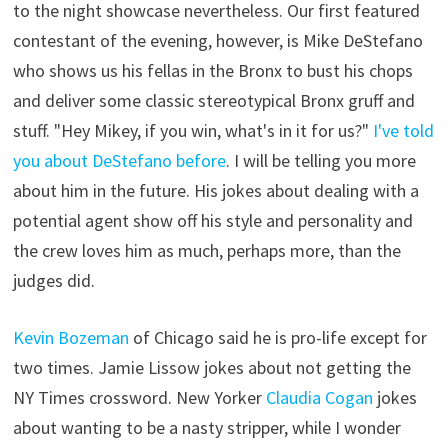
to the night showcase nevertheless. Our first featured
contestant of the evening, however, is Mike DeStefano
who shows us his fellas in the Bronx to bust his chops
and deliver some classic stereotypical Bronx gruff and
stuff. "Hey Mikey, if you win, what's in it for us?"
I've told
you about DeStefano before
. I will be telling you more
about him in the future. His jokes about dealing with a
potential agent show off his style and personality and
the crew loves him as much, perhaps more, than the
judges did.
Kevin Bozeman
of Chicago said he is pro-life except for
two times. Jamie Lissow jokes about not getting the
NY Times crossword. New Yorker
Claudia Cogan
jokes
about wanting to be a nasty stripper, while I wonder