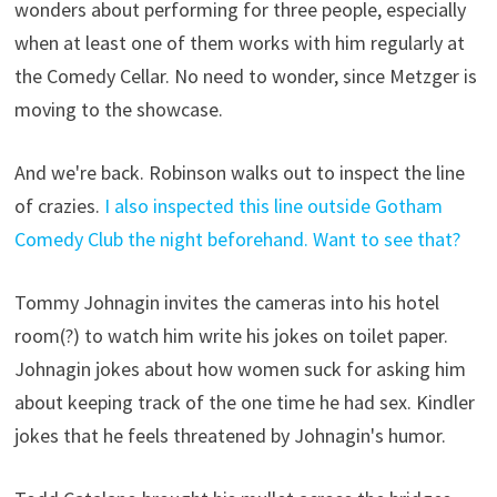
wonders about performing for three people, especially
when at least one of them works with him regularly at
the Comedy Cellar. No need to wonder, since Metzger is
moving to the showcase.
And we're back. Robinson walks out to inspect the line
of crazies.
I also inspected this line outside Gotham
Comedy Club the night beforehand. Want to see that?
Tommy Johnagin invites the cameras into his hotel
room(?) to watch him write his jokes on toilet paper.
Johnagin jokes about how women suck for asking him
about keeping track of the one time he had sex. Kindler
jokes that he feels threatened by Johnagin's humor.