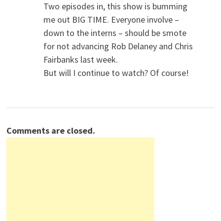
Two episodes in, this show is bumming
me out BIG TIME. Everyone involve –
down to the interns – should be smote
for not advancing Rob Delaney and Chris
Fairbanks last week.
But will I continue to watch? Of course!
Comments are closed.