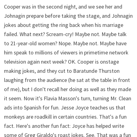
Cooper was in the second night, and we see her and
Johnagin prepare before taking the stage, and Johnagin
jokes about getting the ring back when his marriage
failed. What next? Scream-cry! Maybe not. Maybe talk
to 21-year-old women? Nope. Maybe not. Maybe have
him speak to millions of viewers in primetime network
television again next week? OK. Cooper is onstage
making jokes, and they cut to Baratunde Thurston
laughing from the audience (he sat at the table in front
of me), but I don't recall her doing as well as they made
it seem. Now it's Flavia Masson's turn, turning Mr. Clean
ads into Spanish for fun. Jesse Joyce teaches us that
monkeys are roadkill in certain countries. That's a fun
fact. Here's another fun fact: Joyce has helped write
some of Greg Giraldo's roast jokes. See. That was a fun