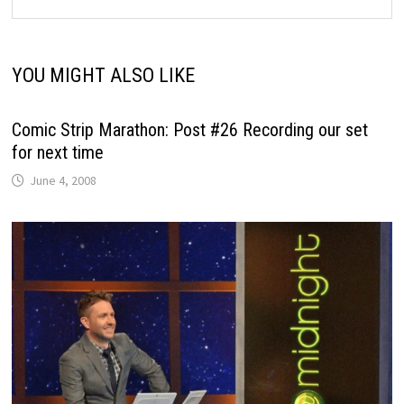
YOU MIGHT ALSO LIKE
Comic Strip Marathon: Post #26 Recording our set
for next time
June 4, 2008