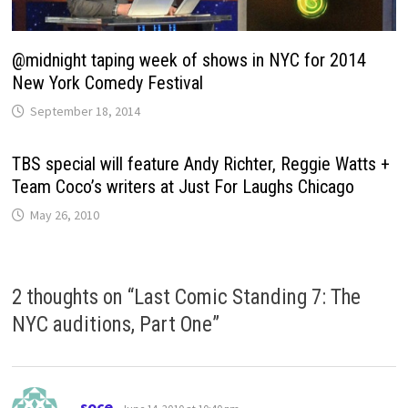
@midnight taping week of shows in NYC for 2014
New York Comedy Festival
September 18, 2014
TBS special will feature Andy Richter, Reggie Watts +
Team Coco’s writers at Just For Laughs Chicago
May 26, 2010
2 thoughts on “
Last Comic Standing 7: The
NYC auditions, Part One
”
says:
soce