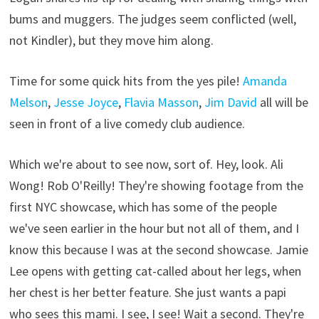
bums and muggers. The judges seem conflicted (well,
not Kindler), but they move him along.
Time for some quick hits from the yes pile!
Amanda
Melson
,
Jesse Joyce
,
Flavia Masson
,
Jim David
all will be
seen in front of a live comedy club audience.
Which we're about to see now, sort of. Hey, look. Ali
Wong! Rob O'Reilly! They're showing footage from the
first NYC showcase, which has some of the people
we've seen earlier in the hour but not all of them, and I
know this because I was at the second showcase. Jamie
Lee opens with getting cat-called about her legs, when
her chest is her better feature. She just wants a papi
who sees this mami. I see, I see! Wait a second. They're