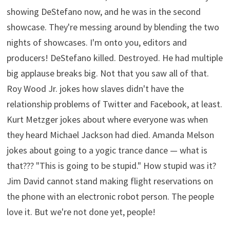
showing DeStefano now, and he was in the second
showcase. They're messing around by blending the two
nights of showcases. I'm onto you, editors and
producers! DeStefano killed. Destroyed. He had multiple
big applause breaks big. Not that you saw all of that.
Roy Wood Jr. jokes how slaves didn't have the
relationship problems of Twitter and Facebook, at least.
Kurt Metzger jokes about where everyone was when
they heard Michael Jackson had died. Amanda Melson
jokes about going to a yogic trance dance — what is
that??? "This is going to be stupid." How stupid was it?
Jim David cannot stand making flight reservations on
the phone with an electronic robot person. The people
love it. But we're not done yet, people!