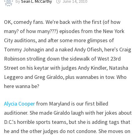
by
Sean L. McCarthy
June 14, 2010
OK, comedy fans. We're back with the first (of how
many? of how many???) episodes from the New York
City auditions, and after some more glimpses of
Tommy Johnagin and a naked Andy Ofiesh, here's Craig
Robinson strolling down the sidewalk of West 23rd
Street on his keytar with judges Andy Kindler, Natasha
Leggero and Greg Giraldo, plus wannabes in tow. Who
here wanna be?
Alycia Cooper
from Maryland is our first billed
auditioner. She made Giraldo laugh with her jokes about
D.C.'s horrible sports teams, but she is adding tags that
he and the other judges do not condone. She moves on