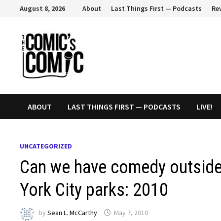
Skip
August 8, 2026
About
Last Things First — Podcasts
Re
to
content
ABOUT
LAST THINGS FIRST — PODCASTS
LIVE!
UNCATEGORIZED
Can we have comedy outside
York City parks: 2010
by
Sean L. McCarthy
May 7, 2010