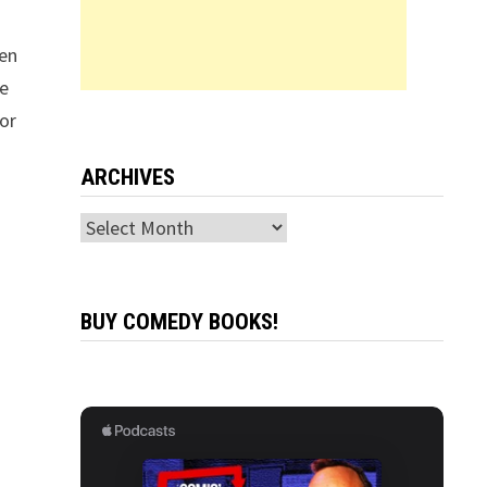
hen
re
or
ARCHIVES
Archives
BUY COMEDY BOOKS!