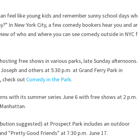
s can feel like young kids and remember sunny school days w
ay?" In New York City, a few comedy bookers hear you and a
erview of who and where you can see comedy outside in NYC f
hosting free shows in various parks, late Sunday afternoons.
 Joseph and others at 5:30 p.m. at Grand Ferry Park in
s, check out
Comedy in the Park
.
turns with its summer series June 6 with free shows at 2 p.m.
 Manhattan.
ibution suggested) at Prospect Park includes an outdoor
d "Pretty Good Friends" at 7:30 p.m. June 17.