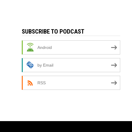
SUBSCRIBE TO PODCAST
Android
by Email
RSS