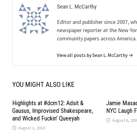
Sean L. McCarthy
Editor and publisher since 2007, 
newspaper reporter at the New Yor
community papers across America.
View all posts by Sean L. McCarthy →
YOU MIGHT ALSO LIKE
Highlights at #dcm12: Adsit &
Jamie Masad
Gausus, Improvised Shakespeare,
NYC Laugh F
and Wicked Fuckin’ Queeyah
August 6, 200
August 1, 2010