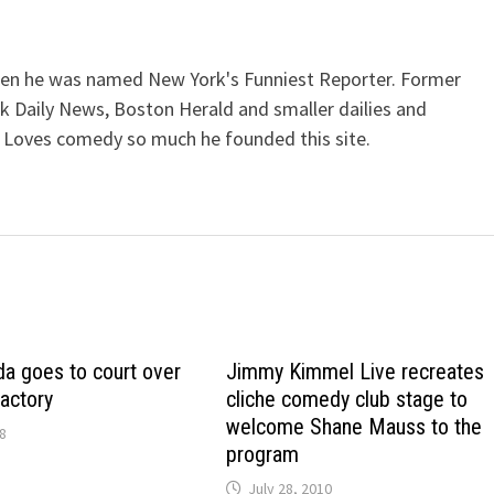
when he was named New York's Funniest Reporter. Former
k Daily News, Boston Herald and smaller dailies and
 Loves comedy so much he founded this site.
a goes to court over
Jimmy Kimmel Live recreates
actory
cliche comedy club stage to
welcome Shane Mauss to the
8
program
July 28, 2010