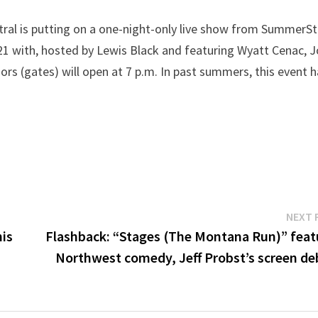
tral is putting on a one-night-only live show from SummerS
ly 21 with, hosted by Lewis Black and featuring Wyatt Cenac, 
rs (gates) will open at 7 p.m. In past summers, this event 
NEXT 
his
Flashback: “Stages (The Montana Run)” feat
Northwest comedy, Jeff Probst’s screen de