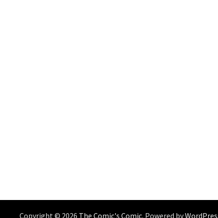
Copyright © 2026
The Comic's Comic
. Powered by
WordPres