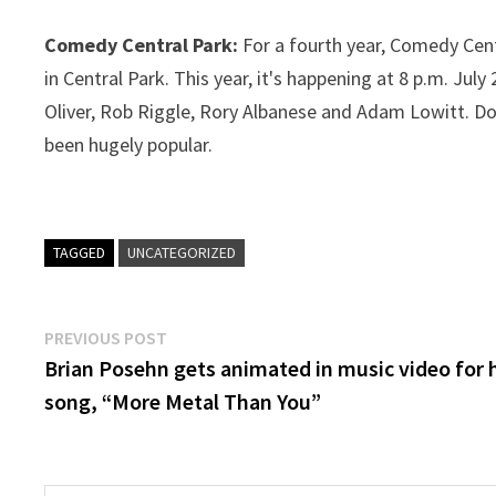
Comedy Central Park:
For a fourth year, Comedy Cen
in Central Park. This year, it's happening at 8 p.m. Ju
Oliver, Rob Riggle, Rory Albanese and Adam Lowitt. Doo
been hugely popular.
TAGGED
UNCATEGORIZED
Post
Previous
PREVIOUS POST
post:
Brian Posehn gets animated in music video for 
navigation
song, “More Metal Than You”