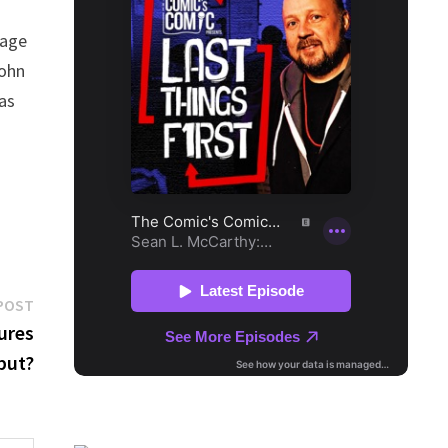
tage
John
has
Next
POST
post:
ures
but?