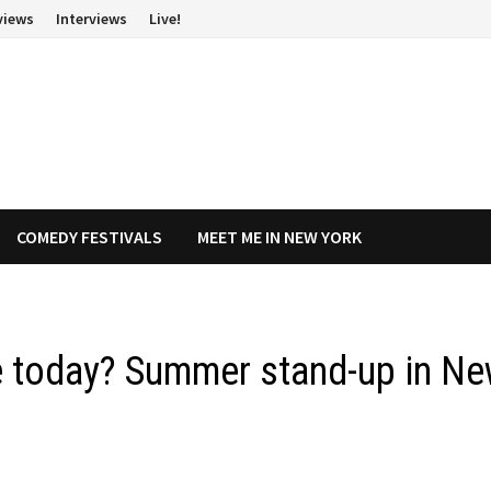
views
Interviews
Live!
COMEDY FESTIVALS
MEET ME IN NEW YORK
 today? Summer stand-up in N