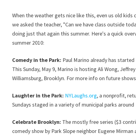
When the weather gets nice like this, even us old kid
we asked the teacher, "Can we have class outside tod
doing just that again this summer. Here's a quick ov
summer 2010:
Comedy in the Park:
Paul Marino already has started 
This Sunday, May 9, Marino is hosting Ali Wong, Jeffrey
Williamsburg, Brooklyn. For more info on future show
Laughter in the Park:
NYLaughs.org
, a nonprofit, re
Sundays staged in a variety of municipal parks around
Celebrate Brooklyn:
The mostly free series ($3 contr
comedy show by Park Slope neighbor Eugene Mirman an