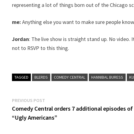
representing a lot of things born out of the Chicago s
me:
Anything else you want to make sure people kno
Jordan
: The live show is straight stand up. No video. 
not to RSVP to this thing.
TAGGED
BLERDS
COMEDY CENTRAL
HANNIBAL BURESS
KU
Post
Previous
PREVIOUS POST
post:
Comedy Central orders 7 additional episodes of
navigation
“Ugly Americans”