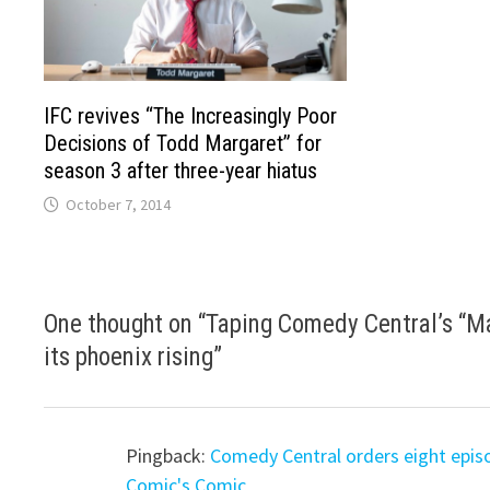
IFC revives “The Increasingly Poor
Decisions of Todd Margaret” for
season 3 after three-year hiatus
October 7, 2014
One thought on “
Taping Comedy Central’s “Mas
its phoenix rising
”
Pingback:
Comedy Central orders eight episo
Comic's Comic