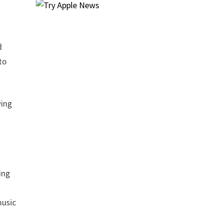
d
to
wing
ting
music