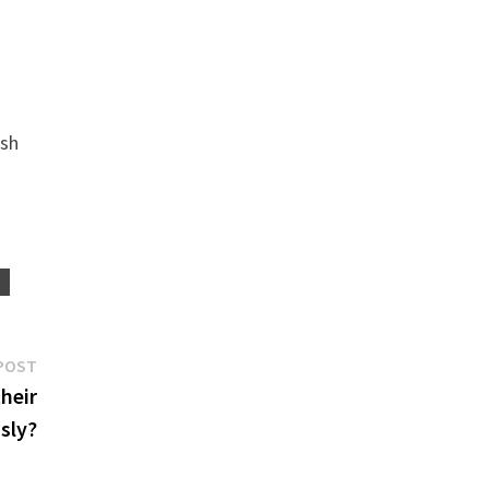
ish
R
Next
POST
post:
their
sly?