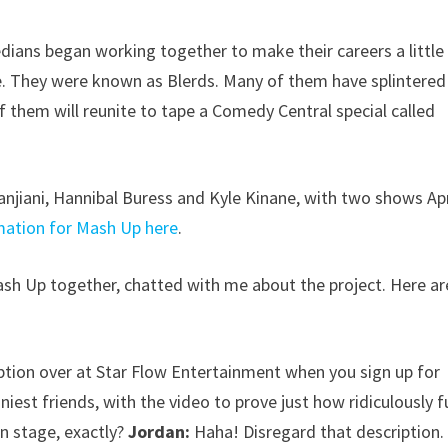
dians began working together to make their careers a little
e. They were known as Blerds. Many of them have splintered 
 them will reunite to tape a Comedy Central special called
anjiani, Hannibal Buress and Kyle Kinane, with two shows Apr
mation for Mash Up here
.
sh Up together, chatted with me about the project. Here ar
iption over at Star Flow Entertainment when you sign up for
unniest friends, with the video to prove just how ridiculously 
on stage, exactly?
Jordan:
Haha! Disregard that description.