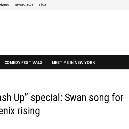
views
Interviews
Live!
COMEDY FESTIVALS
MEET ME IN NEW YORK
sh Up” special: Swan song for
enix rising