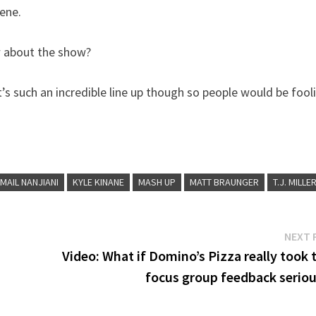
cene.
w about the show?
It’s such an incredible line up though so people would be fool
MAIL NANJIANI
KYLE KINANE
MASH UP
MATT BRAUNGER
T.J. MILLE
NEXT 
Video: What if Domino’s Pizza really took 
focus group feedback seriou