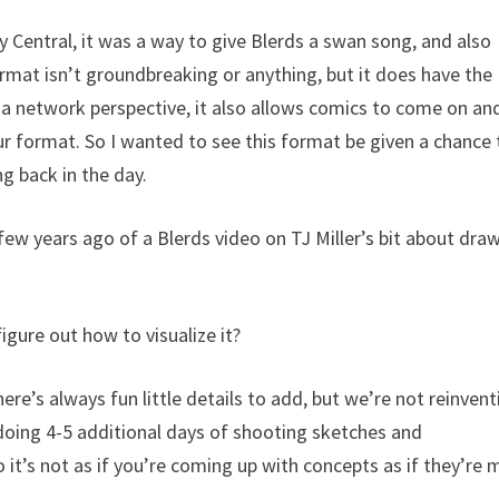
 Central, it was a way to give Blerds a swan song, and also
rmat isn’t groundbreaking or anything, but it does have the
m a network perspective, it also allows comics to come on an
ur format. So I wanted to see this format be given a chance 
g back in the day.
few years ago of a Blerds video on TJ Miller’s bit about dra
figure out how to visualize it?
There’s always fun little details to add, but we’re not reinven
 doing 4-5 additional days of shooting sketches and
o it’s not as if you’re coming up with concepts as if they’re 