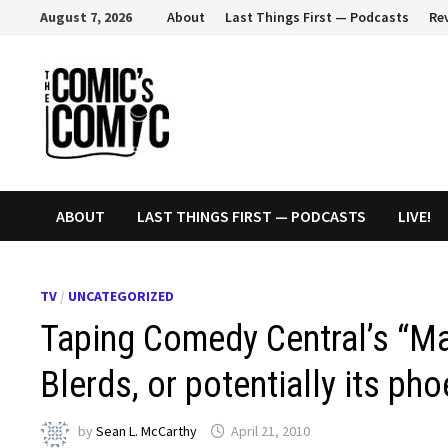
Skip
August 7, 2026
About
Last Things First — Podcasts
Re
to
content
ABOUT
LAST THINGS FIRST — PODCASTS
LIVE!
TV
/
UNCATEGORIZED
Taping Comedy Central’s “Ma
Blerds, or potentially its pho
by
Sean L. McCarthy
April 21, 2010