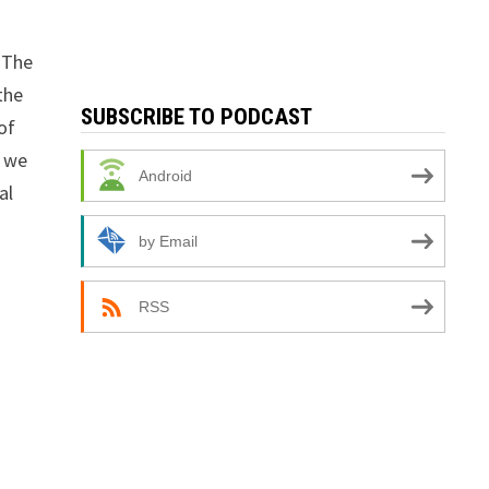
. The
the
SUBSCRIBE TO PODCAST
of
n we
Android
al
by Email
RSS