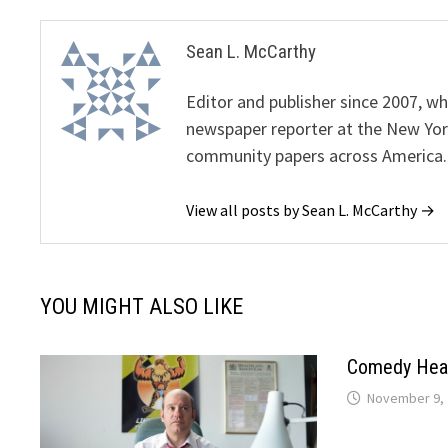
Sean L. McCarthy
Editor and publisher since 2007, 
newspaper reporter at the New Yor
community papers across America.
View all posts by Sean L. McCarthy →
YOU MIGHT ALSO LIKE
Comedy Head
November 9, 