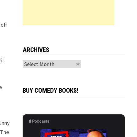
off
ARCHIVES
il
Archives
e
BUY COMEDY BOOKS!
funny
 The