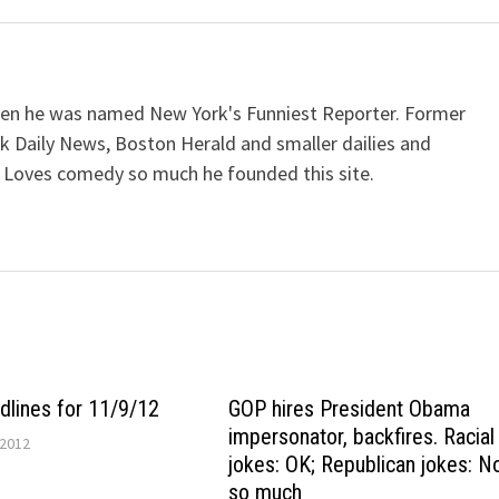
when he was named New York's Funniest Reporter. Former
k Daily News, Boston Herald and smaller dailies and
 Loves comedy so much he founded this site.
lines for 11/9/12
GOP hires President Obama
impersonator, backfires. Racial
2012
jokes: OK; Republican jokes: N
so much