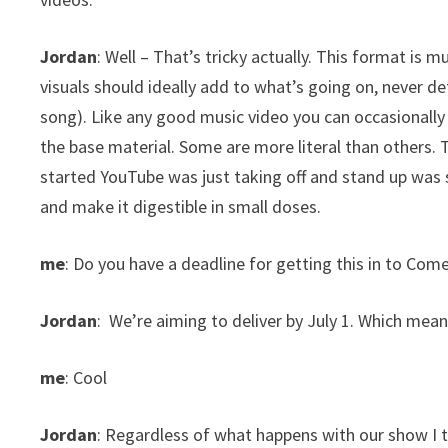
Jordan
: Well – That’s tricky actually. This format is 
visuals should ideally add to what’s going on, never det
song). Like any good music video you can occasionally a
the base material. Some are more literal than others
started YouTube was just taking off and stand up was 
and make it digestible in small doses.
me
: Do you have a deadline for getting this in to Com
Jordan
: We’re aiming to deliver by July 1. Which mean
me
: Cool
Jordan
: Regardless of what happens with our show I thin