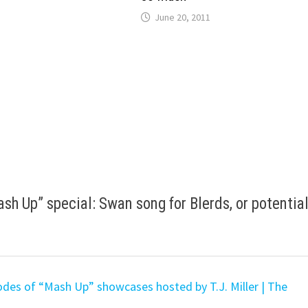
June 20, 2011
h Up” special: Swan song for Blerds, or potential
des of “Mash Up” showcases hosted by T.J. Miller | The