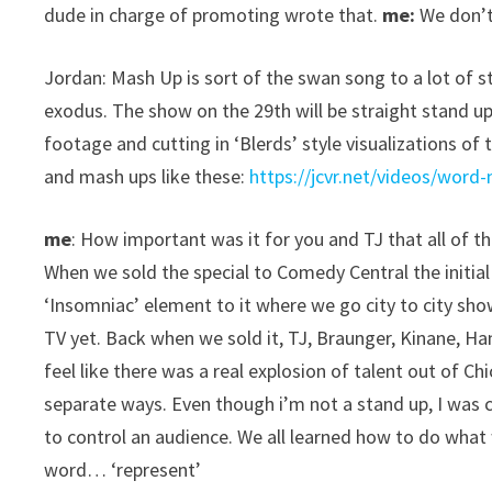
dude in charge of promoting wrote that.
me:
We don’t
Jordan: Mash Up is sort of the swan song to a lot of 
exodus. The show on the 29th will be straight stand u
footage and cutting in ‘Blerds’ style visualizations of 
and mash ups like these:
https://jcvr.net/videos/word-
me
: How important was it for you and TJ that all of 
When we sold the special to Comedy Central the initial 
‘Insomniac’ element to it where we go city to city sh
TV yet. Back when we sold it, TJ, Braunger, Kinane, H
feel like there was a real explosion of talent out of Ch
separate ways. Even though i’m not a stand up, I was 
to control an audience. We all learned how to do wha
word… ‘represent’