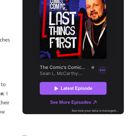
tches
 to
an
: I
their
how
r