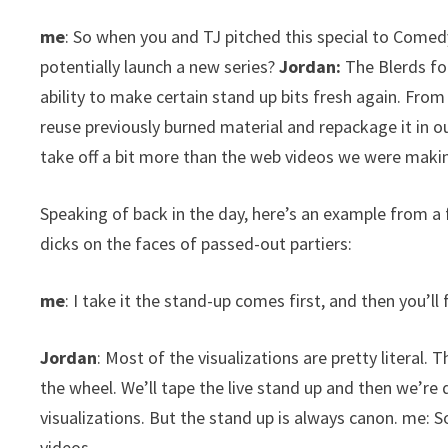
me
: So when you and TJ pitched this special to Comedy
potentially launch a new series?
Jordan:
The Blerds fo
ability to make certain stand up bits fresh again. Fro
reuse previously burned material and repackage it in o
take off a bit more than the web videos we were makin
Speaking of back in the day, here’s an example from a 
dicks on the faces of passed-out partiers:
me
: I take it the stand-up comes first, and then you’ll 
Jordan
: Most of the visualizations are pretty literal. 
the wheel. We’ll tape the live stand up and then we’re
visualizations. But the stand up is always canon. me: S
videos.