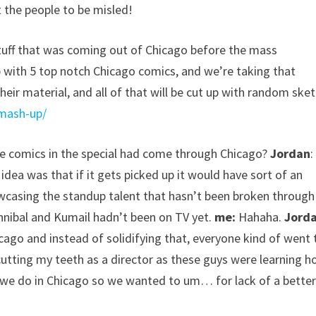
 the people to be misled!
stuff that was coming out of Chicago before the mass
p with 5 top notch Chicago comics, and we’re taking that
their material, and all of that will be cut up with random ske
mash-up/
the comics in the special had come through Chicago?
Jordan
:
idea was that if it gets picked up it would have sort of an
owcasing the standup talent that hasn’t been broken through
annibal and Kumail hadn’t been on TV yet.
me:
Hahaha.
Jord
icago and instead of solidifying that, everyone kind of went 
cutting my teeth as a director as these guys were learning 
t we do in Chicago so we wanted to um… for lack of a bette