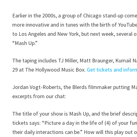
Earlier in the 2000s, a group of Chicago stand-up come
more innovative and in tunes with the birth of YouTub
to Los Angeles and New York, but next week, several of
“Mash Up.”
The taping includes TJ Miller, Matt Braunger, Kumail N
29 at The Hollywood Music Box.
Get tickets and infor
Jordan Vogt-Roberts, the Blerds filmmaker putting Ma
excerpts from our chat:
The title of your show is Mash Up, and the brief descr
tickets says: “Picture a day in the life of (4) of your f
their daily interactions can be.” How will this play out 