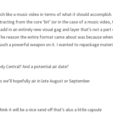
much like a music video in terms of what it should accomplish
racting from the core ‘bit’ (or in the case of a music video, 
dd in an entirely new visual gag and layer that’s not a part 
. The reason the entire format came about was because whe
such a powerful weapon on it. I wanted to repackage materi
edy Central? And a potential air date?
s we’ll hopefully air in late August or September
k it will be a nice send off that’s also a little capsule