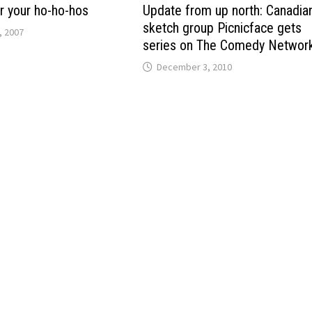
r your ho-ho-hos
Update from up north: Canadia
sketch group Picnicface gets
, 2007
series on The Comedy Networ
December 3, 2010