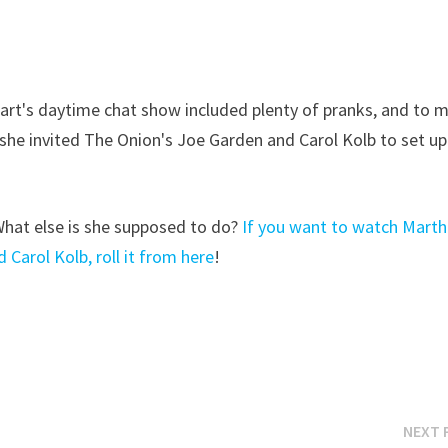
ewart's daytime chat show included plenty of pranks, and to 
she invited The Onion's Joe Garden and Carol Kolb to set up
 What else is she supposed to do?
If you want to watch Mart
Carol Kolb, roll it from here
!
NEXT 