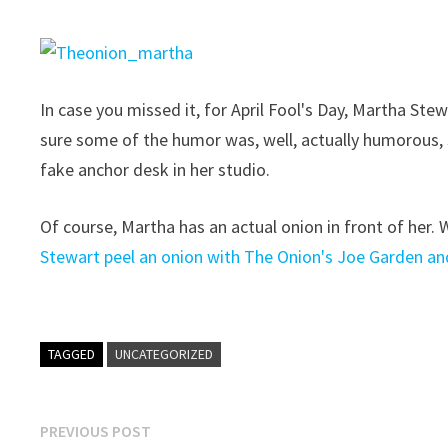
In case you missed it, for April Fool's Day, Martha St
sure some of the humor was, well, actually humorous, 
fake anchor desk in her studio.
Of course, Martha has an actual onion in front of her.
Stewart peel an onion with The Onion's Joe Garden and 
TAGGED
UNCATEGORIZED
Post
Previous
PREVIOUS POST