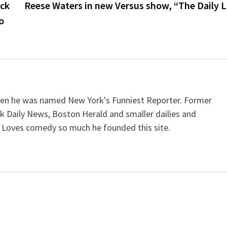
ock
Reese Waters in new Versus show, “The Daily L
o
when he was named New York's Funniest Reporter. Former
k Daily News, Boston Herald and smaller dailies and
 Loves comedy so much he founded this site.