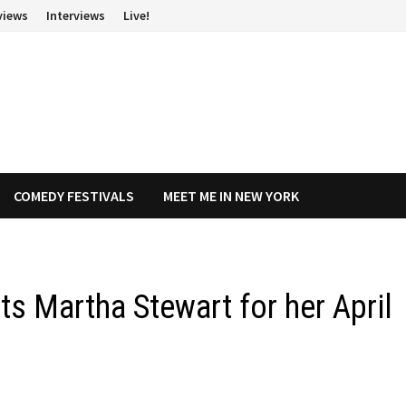
views
Interviews
Live!
COMEDY FESTIVALS
MEET ME IN NEW YORK
its Martha Stewart for her April