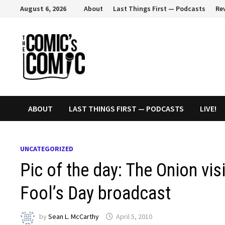
Skip
August 6, 2026
About
Last Things First — Podcasts
Re
to
content
ABOUT
LAST THINGS FIRST — PODCASTS
LIVE!
UNCATEGORIZED
Pic of the day: The Onion vis
Fool’s Day broadcast
by
Sean L. McCarthy
April 5, 2010