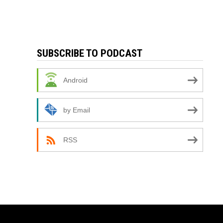
SUBSCRIBE TO PODCAST
Android
by Email
RSS