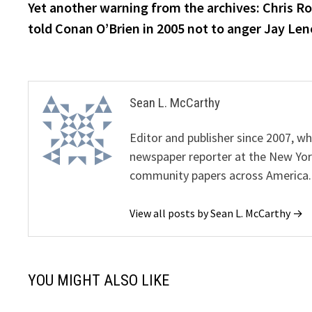
post:
Yet another warning from the archives: Chris R
navigation
told Conan O’Brien in 2005 not to anger Jay Len
Sean L. McCarthy
Editor and publisher since 2007, 
newspaper reporter at the New Yor
community papers across America.
View all posts by Sean L. McCarthy →
YOU MIGHT ALSO LIKE