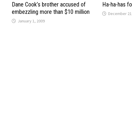
Dane Cook’s brother accused of
Ha-ha-has fo
embezzling more than $10 million
December 21
January 1, 2009