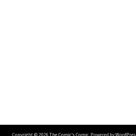
Copyright © 2026
The Comic's Comic
. Powered by
WordPres