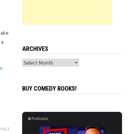
make
 a
ARCHIVES
Archives
ha
BUY COMEDY BOOKS!
Next
POST