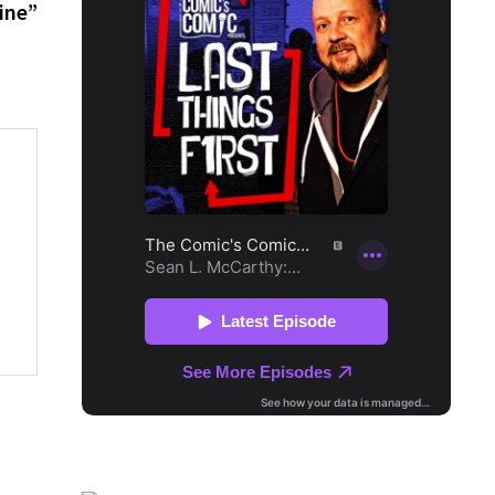
post:
ine”