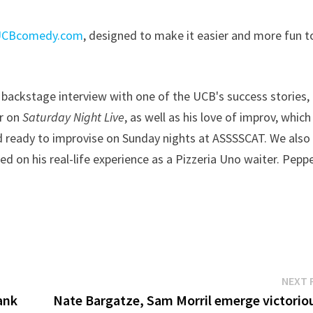
UCBcomedy.com
, designed to make it easier and more fun t
 backstage interview with one of the UCB's success stories,
r on
Saturday Night Live
, as well as his love of improv, which 
d ready to improvise on Sunday nights at ASSSSCAT. We also
d on his real-life experience as a Pizzeria Uno waiter. Pepp
NEXT 
rank
Nate Bargatze, Sam Morril emerge victoriou