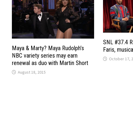
SNL #37.4 R
Maya & Marty? Maya Rudolph’s
Faris, music
NBC variety series may earn
October 17, 
renewal as duo with Martin Short
August 18, 2015