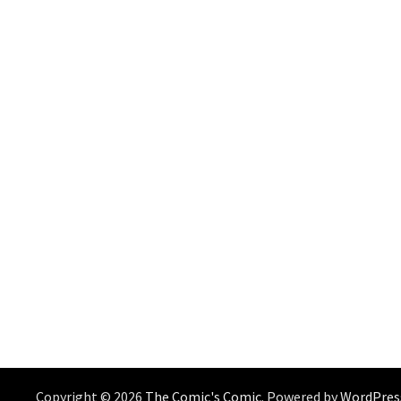
Copyright © 2026
The Comic's Comic
. Powered by
WordPres