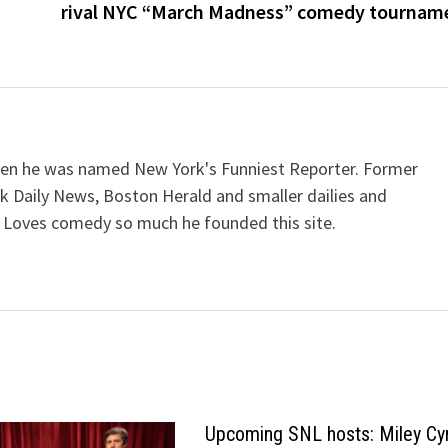
rival NYC “March Madness” comedy tournam
when he was named New York's Funniest Reporter. Former
k Daily News, Boston Herald and smaller dailies and
 Loves comedy so much he founded this site.
Upcoming SNL hosts: Miley Cy