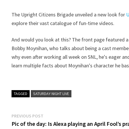
The Upright Citizens Brigade unveiled a new look for
explore their vast catalogue of fun-time videos.
And would you look at this? The front page featured a
Bobby Moynihan, who talks about being a cast membe
why even after working all week on SNL, he's eager an
learn multiple facts about Moynihan's character he base
TAGGED
SATURDAY NIGHT LIVE
Post
Previous
PREVIOUS POST
post:
Pic of the day: Is Alexa playing an April Fool’s p
navigation