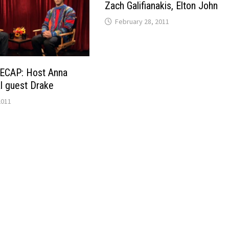
Zach Galifianakis, Elton John
February 28, 2011
ECAP: Host Anna
al guest Drake
2011