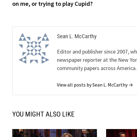
on me, or trying to play Cupid?
Sean L. McCarthy
Editor and publisher since 2007, 
newspaper reporter at the New Yor
community papers across America.
View all posts by Sean L. McCarthy →
YOU MIGHT ALSO LIKE