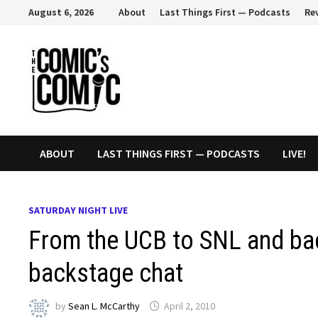
Skip
August 6, 2026
About
Last Things First — Podcasts
Re
to
content
ABOUT
LAST THINGS FIRST — PODCASTS
LIVE!
SATURDAY NIGHT LIVE
From the UCB to SNL and ba
backstage chat
by
Sean L. McCarthy
April 2, 2010