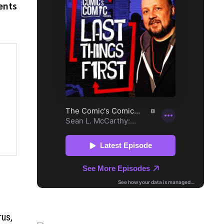
ents
rus,