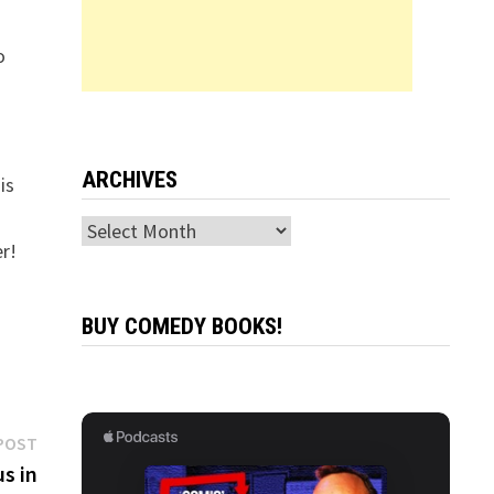
o
ARCHIVES
is
Archives
er!
BUY COMEDY BOOKS!
Next
POST
post:
s in