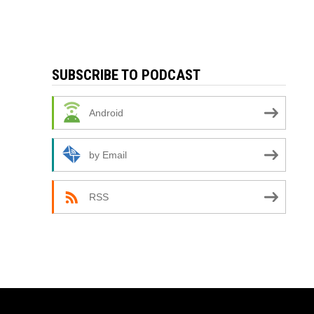
SUBSCRIBE TO PODCAST
Android
by Email
RSS