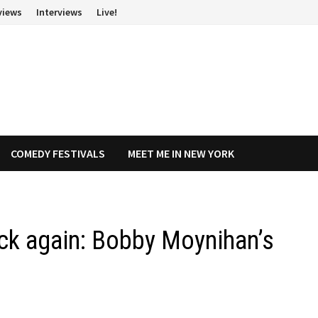
views
Interviews
Live!
COMEDY FESTIVALS
MEET ME IN NEW YORK
ck again: Bobby Moynihan’s