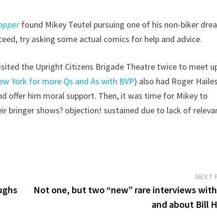
opper
found Mikey Teutel pursuing one of his non-biker dre
cceed, try asking some actual comics for help and advice.
 visited the Upright Citizens Brigade Theatre twice to meet u
ew York for more Qs and As with BVP
) also had Roger Haile
 offer him moral support. Then, it was time for Mikey to
ir bringer shows? objection! sustained due to lack of releva
NEXT 
aughs
Not one, but two “new” rare interviews with,
and about Bill 