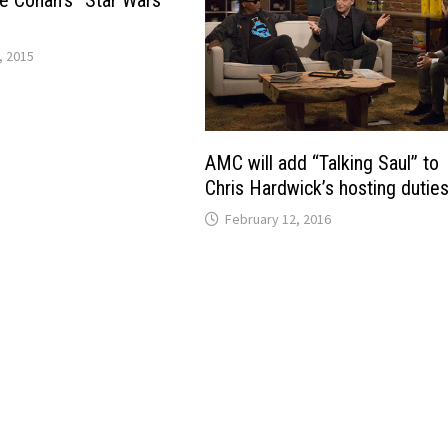
te Conan’s “Star Wars”
, 2015
AMC will add “Talking Saul” to
Chris Hardwick’s hosting dutie
February 12, 2016