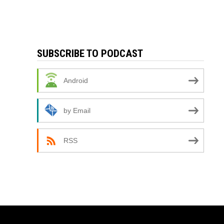
SUBSCRIBE TO PODCAST
Android
by Email
RSS