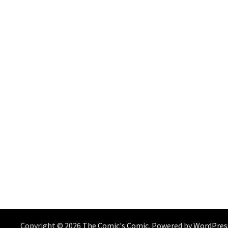
Copyright © 2026
The Comic's Comic
. Powered by
WordPres