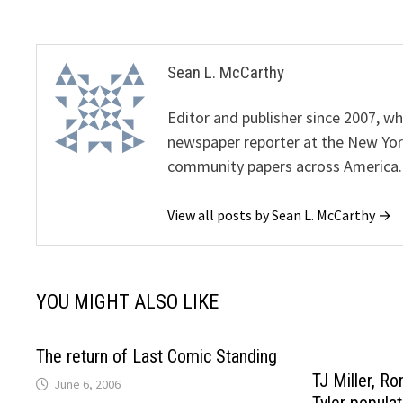
Sean L. McCarthy
Editor and publisher since 2007, 
newspaper reporter at the New Yor
community papers across America.
View all posts by Sean L. McCarthy →
YOU MIGHT ALSO LIKE
The return of Last Comic Standing
TJ Miller, R
June 6, 2006