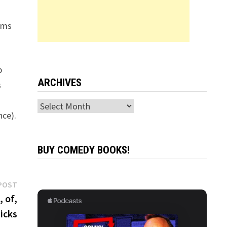
ams
p
ARCHIVES
s
Archives
nce).
BUY COMEDY BOOKS!
Next
POST
post:
 of,
Hicks