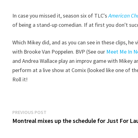
In case you missed it, season six of TLC's
American Ch
of being a stand-up comedian. If at first you don't su
Which Mikey did, and as you can see in these clips, he
with Brooke Van Poppelen. BVP (See our
Meet Me In N
and Andrea Wallace play an improv game with Mikey and
perform at a live show at Comix (looked like one of the
Roll it!
Post
Previous
PREVIOUS POST
post:
Montreal mixes up the schedule for Just For L
navigation