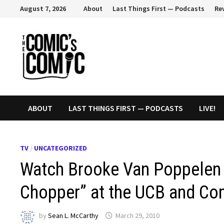
Skip
August 7, 2026
About
Last Things First — Podcasts
Re
to
content
ABOUT
LAST THINGS FIRST — PODCASTS
LIVE!
TV
/
UNCATEGORIZED
Watch Brooke Van Poppelen 
Chopper” at the UCB and Co
by
Sean L. McCarthy
March 29, 2010