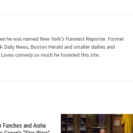
when he was named New York's Funniest Reporter. Former
k Daily News, Boston Herald and smaller dailies and
 Loves comedy so much he founded this site.
on Funches and Aisha