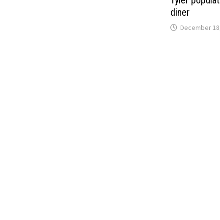
Tyler popula
diner
December 18