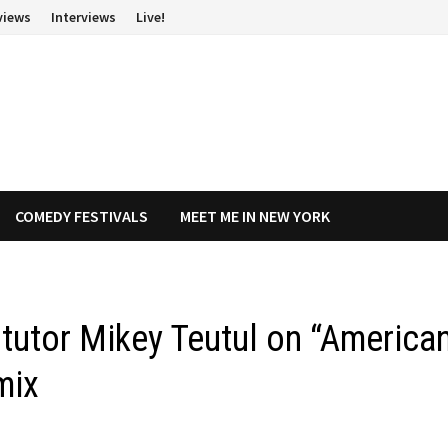
views
Interviews
Live!
COMEDY FESTIVALS
MEET ME IN NEW YORK
tutor Mikey Teutul on “America
mix