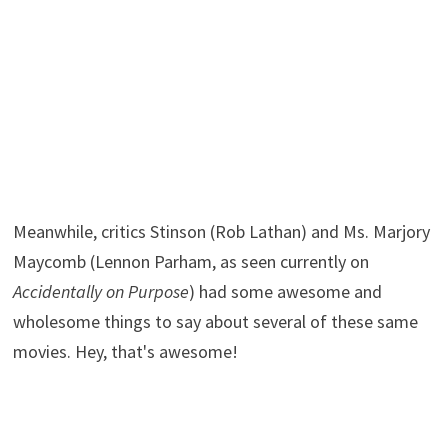
Meanwhile, critics Stinson (Rob Lathan) and Ms. Marjory
Maycomb (Lennon Parham, as seen currently on
Accidentally on Purpose
) had some awesome and
wholesome things to say about several of these same
movies. Hey, that's awesome!