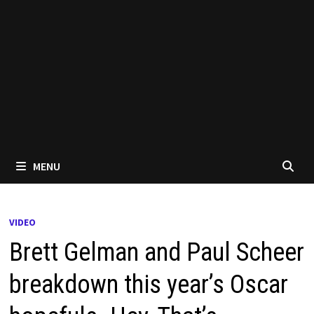
MENU
VIDEO
Brett Gelman and Paul Scheer
breakdown this year’s Oscar