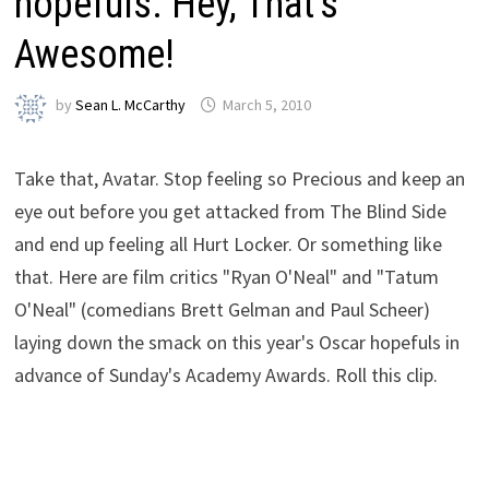
hopefuls. Hey, That’s
Awesome!
by
Sean L. McCarthy
March 5, 2010
Take that, Avatar. Stop feeling so Precious and keep an
eye out before you get attacked from The Blind Side
and end up feeling all Hurt Locker. Or something like
that. Here are film critics "Ryan O'Neal" and "Tatum
O'Neal" (comedians Brett Gelman and Paul Scheer)
laying down the smack on this year's Oscar hopefuls in
advance of Sunday's Academy Awards. Roll this clip.