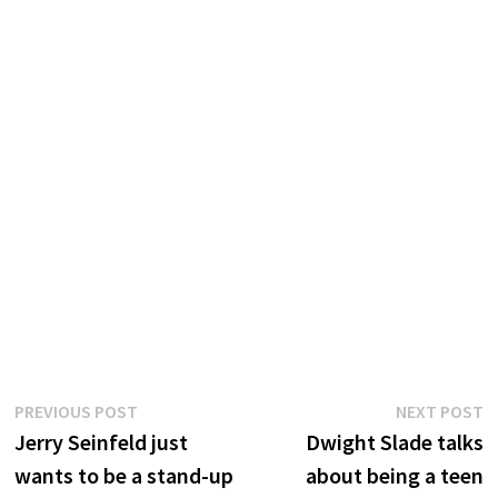
Post
Previous
N
PREVIOUS POST
NEXT POST
post:
p
Jerry Seinfeld just
Dwight Slade talks
navigation
wants to be a stand-up
about being a teen