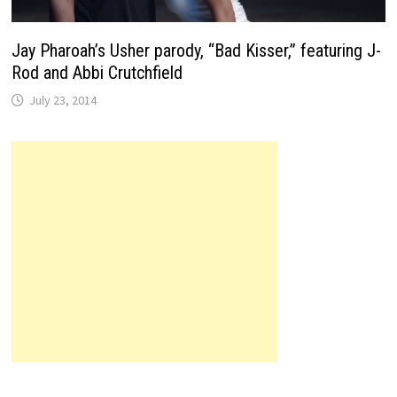
Jay Pharoah’s Usher parody, “Bad Kisser,” featuring J-
Rod and Abbi Crutchfield
July 23, 2014