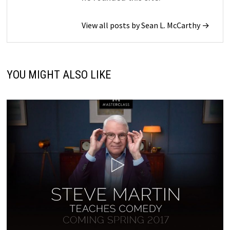
View all posts by Sean L. McCarthy →
YOU MIGHT ALSO LIKE