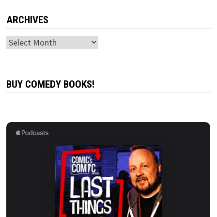
ARCHIVES
Archives
BUY COMEDY BOOKS!