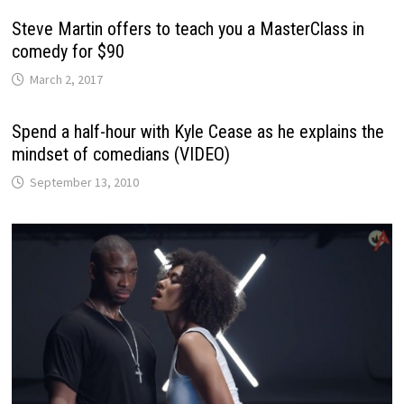
Steve Martin offers to teach you a MasterClass in
comedy for $90
March 2, 2017
Spend a half-hour with Kyle Cease as he explains the
mindset of comedians (VIDEO)
September 13, 2010