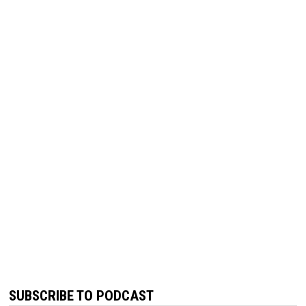
SUBSCRIBE TO PODCAST