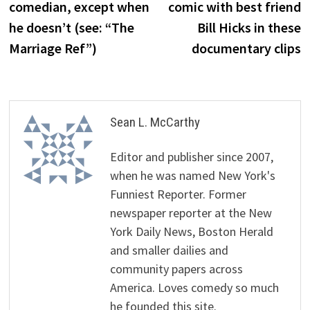
comedian, except when
comic with best friend
he doesn’t (see: “The
Bill Hicks in these
Marriage Ref”)
documentary clips
Sean L. McCarthy
Editor and publisher since 2007,
when he was named New York's
Funniest Reporter. Former
newspaper reporter at the New
York Daily News, Boston Herald
and smaller dailies and
community papers across
America. Loves comedy so much
he founded this site.