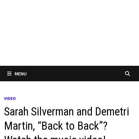
MENU
VIDEO
Sarah Silverman and Demetri
Martin, “Back to Back”?