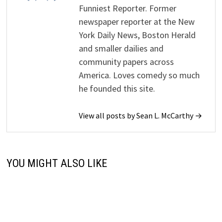
Funniest Reporter. Former
newspaper reporter at the New
York Daily News, Boston Herald
and smaller dailies and
community papers across
America. Loves comedy so much
he founded this site.
View all posts by Sean L. McCarthy →
YOU MIGHT ALSO LIKE