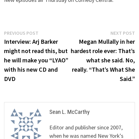
Post
Previous
N
PREVIOUS POST
NEXT POST
post:
p
Interview: Arj Barker
Megan Mullally in her
navigation
might not read this, but
hardest role ever: That’s
he will make you “LYAO”
what she said. No,
with his new CD and
really. “That’s What She
DVD
Said.”
Sean L. McCarthy
Editor and publisher since 2007,
when he was named New York's