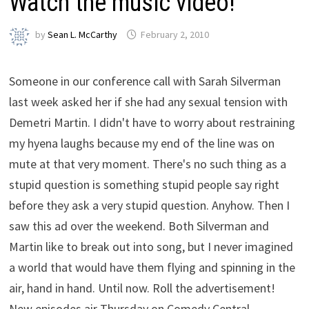
Watch the music video!
by
Sean L. McCarthy
February 2, 2010
Someone in our conference call with Sarah Silverman
last week asked her if she had any sexual tension with
Demetri Martin. I didn't have to worry about restraining
my hyena laughs because my end of the line was on
mute at that very moment. There's no such thing as a
stupid question is something stupid people say right
before they ask a very stupid question. Anyhow. Then I
saw this ad over the weekend. Both Silverman and
Martin like to break out into song, but I never imagined
a world that would have them flying and spinning in the
air, hand in hand. Until now. Roll the advertisement!
New episodes air Thursday on Comedy Central.