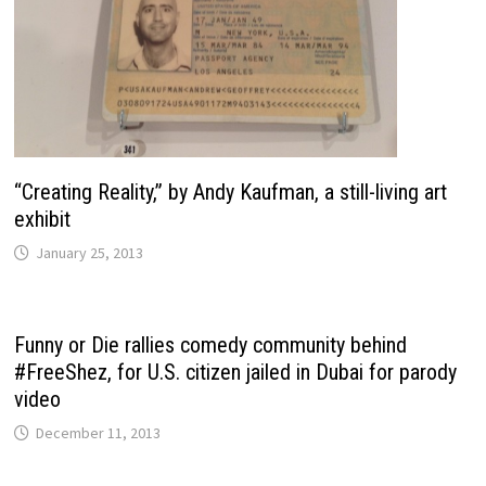
“Creating Reality,” by Andy Kaufman, a still-living art
exhibit
January 25, 2013
Funny or Die rallies comedy community behind
#FreeShez, for U.S. citizen jailed in Dubai for parody
video
December 11, 2013