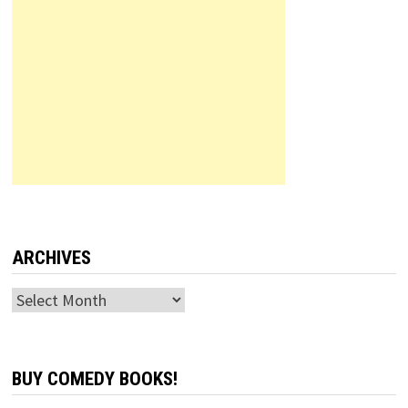
ARCHIVES
Archives
BUY COMEDY BOOKS!