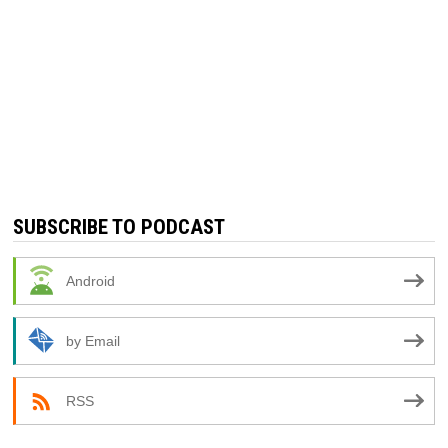
SUBSCRIBE TO PODCAST
Android
by Email
RSS