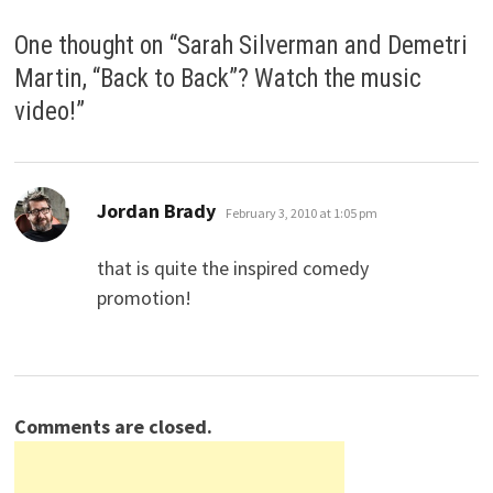
One thought on “
Sarah Silverman and Demetri
Martin, “Back to Back”? Watch the music
video!
”
says:
Jordan Brady
February 3, 2010 at 1:05 pm
that is quite the inspired comedy
promotion!
Comments are closed.