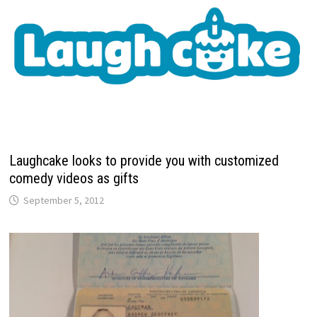
Laughcake looks to provide you with customized
comedy videos as gifts
September 5, 2012