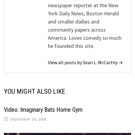
newspaper reporter at the New
York Daily News, Boston Herald
and smaller dailies and
community papers across
America. Loves comedy so much
he founded this site.
View all posts by Sean L. McCarthy →
YOU MIGHT ALSO LIKE
Video: Imaginary Bats Home Gym
September 24, 2008