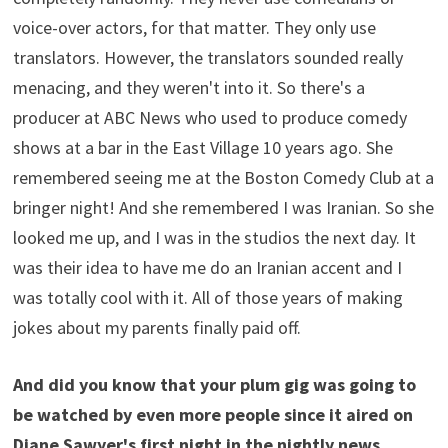
voice-over actors, for that matter. They only use
translators. However, the translators sounded really
menacing, and they weren't into it. So there's a
producer at ABC News who used to produce comedy
shows at a bar in the East Village 10 years ago. She
remembered seeing me at the Boston Comedy Club at a
bringer night! And she remembered I was Iranian. So she
looked me up, and I was in the studios the next day. It
was their idea to have me do an Iranian accent and I
was totally cool with it. All of those years of making
jokes about my parents finally paid off.
And did you know that your plum gig was going to
be watched by even more people since it aired on
Diane Sawyer's first night in the nightly news