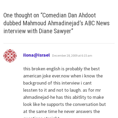
One thought on “
Comedian Dan Ahdoot
dubbed Mahmoud Ahmadinejad’s ABC News
interview with Diane Sawyer
”
says:
ilona@israel
December 28, 2009 at 6:15 am
this broken english is probably the best
american joke ever.now when i know the
background of this interview i cant
lessten to it and not to laugh. as for mr
ahmadinejad-he has this abitlity to make
look like he supports the conversation but
at the same time he never answers the