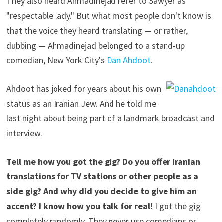
They also heard Ahmadinejad refer to Sawyer as
"respectable lady." But what most people don't know is
that the voice they heard translating — or rather,
dubbing — Ahmadinejad belonged to a stand-up
comedian, New York City's
Dan Ahdoot
.
Ahdoot has joked for years about his own
status as an Iranian Jew. And he told me
last night about being part of a landmark broadcast and
interview.
Tell me how you got the gig? Do you offer Iranian
translations for TV stations or other people as a
side gig? And why did you decide to give him an
accent? I know how you talk for real!
I got the gig
completely randomly. They never use comedians or