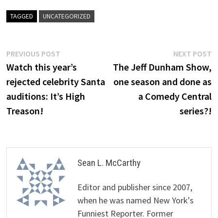
TAGGED
UNCATEGORIZED
Post
Previous
N
PREVIOUS POST
NEXT POST
post:
p
Watch this year’s
The Jeff Dunham Show,
navigation
rejected celebrity Santa
one season and done as
auditions: It’s High
a Comedy Central
Treason!
series?!
Sean L. McCarthy
Editor and publisher since 2007,
when he was named New York's
Funniest Reporter. Former