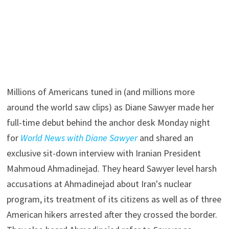
Millions of Americans tuned in (and millions more
around the world saw clips) as Diane Sawyer made her
full-time debut behind the anchor desk Monday night
for
World News with Diane Sawyer
and shared an
exclusive sit-down interview with Iranian President
Mahmoud Ahmadinejad. They heard Sawyer level harsh
accusations at Ahmadinejad about Iran's nuclear
program, its treatment of its citizens as well as of three
American hikers arrested after they crossed the border.