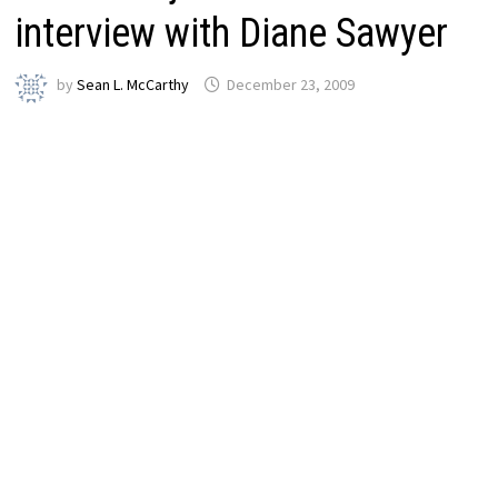
interview with Diane Sawyer
by
Sean L. McCarthy
December 23, 2009