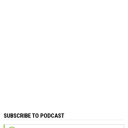
SUBSCRIBE TO PODCAST