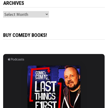
ARCHIVES
Archives
BUY COMEDY BOOKS!