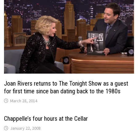
Joan Rivers returns to The Tonight Show as a guest
for first time since ban dating back to the 1980s
March 28, 2014
Chappelle’s four hours at the Cellar
January 22, 2008