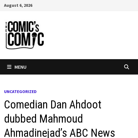
Skip
August 6, 2026
to
content
MENU
UNCATEGORIZED
Comedian Dan Ahdoot
dubbed Mahmoud
Ahmadinejad’s ABC News