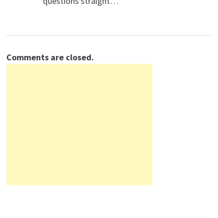
questions straight…
Comments are closed.