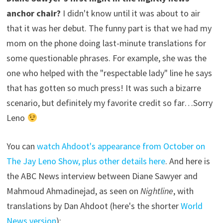
anchor chair?
I didn't know until it was about to air
that it was her debut. The funny part is that we had my
mom on the phone doing last-minute translations for
some questionable phrases. For example, she was the
one who helped with the "respectable lady" line he says
that has gotten so much press! It was such a bizarre
scenario, but definitely my favorite credit so far…Sorry
Leno
You can
watch Ahdoot's appearance from October on
The Jay Leno Show, plus other details here
. And here is
the ABC News interview between Diane Sawyer and
Mahmoud Ahmadinejad, as seen on
Nightline
, with
translations by Dan Ahdoot (here's the shorter
World
News version
):