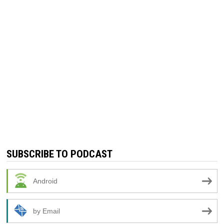
SUBSCRIBE TO PODCAST
Android
by Email