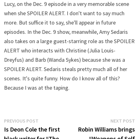
Lucy, on the Dec. 9 episode in a very memorable scene
when she SPOILER ALERT. I don't want to say much
more. But suffice it to say, she'll appear in future
episodes. In the Dec. 9 show, meanwhile, Amy Sedaris
also takes on a large guest-starring role as the SPOILER
ALERT who interacts with Christine (Julia Louis-
Dreyfus) and Barb (Wanda Sykes) because she was a
SPOILER ALERT. Sedaris steals pretty much all of her
scenes. It's quite funny. How do I know all of this?
Because I was at the taping.
Post
Previous
N
PREVIOUS POST
NEXT POST
post:
p
Is Deon Cole the first
Robin Williams brings
navigation
black writer for “The
“Weapons of Self