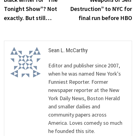
Tonight Show”? Not
Destruction” to NYC for
exactly. But still…
final run before HBO
Sean L. McCarthy
Editor and publisher since 2007,
when he was named New York's
Funniest Reporter. Former
newspaper reporter at the New
York Daily News, Boston Herald
and smaller dailies and
community papers across
America. Loves comedy so much
he founded this site.