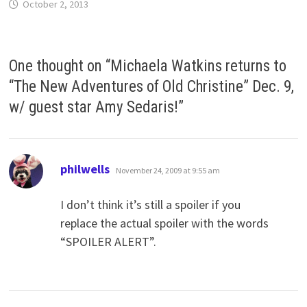
October 2, 2013
One thought on “
Michaela Watkins returns to
“The New Adventures of Old Christine” Dec. 9,
w/ guest star Amy Sedaris!
”
says:
philwells
November 24, 2009 at 9:55 am
I don’t think it’s still a spoiler if you
replace the actual spoiler with the words
“SPOILER ALERT”.