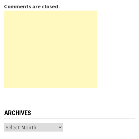
Comments are closed.
ARCHIVES
Archives