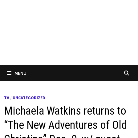
MENU
TV
/
UNCATEGORIZED
Michaela Watkins returns to
“The New Adventures of Old