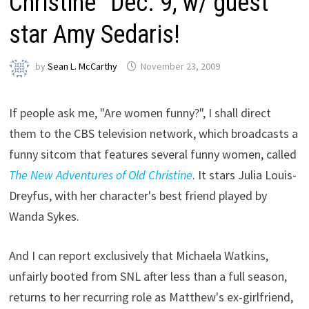
Christine” Dec. 9, w/ guest
star Amy Sedaris!
by
Sean L. McCarthy
November 23, 2009
If people ask me, "Are women funny?", I shall direct
them to the CBS television network, which broadcasts a
funny sitcom that features several funny women, called
The New Adventures of Old Christine
. It stars Julia Louis-
Dreyfus, with her character's best friend played by
Wanda Sykes.
And I can report exclusively that Michaela Watkins,
unfairly booted from SNL after less than a full season,
returns to her recurring role as Matthew's ex-girlfriend,