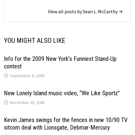
View all posts by Sean L. McCarthy →
YOU MIGHT ALSO LIKE
Info for the 2009 New York’s Funniest Stand-Up
contest
September 9, 2009
New Lonely Island music video, “We Like Sportz”
December 30, 2008
Kevin James swings for the fences in new 10/90 TV
sitcom deal with Lionsgate, Debmar-Mercury