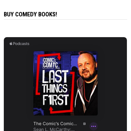
BUY COMEDY BOOKS!