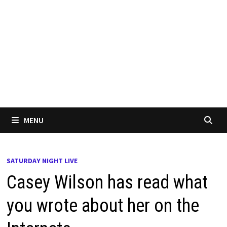
MENU
SATURDAY NIGHT LIVE
Casey Wilson has read what
you wrote about her on the