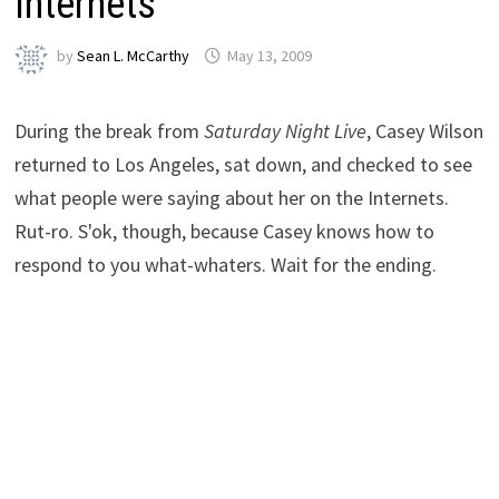
Internets
by
Sean L. McCarthy
May 13, 2009
During the break from
Saturday Night Live
, Casey Wilson
returned to Los Angeles, sat down, and checked to see
what people were saying about her on the Internets.
Rut-ro. S'ok, though, because Casey knows how to
respond to you what-whaters. Wait for the ending.