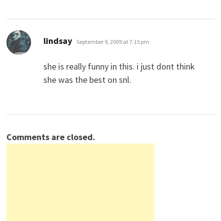
says:
lindsay
September 9, 2009 at 7:15 pm
she is really funny in this. i just dont think
she was the best on snl.
Comments are closed.