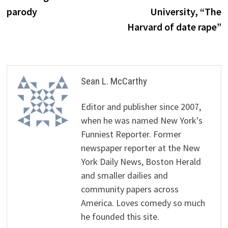
parody
University, “The
Harvard of date rape”
Sean L. McCarthy
Editor and publisher since 2007,
when he was named New York's
Funniest Reporter. Former
newspaper reporter at the New
York Daily News, Boston Herald
and smaller dailies and
community papers across
America. Loves comedy so much
he founded this site.