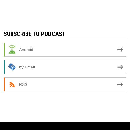
SUBSCRIBE TO PODCAST
Android
by Email
RSS