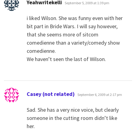
says:
Yeahwritekelli
September 5, 2009 at 1:39 pm
i liked Wilson. She was funny even with her
bit part in Bride Wars. I will say however,
that she seems more of sitcom
comedienne than a variety/comedy show
comedienne.
We haven’t seen the last of Wilson.
says:
Casey (not related)
September 6, 2009 at 2:17 pm
Sad. She has a very nice voice, but clearly
someone in the cutting room didn’t like
her.