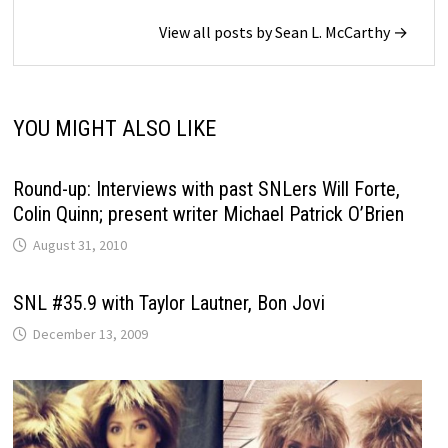
View all posts by Sean L. McCarthy →
YOU MIGHT ALSO LIKE
Round-up: Interviews with past SNLers Will Forte,
Colin Quinn; present writer Michael Patrick O’Brien
August 31, 2010
SNL #35.9 with Taylor Lautner, Bon Jovi
December 13, 2009