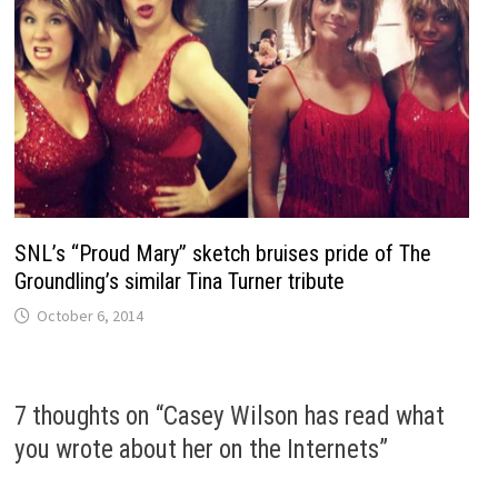
SNL’s “Proud Mary” sketch bruises pride of The
Groundling’s similar Tina Turner tribute
October 6, 2014
7 thoughts on “
Casey Wilson has read what
you wrote about her on the Internets
”