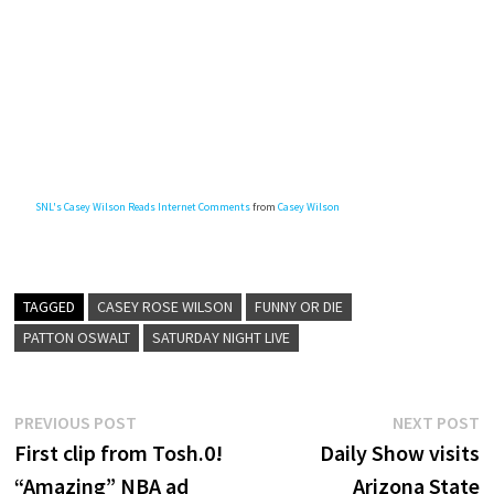
SNL's Casey Wilson Reads Internet Comments
from
Casey Wilson
TAGGED
CASEY ROSE WILSON
FUNNY OR DIE
PATTON OSWALT
SATURDAY NIGHT LIVE
Post
Previous
N
PREVIOUS POST
NEXT POST
post:
p
First clip from Tosh.0!
Daily Show visits
navigation
“Amazing” NBA ad
Arizona State