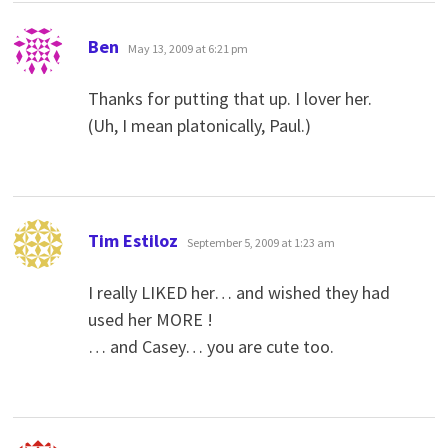
says:
Ben
May 13, 2009 at 6:21 pm
Thanks for putting that up. I lover her.
(Uh, I mean platonically, Paul.)
says:
Tim Estiloz
September 5, 2009 at 1:23 am
I really LIKED her… and wished they had
used her MORE !
… and Casey… you are cute too.