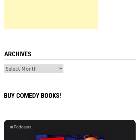
ARCHIVES
Archives
BUY COMEDY BOOKS!