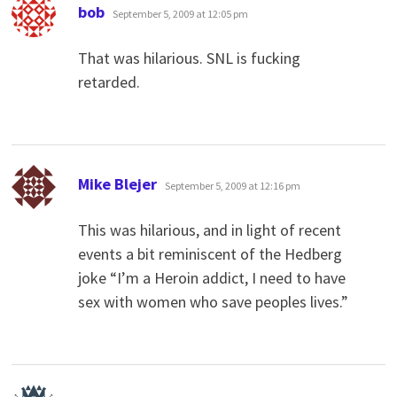
says:
bob
September 5, 2009 at 12:05 pm
That was hilarious. SNL is fucking
retarded.
says:
Mike Blejer
September 5, 2009 at 12:16 pm
This was hilarious, and in light of recent
events a bit reminiscent of the Hedberg
joke “I’m a Heroin addict, I need to have
sex with women who save peoples lives.”