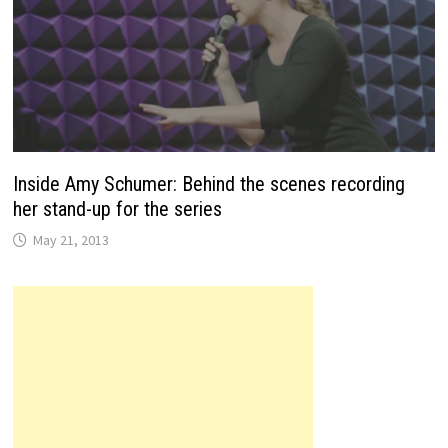
Inside Amy Schumer: Behind the scenes recording
her stand-up for the series
May 21, 2013