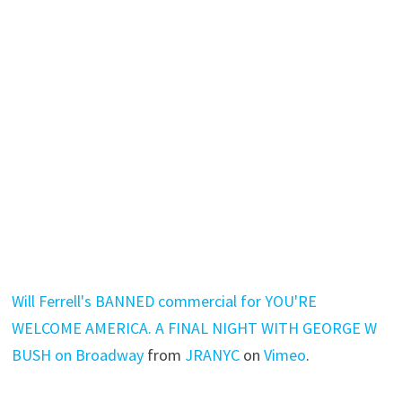
Will Ferrell's BANNED commercial for YOU'RE
WELCOME AMERICA. A FINAL NIGHT WITH GEORGE W
BUSH on Broadway
from
JRANYC
on
Vimeo
.