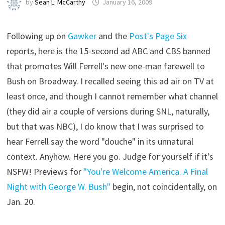
by
Sean L. McCarthy
January 16, 2009
Following up on
Gawker
and the
Post's Page Six
reports, here is the 15-second ad ABC and CBS banned
that promotes Will Ferrell's new one-man farewell to
Bush on Broadway. I recalled seeing this ad air on TV at
least once, and though I cannot remember what channel
(they did air a couple of versions during SNL, naturally,
but that was NBC), I do know that I was surprised to
hear Ferrell say the word "douche" in its unnatural
context. Anyhow. Here you go. Judge for yourself if it's
NSFW! Previews for
"You're Welcome America. A Final
Night with George W. Bush"
begin, not coincidentally, on
Jan. 20.