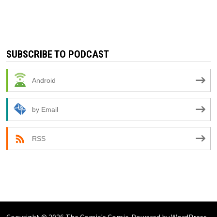
SUBSCRIBE TO PODCAST
Android
by Email
RSS
Copyright © 2026
The Comic's Comic
. Powered by
WordPress