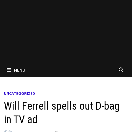
MENU
UNCATEGORIZED
Will Ferrell spells out D-bag
in TV ad