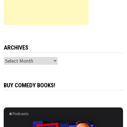
ARCHIVES
Archives
BUY COMEDY BOOKS!