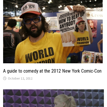
A guide to comedy at the 2012 New York Comic-Con
October 12, 2012