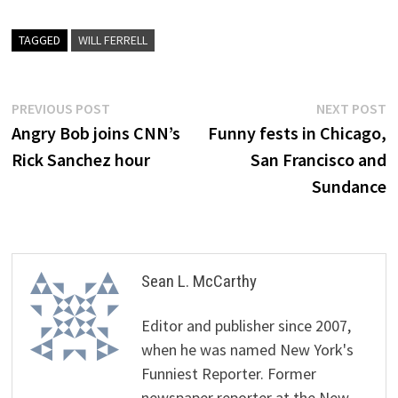
TAGGED
WILL FERRELL
Post
Previous
N
PREVIOUS POST
NEXT POST
post:
p
Angry Bob joins CNN’s
Funny fests in Chicago,
navigation
Rick Sanchez hour
San Francisco and
Sundance
Sean L. McCarthy
Editor and publisher since 2007,
when he was named New York's
Funniest Reporter. Former
newspaper reporter at the New