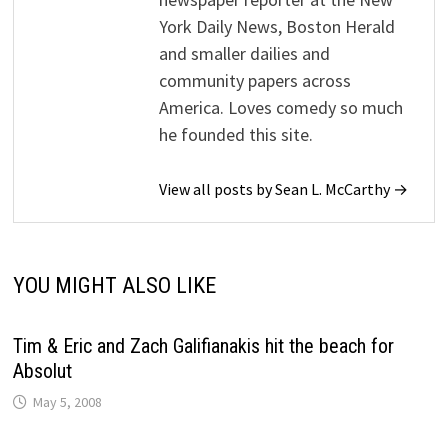
York Daily News, Boston Herald
and smaller dailies and
community papers across
America. Loves comedy so much
he founded this site.
View all posts by Sean L. McCarthy →
YOU MIGHT ALSO LIKE
Tim & Eric and Zach Galifianakis hit the beach for
Absolut
May 5, 2008