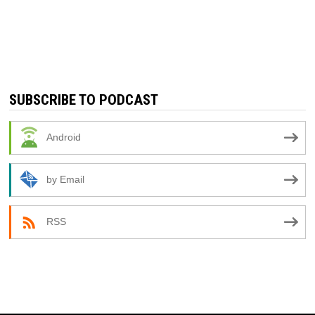
SUBSCRIBE TO PODCAST
Android
by Email
RSS