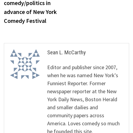
comedy/politics in
advance of New York
Comedy Festival
Sean L. McCarthy
Editor and publisher since 2007,
when he was named New York's
Funniest Reporter. Former
newspaper reporter at the New
York Daily News, Boston Herald
and smaller dailies and
community papers across
America. Loves comedy so much
he founded this site.