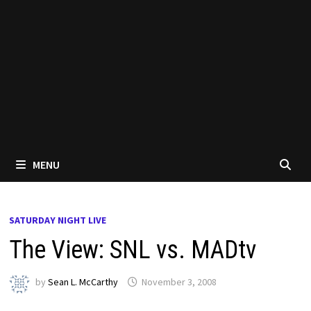
MENU
SATURDAY NIGHT LIVE
The View: SNL vs. MADtv
by
Sean L. McCarthy
November 3, 2008