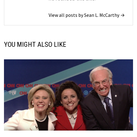
View all posts by Sean L. McCarthy →
YOU MIGHT ALSO LIKE