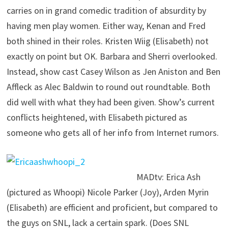
carries on in grand comedic tradition of absurdity by
having men play women. Either way, Kenan and Fred
both shined in their roles. Kristen Wiig (Elisabeth) not
exactly on point but OK. Barbara and Sherri overlooked.
Instead, show cast Casey Wilson as Jen Aniston and Ben
Affleck as Alec Baldwin to round out roundtable. Both
did well with what they had been given. Show’s current
conflicts heightened, with Elisabeth pictured as
someone who gets all of her info from Internet rumors.
MADtv: Erica Ash
(pictured as Whoopi) Nicole Parker (Joy), Arden Myrin
(Elisabeth) are efficient and proficient, but compared to
the guys on SNL, lack a certain spark. (Does SNL