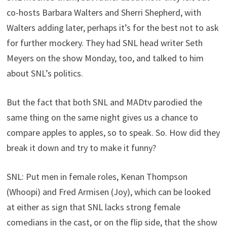
co-hosts Barbara Walters and Sherri Shepherd, with
Walters adding later, perhaps it’s for the best not to ask
for further mockery. They had SNL head writer Seth
Meyers on the show Monday, too, and talked to him
about SNL’s politics.
But the fact that both SNL and MADtv parodied the
same thing on the same night gives us a chance to
compare apples to apples, so to speak. So. How did they
break it down and try to make it funny?
SNL: Put men in female roles, Kenan Thompson
(Whoopi) and Fred Armisen (Joy), which can be looked
at either as sign that SNL lacks strong female
comedians in the cast, or on the flip side, that the show