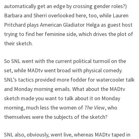
automatically get an edge by crossing gender roles?)
Barbara and Sherri overlooked here, too, while Lauren
Pritchard plays American Gladiator Helga as guest host
trying to find her feminine side, which drives the plot of
their sketch.
So SNL went with the current political turmoil on the
set, while MADtv went broad with physical comedy.
SNL’s tactics provided more fodder for watercooler talk
and Monday morning emails. What about the MADtv
sketch made you want to talk about it on Monday
morning, much less the women of
The View
, who
themselves were the subjects of the sketch?
SNL also, obviously, went live, whereas MADtv taped in