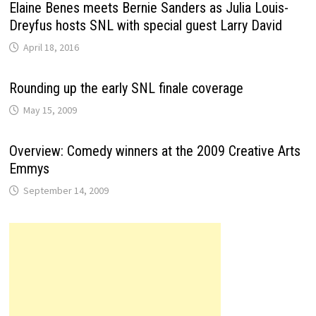
Elaine Benes meets Bernie Sanders as Julia Louis-
Dreyfus hosts SNL with special guest Larry David
April 18, 2016
Rounding up the early SNL finale coverage
May 15, 2009
Overview: Comedy winners at the 2009 Creative Arts
Emmys
September 14, 2009