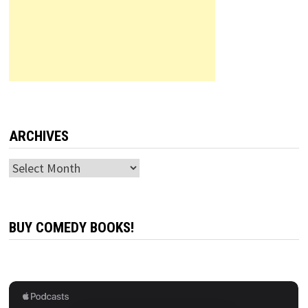
ARCHIVES
Archives
BUY COMEDY BOOKS!