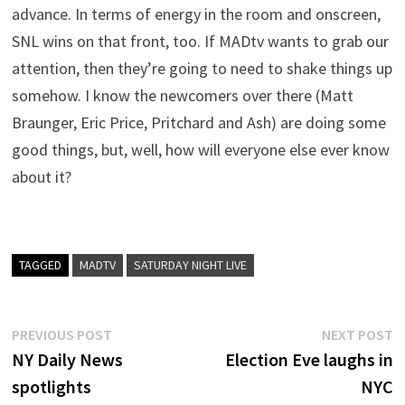
advance. In terms of energy in the room and onscreen,
SNL wins on that front, too. If MADtv wants to grab our
attention, then they’re going to need to shake things up
somehow. I know the newcomers over there (Matt
Braunger, Eric Price, Pritchard and Ash) are doing some
good things, but, well, how will everyone else ever know
about it?
TAGGED
MADTV
SATURDAY NIGHT LIVE
Post
Previous
N
PREVIOUS POST
NEXT POST
post:
p
NY Daily News
Election Eve laughs in
navigation
spotlights
NYC