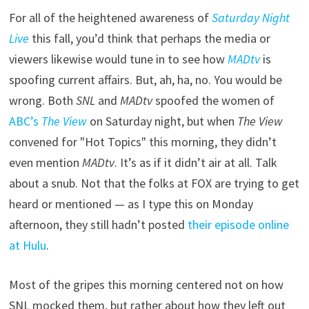
For all of the heightened awareness of
Saturday Night
Live
this fall, you’d think that perhaps the media or
viewers likewise would tune in to see how
MADtv
is
spoofing current affairs. But, ah, ha, no. You would be
wrong. Both
SNL
and
MADtv
spoofed the women of
ABC’s
The View
on Saturday night, but when
The View
convened for "Hot Topics" this morning, they didn’t
even mention
MADtv
. It’s as if it didn’t air at all. Talk
about a snub. Not that the folks at FOX are trying to get
heard or mentioned — as I type this on Monday
afternoon, they still hadn’t posted
their episode online
at Hulu
.
Most of the gripes this morning centered not on how
SNL mocked them, but rather about how they left out