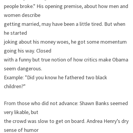
people broke." His opening premise, about how men and
women describe
getting married, may have been a little tired. But when
he started
joking about his money woes, he got some momentum
going his way. Closed
with a funny but true notion of how critics make Obama
seem dangerous.
Example: "Did you know he fathered two black
children?"
From those who did not advance: Shawn Banks seemed
very likable, but
the crowd was slow to get on board. Andrea Henry’s dry
sense of humor