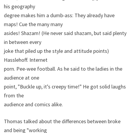
his geography
degree makes him a dumb-ass: They already have
maps! Cue the many many
asides! Shazam! (He never said shazam, but said plenty
in between every
joke that piled up the style and attitude points)
Hasslehoff. Internet
porn. Pee-wee football. As he said to the ladies in the
audience at one
point, "Buckle up, it’s creepy time!" He got solid laughs
from the
audience and comics alike.
Thomas talked about the differences between broke
and being "working