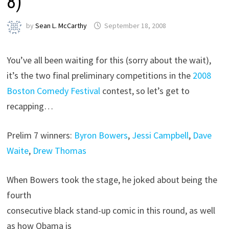
8)
by
Sean L. McCarthy
September 18, 2008
You’ve all been waiting for this (sorry about the wait),
it’s the two final preliminary competitions in the
2008
Boston Comedy Festival
contest, so let’s get to
recapping…
Prelim 7 winners:
Byron Bowers
,
Jessi Campbell
,
Dave
Waite
,
Drew Thomas
When Bowers took the stage, he joked about being the
fourth
consecutive black stand-up comic in this round, as well
as how Obama is