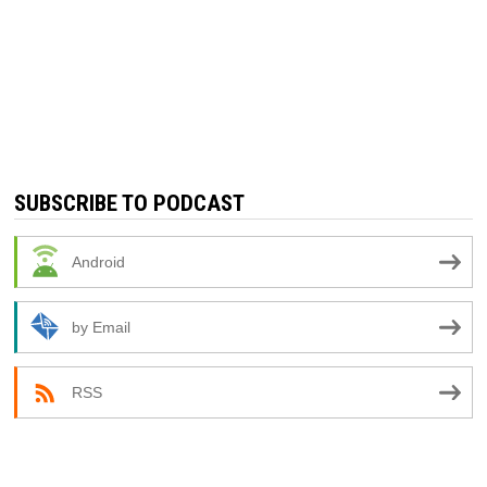
SUBSCRIBE TO PODCAST
Android
by Email
RSS