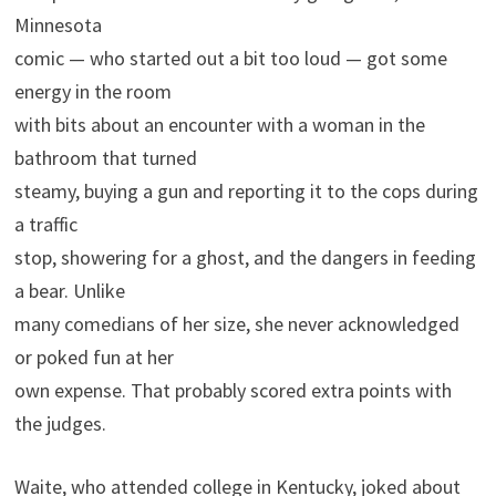
Minnesota
comic — who started out a bit too loud — got some
energy in the room
with bits about an encounter with a woman in the
bathroom that turned
steamy, buying a gun and reporting it to the cops during
a traffic
stop, showering for a ghost, and the dangers in feeding
a bear. Unlike
many comedians of her size, she never acknowledged
or poked fun at her
own expense. That probably scored extra points with
the judges.
Waite, who attended college in Kentucky, joked about