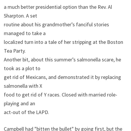
a much better presidential option than the Rev. Al
Sharpton. A set
routine about his grandmother’s fanciful stories
managed to take a
localized turn into a tale of her stripping at the Boston
Tea Party.
Another bit, about this summer’s salmonella scare, he
took as a plot to
get rid of Mexicans, and demonstrated it by replacing
salmonella with X
food to get rid of Y races. Closed with married role-
playing and an
act-out of the LAPD.
Campbell had "bitten the bullet" by going first, but the