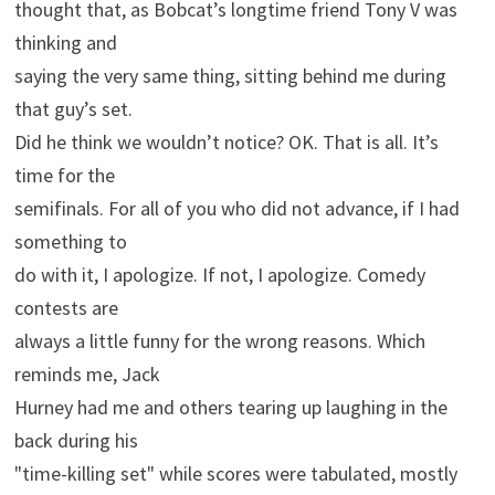
thought that, as Bobcat’s longtime friend Tony V was
thinking and
saying the very same thing, sitting behind me during
that guy’s set.
Did he think we wouldn’t notice? OK. That is all. It’s
time for the
semifinals. For all of you who did not advance, if I had
something to
do with it, I apologize. If not, I apologize. Comedy
contests are
always a little funny for the wrong reasons. Which
reminds me, Jack
Hurney had me and others tearing up laughing in the
back during his
"time-killing set" while scores were tabulated, mostly