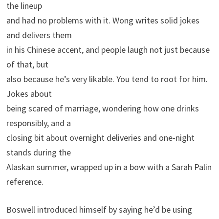
the lineup
and had no problems with it. Wong writes solid jokes
and delivers them
in his Chinese accent, and people laugh not just because
of that, but
also because he’s very likable. You tend to root for him.
Jokes about
being scared of marriage, wondering how one drinks
responsibly, and a
closing bit about overnight deliveries and one-night
stands during the
Alaskan summer, wrapped up in a bow with a Sarah Palin
reference.
Boswell introduced himself by saying he’d be using