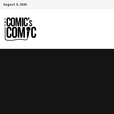
Skip
August 9, 2026
to
content