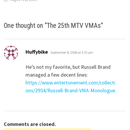
One thought on “
The 25th MTV VMAs
”
says:
Huffybike
September 8, 2008 at 3:51 pm
He’s not my favorite, but Russell Brand
managed a few decent lines:
https://www.entertonement.com/collecti
ons/2954/Russell-Brand-VMA-Monologue
Comments are closed.