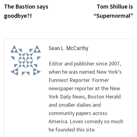
post:
p
The Bastion says
Tom Shillue is
navigation
goodbye?!
“Supernormal”
Sean L. McCarthy
Editor and publisher since 2007,
when he was named New York's
Funniest Reporter. Former
newspaper reporter at the New
York Daily News, Boston Herald
and smaller dailies and
community papers across
America. Loves comedy so much
he founded this site.