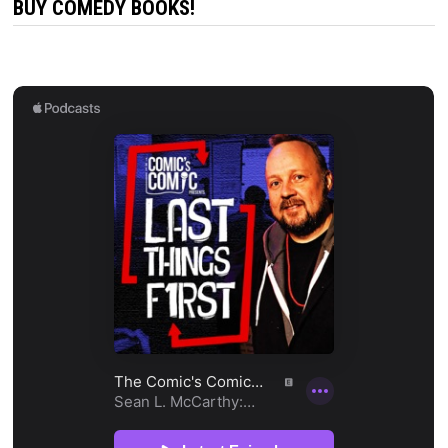
BUY COMEDY BOOKS!