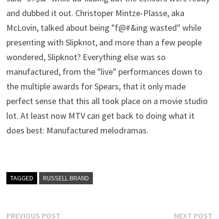
and dubbed it out. Christoper Mintze-Plasse, aka
McLovin, talked about being "f@#&ing wasted" while
presenting with Slipknot, and more than a few people
wondered, Slipknot? Everything else was so
manufactured, from the "live" performances down to
the multiple awards for Spears, that it only made
perfect sense that this all took place on a movie studio
lot. At least now MTV can get back to doing what it
does best: Manufactured melodramas.
TAGGED
RUSSELL BRAND
Post
Previous
N
PREVIOUS POST
NEXT POST