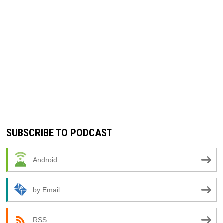
SUBSCRIBE TO PODCAST
Android
by Email
RSS