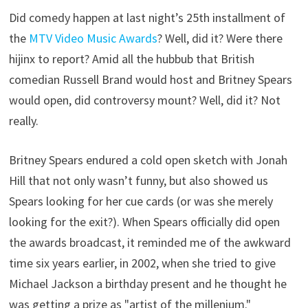
Did comedy happen at last night’s 25th installment of
the
MTV Video Music Awards
? Well, did it? Were there
hijinx to report? Amid all the hubbub that British
comedian Russell Brand would host and Britney Spears
would open, did controversy mount? Well, did it? Not
really.
Britney Spears endured a cold open sketch with Jonah
Hill that not only wasn’t funny, but also showed us
Spears looking for her cue cards (or was she merely
looking for the exit?). When Spears officially did open
the awards broadcast, it reminded me of the awkward
time six years earlier, in 2002, when she tried to give
Michael Jackson a birthday present and he thought he
was getting a prize as "artist of the millenium."