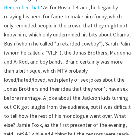
Remember that
? As for Russell Brand, he began by
relaying his need for fame to make him funny, which
only reminded people in the crowd that they might not
know him, which only undermined his bits about Obama,
Bush (whom he called "a retarded cowboy"), Sarah Palin
(whom he called a "VILF"), the Jonas Brothers, Madonna
and A-Rod, and boy bands. Brand certainly was more
than a bit risque, which MTV probably
loved/hated/loved, with plenty of sex jokes about the
Jonas Brothers and their idea that they won’t have sex
before marriage. A joke about the Jackson kids turning
out OK got laughs from the audience, but it was difficult
to tell how the rest of his monologue went over. What
else? Jamie Foxx, as the first presenter of the evening,
said "s#$&" while ad-libbing but the censors were ready