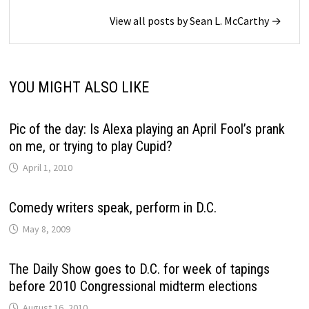
View all posts by Sean L. McCarthy →
YOU MIGHT ALSO LIKE
Pic of the day: Is Alexa playing an April Fool’s prank
on me, or trying to play Cupid?
April 1, 2010
Comedy writers speak, perform in D.C.
May 8, 2009
The Daily Show goes to D.C. for week of tapings
before 2010 Congressional midterm elections
August 16, 2010