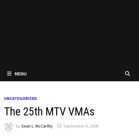
MENU
UNCATEGORIZED
The 25th MTV VMAs
by
Sean L. McCarthy
September 8, 2008