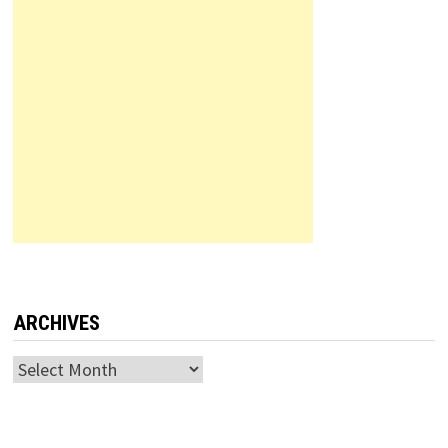
ARCHIVES
Archives