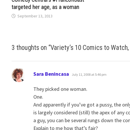
targeted her age, as a woman
September 13, 2013
3 thoughts on “
Variety’s 10 Comics to Watch,
says:
Sara Benincasa
July 11, 2008 at 5:46 pm
They picked one woman.
One.
And apparently if you’ve got a pussy, the onl
is largely considered (still) the apex of any
a guy, you can be several rungs down the c
Explain to me how that’s fair?