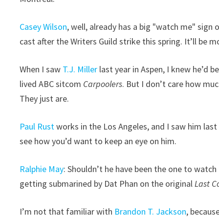
Casey Wilson
, well, already has a big "watch me" sig
cast after the Writers Guild strike this spring. It’ll be 
When I saw
T.J. Miller
last year in Aspen, I knew he’d b
lived ABC sitcom
Carpoolers
. But I don’t care how muc
They just are.
Paul Rust
works in the Los Angeles, and I saw him last
see how you’d want to keep an eye on him.
Ralphie May
: Shouldn’t he have been the one to watch
getting submarined by Dat Phan on the original
Last C
I’m not that familiar with
Brandon T. Jackson
, because