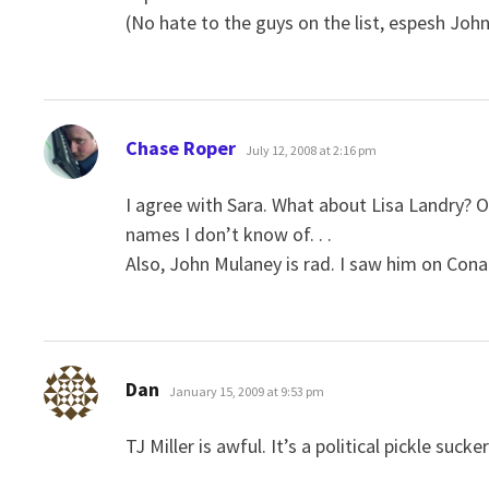
(No hate to the guys on the list, espesh John
says:
Chase Roper
July 12, 2008 at 2:16 pm
I agree with Sara. What about Lisa Landry? 
names I don’t know of. . .
Also, John Mulaney is rad. I saw him on Conan
says:
Dan
January 15, 2009 at 9:53 pm
TJ Miller is awful. It’s a political pickle suc