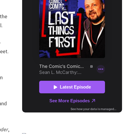
 the
l.
-
eet.
an
 and
nder
,