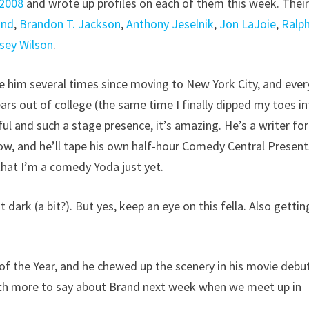
 2008
and wrote up profiles on each of them this week. Thei
and
,
Brandon T. Jackson
,
Anthony Jeselnik
,
Jon LaJoie
,
Ralph
sey Wilson
.
see him several times since moving to New York City, and ever
 years out of college (the same time I finally dipped my toes i
l and such a stage presence, it’s amazing. He’s a writer for
, and he’ll tape his own half-hour Comedy Central Present
that I’m a comedy Yoda just yet.
 dark (a bit?). But yes, keep an eye on this fella. Also gettin
f the Year, and he chewed up the scenery in his movie debu
much more to say about Brand next week when we meet up in