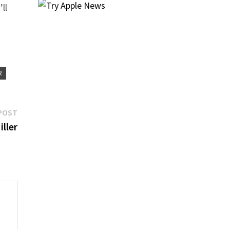
’ll
R
Next
POST
post:
ller