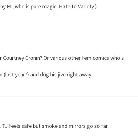
ny M., who is pure magic. Hate to Variety.)
Or Courtney Cronin? Or various other fem comics who’s
 (last year?) and dug his jive right away.
ker. TJ feels safe but smoke and mirrors go so far.