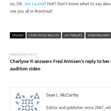
so, OK.
Jon LaJoie
? Huh? Don’t know what to say abo
see you all in Montreal!
TAGGED
CASEY ROSE WILSON
JAY PHILLIPS
JOHN MULANEY
Post
Previous
PREVIOUS POST
post:
Charlyne Yi answers Fred Armisen’s reply to her
navigation
audition video
Sean L. McCarthy
Editor and publisher since 2007, 