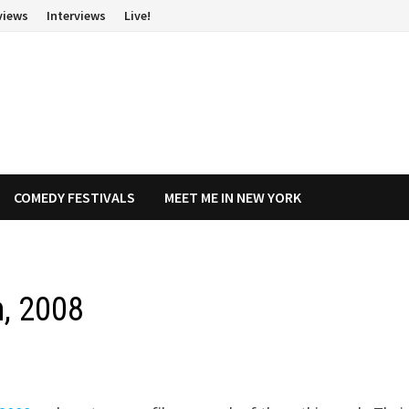
views
Interviews
Live!
COMEDY FESTIVALS
MEET ME IN NEW YORK
h, 2008