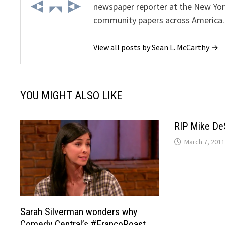
newspaper reporter at the New Yor
community papers across America.
View all posts by Sean L. McCarthy →
YOU MIGHT ALSO LIKE
RIP Mike De
March 7, 2011
Sarah Silverman wonders why
Comedy Central’s #FrancoRoast