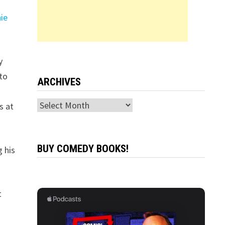
r
ie
y
nto
ARCHIVES
Archives
s at
BUY COMEDY BOOKS!
g his
t