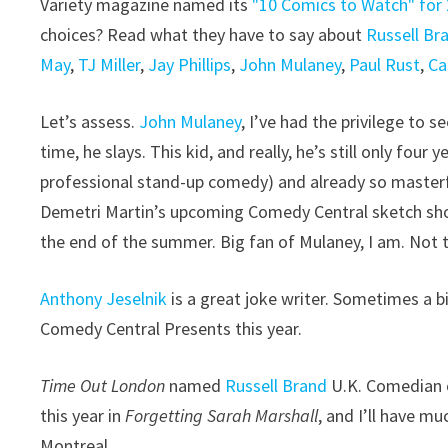
Variety magazine named its
"10 Comics to Watch" for
choices? Read what they have to say about
Russell Br
May
,
TJ Miller
,
Jay Phillips
,
John Mulaney
,
Paul Rust
,
Ca
Let’s assess.
John Mulaney
, I’ve had the privilege to 
time, he slays. This kid, and really, he’s still only four
professional stand-up comedy) and already so masterfu
Demetri Martin’s upcoming Comedy Central sketch show
the end of the summer. Big fan of Mulaney, I am. Not 
Anthony Jeselnik
is a great joke writer. Sometimes a bit
Comedy Central Presents this year.
Time Out London
named
Russell Brand
U.K. Comedian o
this year in
Forgetting Sarah Marshall
, and I’ll have 
Montreal.