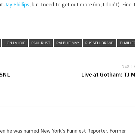
ut
Jay Phillips
, but I need to get out more (no, I don’t). Fine. I
JON LAJOIE
PAUL RUST
RALPHIE MAY
RUSSELL BRAND
TJ MILLE
NEXT 
 SNL
Live at Gotham: TJ Mi
when he was named New York's Funniest Reporter. Former