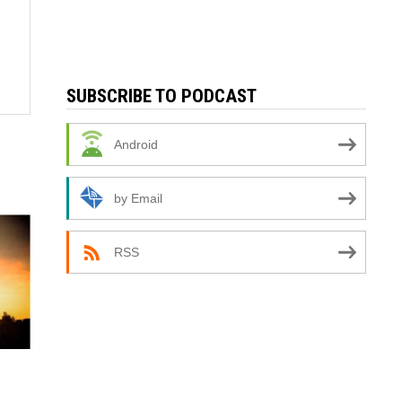
SUBSCRIBE TO PODCAST
Android
by Email
RSS