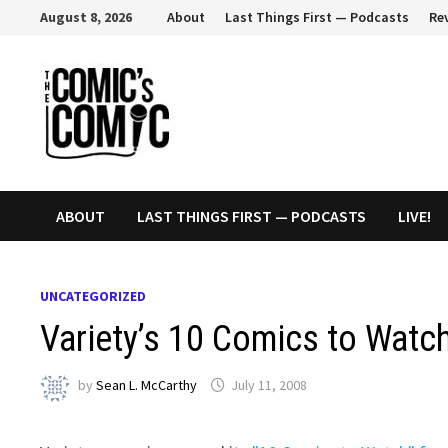
Skip
August 8, 2026
About
Last Things First — Podcasts
Re
to
content
ABOUT
LAST THINGS FIRST — PODCASTS
LIVE!
UNCATEGORIZED
Variety’s 10 Comics to Watc
by
Sean L. McCarthy
July 11, 2008