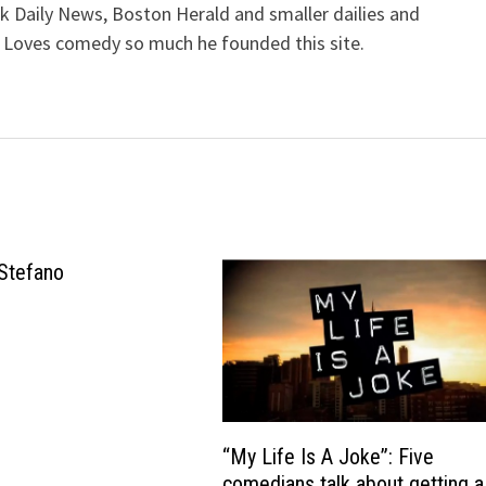
k Daily News, Boston Herald and smaller dailies and
 Loves comedy so much he founded this site.
Stefano
“My Life Is A Joke”: Five
comedians talk about getting a