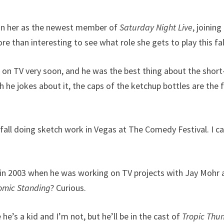
n on her as the newest member of
Saturday Night Live
, joining
more than interesting to see what role she gets to play this fal
e on TV very soon, and he was the best thing about the short
h he jokes about it, the caps of the ketchup bottles are the f
 fall doing sketch work in Vegas at The Comedy Festival. I c
 in 2003 when he was working on TV projects with Jay Mohr
omic Standing
? Curious.
 he’s a kid and I’m not, but he’ll be in the cast of
Tropic Thu