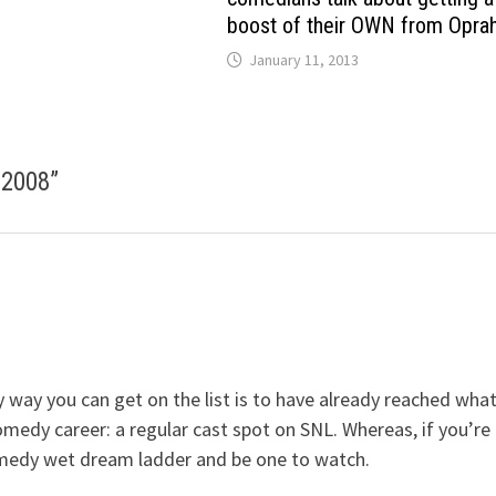
boost of their OWN from Opra
January 11, 2013
 2008
”
y way you can get on the list is to have already reached wha
 comedy career: a regular cast spot on SNL. Whereas, if you’re
omedy wet dream ladder and be one to watch.