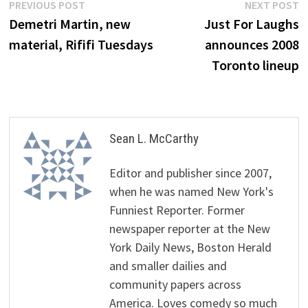
Post
Previous
N
PREVIOUS POST
NEXT POST
post:
p
Demetri Martin, new
Just For Laughs
navigation
material, Rififi Tuesdays
announces 2008
Toronto lineup
Sean L. McCarthy
Editor and publisher since 2007,
when he was named New York's
Funniest Reporter. Former
newspaper reporter at the New
York Daily News, Boston Herald
and smaller dailies and
community papers across
America. Loves comedy so much