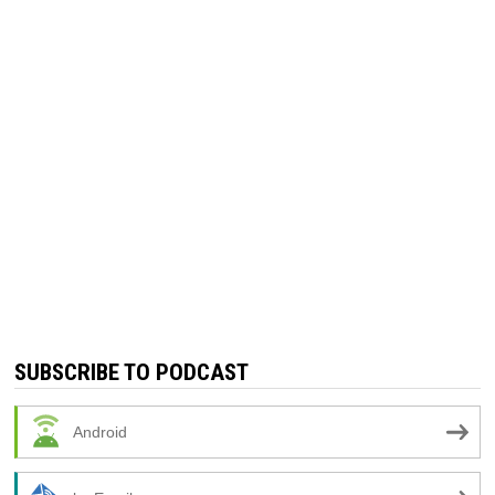
SUBSCRIBE TO PODCAST
Android