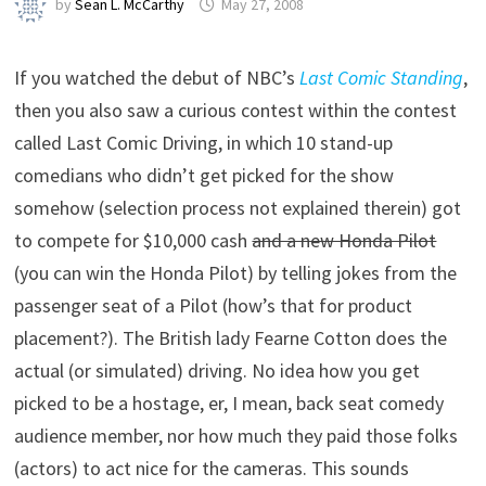
by
Sean L. McCarthy
May 27, 2008
If you watched the debut of NBC’s
Last Comic Standing
,
then you also saw a curious contest within the contest
called Last Comic Driving, in which 10 stand-up
comedians who didn’t get picked for the show
somehow (selection process not explained therein) got
to compete for $10,000 cash
and a new Honda Pilot
(you can win the Honda Pilot) by telling jokes from the
passenger seat of a Pilot (how’s that for product
placement?). The British lady Fearne Cotton does the
actual (or simulated) driving. No idea how you get
picked to be a hostage, er, I mean, back seat comedy
audience member, nor how much they paid those folks
(actors) to act nice for the cameras. This sounds