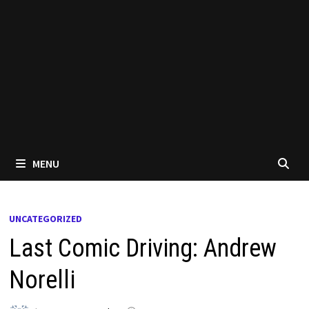
MENU
UNCATEGORIZED
Last Comic Driving: Andrew
Norelli