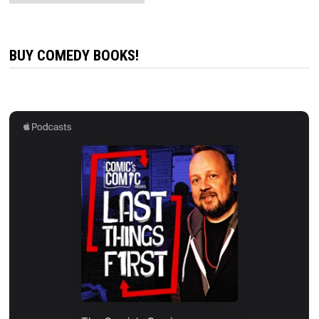
BUY COMEDY BOOKS!