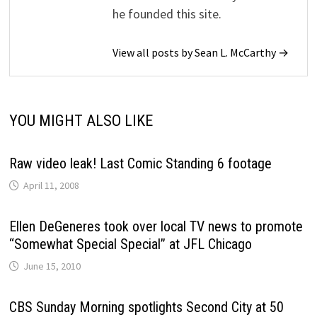
he founded this site.
View all posts by Sean L. McCarthy →
YOU MIGHT ALSO LIKE
Raw video leak! Last Comic Standing 6 footage
April 11, 2008
Ellen DeGeneres took over local TV news to promote
“Somewhat Special Special” at JFL Chicago
June 15, 2010
CBS Sunday Morning spotlights Second City at 50