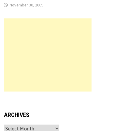
November 30, 2009
ARCHIVES
Archives