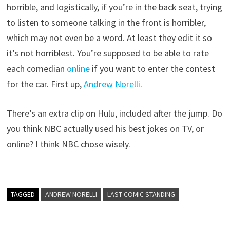
horrible, and logistically, if you’re in the back seat, trying
to listen to someone talking in the front is horribler,
which may not even be a word. At least they edit it so
it’s not horriblest. You’re supposed to be able to rate
each comedian
online
if you want to enter the contest
for the car. First up,
Andrew Norelli
.
There’s an extra clip on Hulu, included after the jump. Do
you think NBC actually used his best jokes on TV, or
online? I think NBC chose wisely.
TAGGED
ANDREW NORELLI
LAST COMIC STANDING