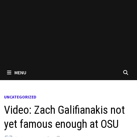
MENU
UNCATEGORIZED
Video: Zach Galifianakis not
yet famous enough at OSU