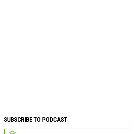
SUBSCRIBE TO PODCAST