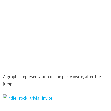
A graphic representation of the party invite, after the
jump.