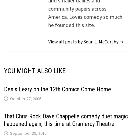
and smaller dailies and
community papers across
America. Loves comedy so much
he founded this site.
View all posts by Sean L. McCarthy →
YOU MIGHT ALSO LIKE
Denis Leary on the 12th Comics Come Home
October 27, 2006
That Chris Rock Dave Chappelle comedy duet magic
happened again, this time at Gramercy Theatre
September 29, 2015