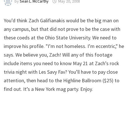
by
Sean L. McCarthy
May 20, 2008
You’d think Zach Galifianakis would be the big man on
any campus, but that did not prove to be the case with
these coeds at the Ohio State University. We need to
improve his profile. "I’m not homeless. I’m eccentric," he
says. We believe you, Zach! Will any of this footage
include items you need to know May 21 at Zach’s rock
trivia night with Les Savy Fav? You’ll have to pay close
attention, then head to the Highline Ballroom ($25) to
find out. It’s a New York mag party. Enjoy.