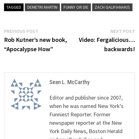
TAGGED
DEMETRI MARTIN
FUNNY OR DIE
ZACH GALIFIANAKIS
Post
Previous
N
PREVIOUS POST
NEXT POST
post:
p
Rob Kutner’s new book,
Video: Fergalicious…
navigation
“Apocalypse How”
backwards!
Sean L. McCarthy
Editor and publisher since 2007,
when he was named New York's
Funniest Reporter. Former
newspaper reporter at the New
York Daily News, Boston Herald