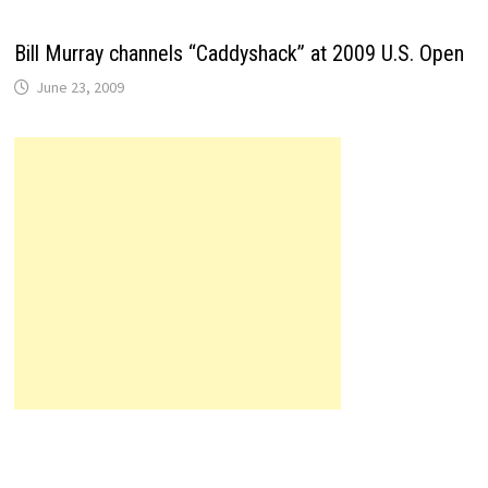
Bill Murray channels “Caddyshack” at 2009 U.S. Open
June 23, 2009