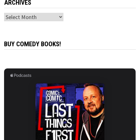
ARCHIVES
Archives
BUY COMEDY BOOKS!