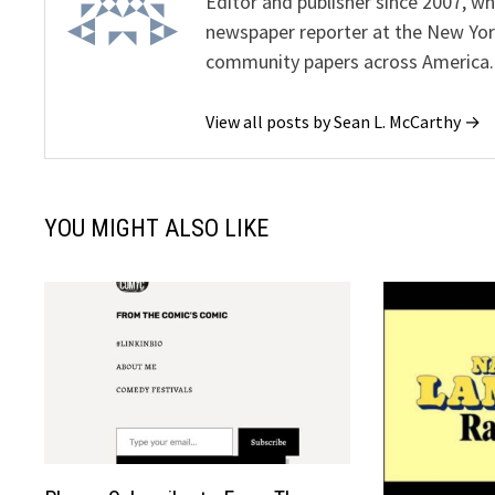
Editor and publisher since 2007, 
newspaper reporter at the New Yor
community papers across America.
View all posts by Sean L. McCarthy →
YOU MIGHT ALSO LIKE