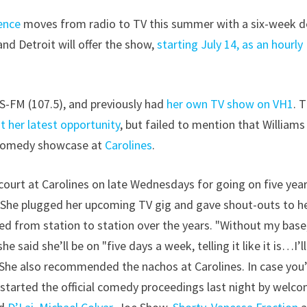
ence
moves from radio to TV this summer with a six-week d
and Detroit will offer the show,
starting July 14, as an hourly
S-FM (107.5), and previously had
her own TV show on VH1
. 
t her latest opportunity
, but failed to mention that Williams
y comedy showcase at
Carolines
.
urt at Carolines on late Wednesdays for going on five year
t. She plugged her upcoming TV gig and gave shout-outs to h
ed from station to station over the years. "Without my base,
e said she’ll be on "five days a week, telling it like it is…I’l
!" She also recommended the nachos at Carolines. In case you
 started the official comedy proceedings last night by welc