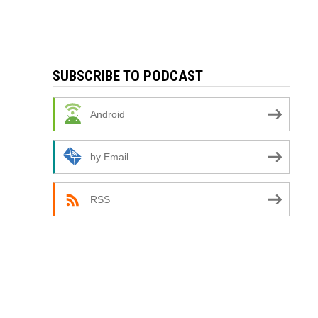
SUBSCRIBE TO PODCAST
Android
by Email
RSS