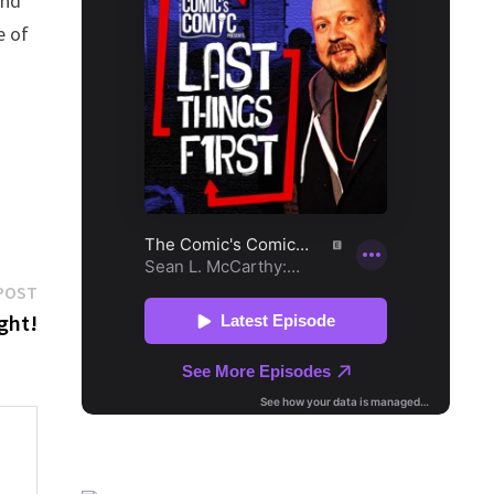
nd
e of
Next
POST
post:
ght!