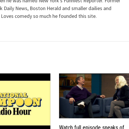
when he was named New York's Funniest Reporter. Former
k Daily News, Boston Herald and smaller dailies and
 Loves comedy so much he founded this site.
Watch full episode sneaks of