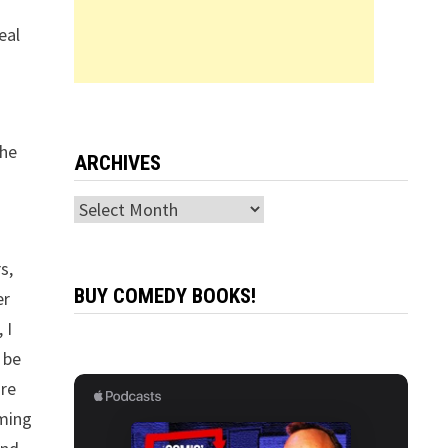
eal
The
ARCHIVES
Archives
s,
BUY COMEDY BOOKS!
er
 I
l be
’re
oming