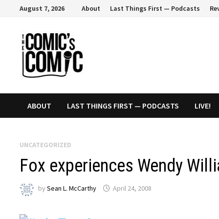
Skip
August 7, 2026
About
Last Things First — Podcasts
Re
to
content
ABOUT
LAST THINGS FIRST — PODCASTS
LIVE!
UNCATEGORIZED
Fox experiences Wendy Will
by
Sean L. McCarthy
April 24, 2008