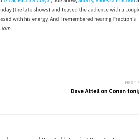
ed
D’Lai
,
Michael Colyar
, Joe Show,
Shorty
,
Vanessa Fraction
a
Sunday (the late shows) and teased the audience with a coupl
sed with his energy. And I remembered hearing Fraction’s
 Jam
.
NEXT 
Dave Attell on Conan toni