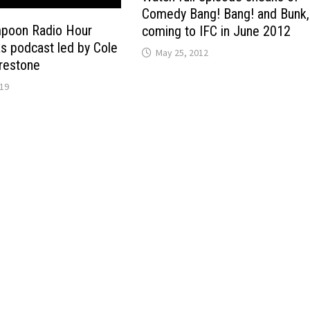
Comedy Bang! Bang! and Bunk,
mpoon Radio Hour
coming to IFC in June 2012
as podcast led by Cole
May 25, 2012
irestone
019