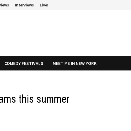
views
Interviews
Live!
COMEDY FESTIVALS
MEET ME IN NEW YORK
iams this summer