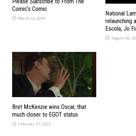
Please Subscribe to From The
Comic’s Comic
National La
March 12, 2024
relaunching 
Escola, Jo F
August 30, 2
Bret McKenzie wins Oscar, that
much closer to EGOT status
February 27, 2012