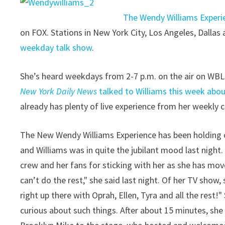
The Wendy Williams Experi
on FOX. Stations in New York City, Los Angeles, Dallas 
weekday talk show
.
She’s heard weekdays from 2-7 p.m. on the air on WBL
New York Daily News
talked to Williams this week abou
already has plenty of live experience from her weekl
The New Wendy Williams Experience has been holding co
and Williams was in quite the jubilant mood last nigh
crew and her fans for sticking with her as she has mov
can’t do the rest," she said last night. Of her TV show, sh
right up there with Oprah, Ellen, Tyra and all the rest
curious about such things. After about 15 minutes, she