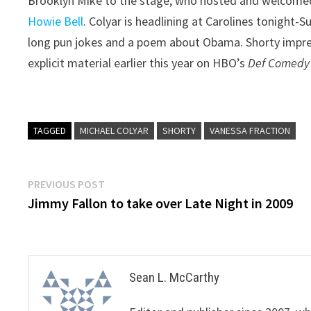
Brooklyn Mike to the stage, who hosted and welcom
Howie Bell
. Colyar is headlining at Carolines tonight-
long pun jokes and a poem about Obama. Shorty impres
explicit material earlier this year on HBO’s
Def Comedy
TAGGED
MICHAEL COLYAR
SHORTY
VANESSA FRACTION
Post
Previous
PREVIOUS POST
post:
Jimmy Fallon to take over Late Night in 2009
navigation
Sean L. McCarthy