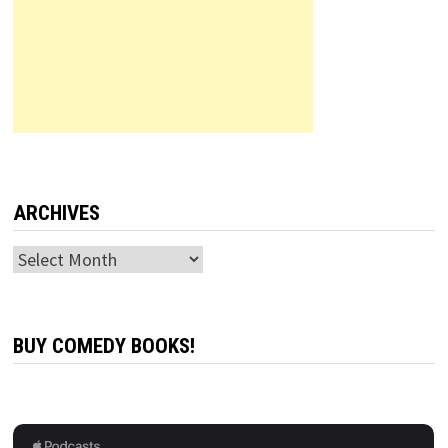
ARCHIVES
Archives
BUY COMEDY BOOKS!