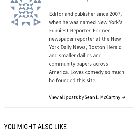
Editor and publisher since 2007,
when he was named New York's
Funniest Reporter. Former
newspaper reporter at the New
York Daily News, Boston Herald
and smaller dailies and
community papers across
America. Loves comedy so much
he founded this site.
View all posts by Sean L. McCarthy →
YOU MIGHT ALSO LIKE