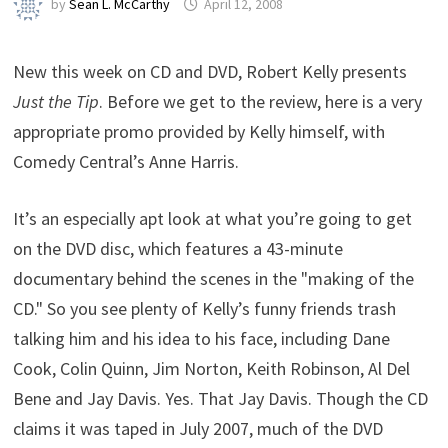
by
Sean L. McCarthy
April 12, 2008
New this week on CD and DVD, Robert Kelly presents
Just the Tip
. Before we get to the review, here is a very
appropriate promo provided by Kelly himself, with
Comedy Central’s Anne Harris.
It’s an especially apt look at what you’re going to get
on the DVD disc, which features a 43-minute
documentary behind the scenes in the "making of the
CD." So you see plenty of Kelly’s funny friends trash
talking him and his idea to his face, including Dane
Cook, Colin Quinn, Jim Norton, Keith Robinson, Al Del
Bene and Jay Davis. Yes. That Jay Davis. Though the CD
claims it was taped in July 2007, much of the DVD