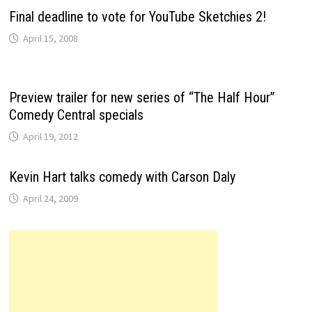
Final deadline to vote for YouTube Sketchies 2!
April 15, 2008
Preview trailer for new series of “The Half Hour”
Comedy Central specials
April 19, 2012
Kevin Hart talks comedy with Carson Daly
April 24, 2009