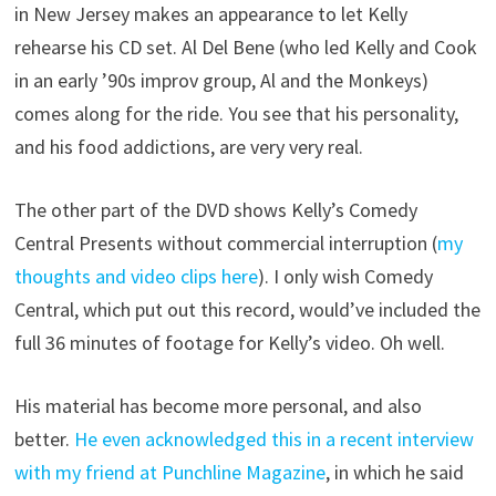
in New Jersey makes an appearance to let Kelly
rehearse his CD set. Al Del Bene (who led Kelly and Cook
in an early ’90s improv group, Al and the Monkeys)
comes along for the ride. You see that his personality,
and his food addictions, are very very real.
The other part of the DVD shows Kelly’s Comedy
Central Presents without commercial interruption (
my
thoughts and video clips here
). I only wish Comedy
Central, which put out this record, would’ve included the
full 36 minutes of footage for Kelly’s video. Oh well.
His material has become more personal, and also
better.
He even acknowledged this in a recent interview
with my friend at Punchline Magazine
, in which he said