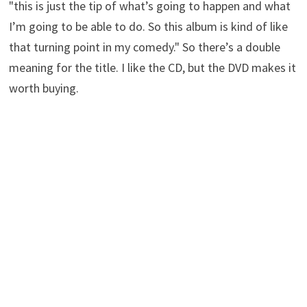
"this is just the tip of what’s going to happen and what
I’m going to be able to do. So this album is kind of like
that turning point in my comedy." So there’s a double
meaning for the title. I like the CD, but the DVD makes it
worth buying.