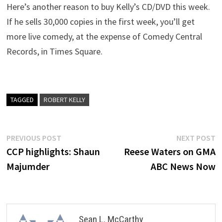
Here’s another reason to buy Kelly’s CD/DVD this week.
If he sells 30,000 copies in the first week, you’ll get
more live comedy, at the expense of Comedy Central
Records, in Times Square.
TAGGED
ROBERT KELLY
Post
Previous
N
PREVIOUS POST
NEXT POST
post:
p
CCP highlights: Shaun
Reese Waters on GMA
navigation
Majumder
ABC News Now
Sean L. McCarthy