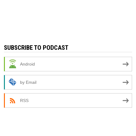
SUBSCRIBE TO PODCAST
Android
by Email
RSS