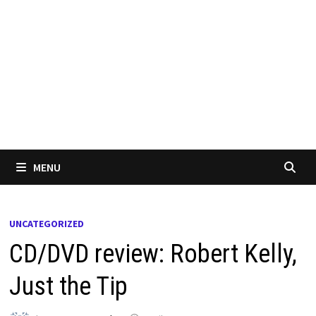
MENU
UNCATEGORIZED
CD/DVD review: Robert Kelly,
Just the Tip