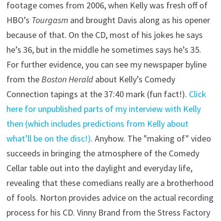
footage comes from 2006, when Kelly was fresh off of
HBO’s
Tourgasm
and brought Davis along as his opener
because of that. On the CD, most of his jokes he says
he’s 36, but in the middle he sometimes says he’s 35.
For further evidence, you can see my newspaper byline
from the
Boston Herald
about Kelly’s Comedy
Connection tapings at the 37:40 mark (fun fact!).
Click
here for unpublished parts of my interview with Kelly
then (which includes predictions from Kelly about
what’ll be on the disc!)
. Anyhow. The "making of" video
succeeds in bringing the atmosphere of the Comedy
Cellar table out into the daylight and everyday life,
revealing that these comedians really are a brotherhood
of fools. Norton provides advice on the actual recording
process for his CD. Vinny Brand from the Stress Factory