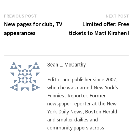
Post
Previous
N
PREVIOUS POST
NEXT POST
post:
p
New pages for club, TV
Limited offer: Free
navigation
appearances
tickets to Matt Kirshen!
Sean L. McCarthy
Editor and publisher since 2007,
when he was named New York's
Funniest Reporter. Former
newspaper reporter at the New
York Daily News, Boston Herald
and smaller dailies and
community papers across