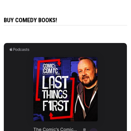
BUY COMEDY BOOKS!