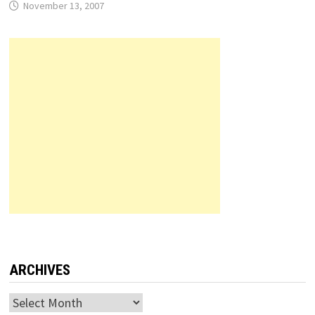
November 13, 2007
ARCHIVES
Archives