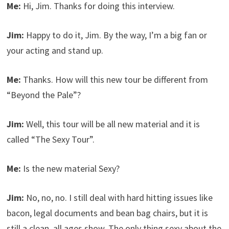
Me:
Hi, Jim. Thanks for doing this interview.
Jim:
Happy to do it, Jim. By the way, I’m a big fan or
your acting and stand up.
Me:
Thanks. How will this new tour be different from
“Beyond the Pale”?
Jim:
Well, this tour will be all new material and it is
called “The Sexy Tour”.
Me:
Is the new material Sexy?
Jim:
No, no, no. I still deal with hard hitting issues like
bacon, legal documents and bean bag chairs, but it is
still a clean, all ages show. The only thing sexy about the