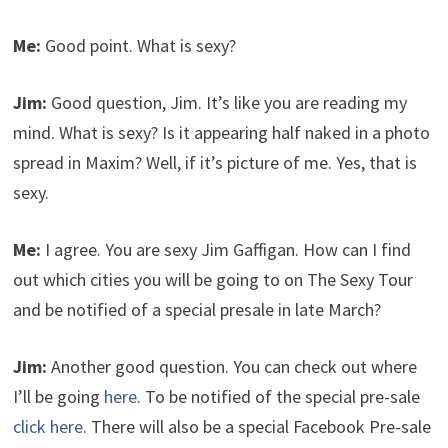
Me:
Good point. What is sexy?
Jim:
Good question, Jim. It’s like you are reading my
mind. What is sexy? Is it appearing half naked in a photo
spread in Maxim? Well, if it’s picture of me. Yes, that is
sexy.
Me:
I agree. You are sexy Jim Gaffigan. How can I find
out which cities you will be going to on The Sexy Tour
and be notified of a special presale in late March?
Jim:
Another good question. You can check out where
I’ll be going
here
. To be notified of the special pre-sale
click here
. There will also be a special Facebook Pre-sale