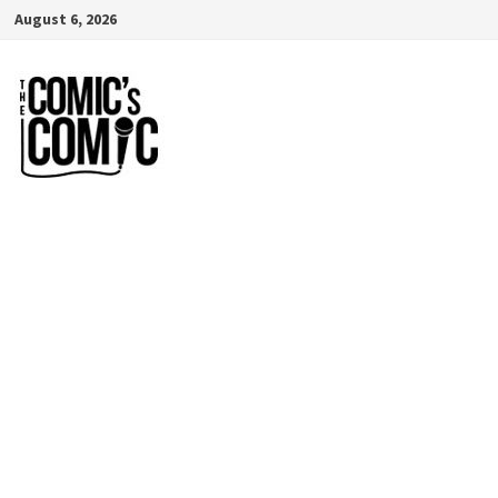
Skip
August 6, 2026
to
content