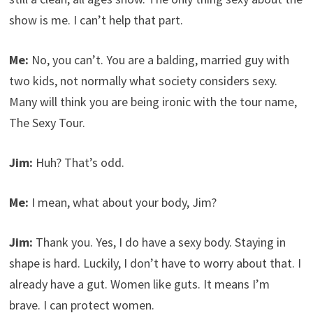
show is me. I can’t help that part.
Me:
No, you can’t. You are a balding, married guy with
two kids, not normally what society considers sexy.
Many will think you are being ironic with the tour name,
The Sexy Tour.
Jim:
Huh? That’s odd.
Me:
I mean, what about your body, Jim?
Jim:
Thank you. Yes, I do have a sexy body. Staying in
shape is hard. Luckily, I don’t have to worry about that. I
already have a gut. Women like guts. It means I’m
brave. I can protect women.