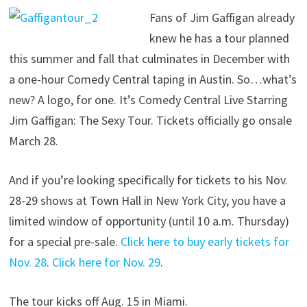
Fans of Jim Gaffigan already
knew he has a tour planned
this summer and fall that culminates in December with
a one-hour Comedy Central taping in Austin. So…what’s
new? A logo, for one. It’s Comedy Central Live Starring
Jim Gaffigan: The Sexy Tour. Tickets officially go onsale
March 28.
And if you’re looking specifically for tickets to his Nov.
28-29 shows at Town Hall in New York City, you have a
limited window of opportunity (until 10 a.m. Thursday)
for a special pre-sale.
Click here to buy early tickets for
Nov. 28
.
Click here for Nov. 29
.
The tour kicks off Aug. 15 in Miami.