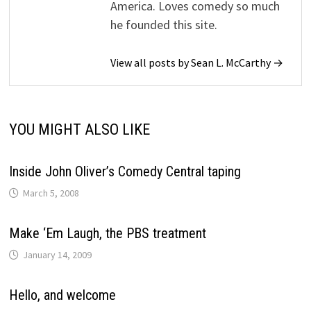
America. Loves comedy so much
he founded this site.
View all posts by Sean L. McCarthy →
YOU MIGHT ALSO LIKE
Inside John Oliver’s Comedy Central taping
March 5, 2008
Make ‘Em Laugh, the PBS treatment
January 14, 2009
Hello, and welcome