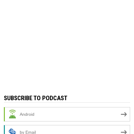
SUBSCRIBE TO PODCAST
Android
by Email