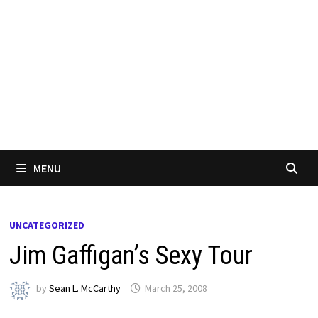
MENU
UNCATEGORIZED
Jim Gaffigan’s Sexy Tour
by
Sean L. McCarthy
March 25, 2008