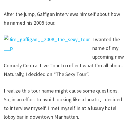
After the jump, Gaffigan interviews himself about how
he named his 2008 tour.
I wanted the
name of my
upcoming new
Comedy Central Live Tour to reflect what I’m all about.
Naturally, I decided on “The Sexy Tour”.
I realize this tour name might cause some questions.
So, in an effort to avoid looking like a lunatic, I decided
to interview myself. I met myself in at a luxury hotel
lobby bar in downtown Manhattan.