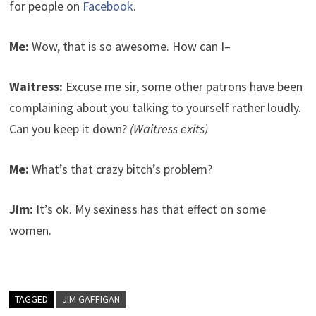
for people on
Facebook
.
Me:
Wow, that is so awesome. How can I–
Waitress:
Excuse me sir, some other patrons have been
complaining about you talking to yourself rather loudly.
Can you keep it down?
(Waitress exits)
Me:
What’s that crazy bitch’s problem?
Jim:
It’s ok. My sexiness has that effect on some
women.
TAGGED
JIM GAFFIGAN