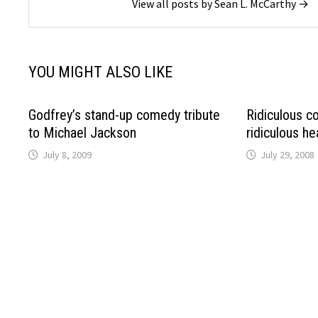
View all posts by Sean L. McCarthy →
YOU MIGHT ALSO LIKE
Godfrey’s stand-up comedy tribute
Ridiculous c
to Michael Jackson
ridiculous he
July 8, 2009
July 29, 2008