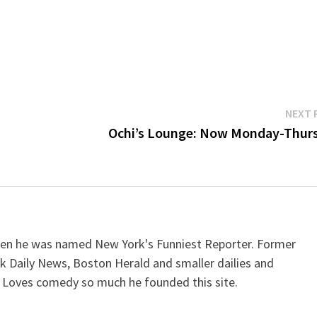
NEXT 
Ochi’s Lounge: Now Monday-Thur
when he was named New York's Funniest Reporter. Former
k Daily News, Boston Herald and smaller dailies and
 Loves comedy so much he founded this site.