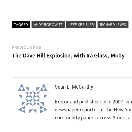
TAGGED
ANDY BOROWITZ
JEFF KREISLER
RICHARD LEWIS
Post
Previous
PREVIOUS POST
post:
The Dave Hill Explosion, with Ira Glass, Moby
navigation
Sean L. McCarthy
Editor and publisher since 2007, 
newspaper reporter at the New Yor
community papers across America.