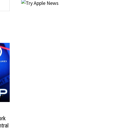
ork
tral