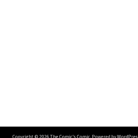
Copyright © 2026
The Comic's Comic
. Powered by
WordPres