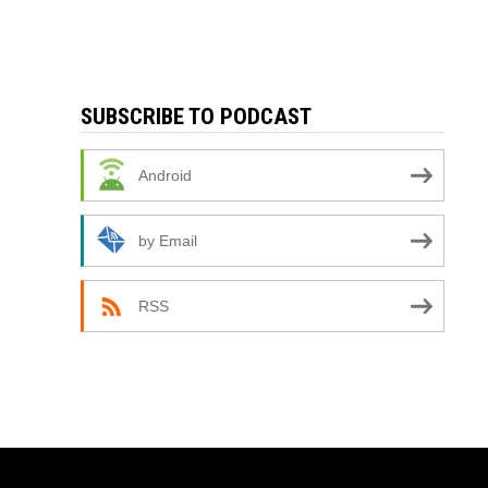
SUBSCRIBE TO PODCAST
Android
by Email
RSS