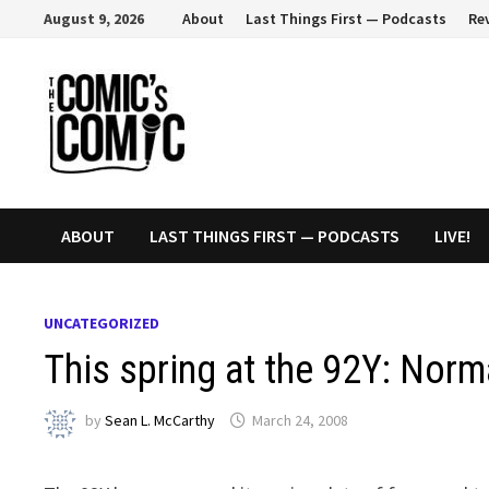
Skip
August 9, 2026
About
Last Things First — Podcasts
Re
to
content
ABOUT
LAST THINGS FIRST — PODCASTS
LIVE!
UNCATEGORIZED
This spring at the 92Y: Norm
by
Sean L. McCarthy
March 24, 2008