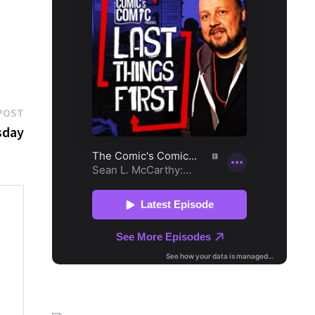
Next
POST
post:
sday