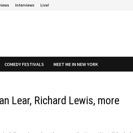
views
Interviews
Live!
COMEDY FESTIVALS
MEET ME IN NEW YORK
an Lear, Richard Lewis, more