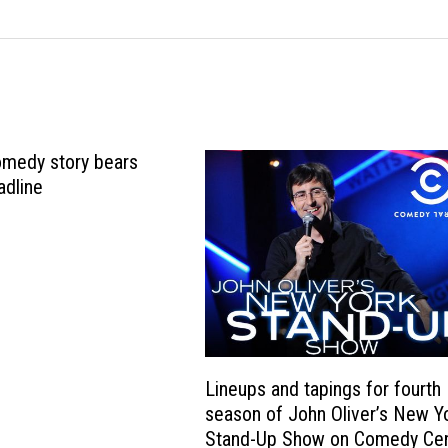
omedy story bears
adline
Lineups and tapings for fourth
season of John Oliver’s New Y
Stand-Up Show on Comedy Cen