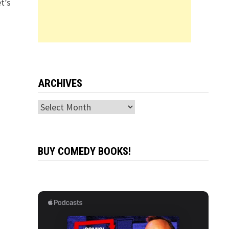
t’s
ARCHIVES
Archives
BUY COMEDY BOOKS!