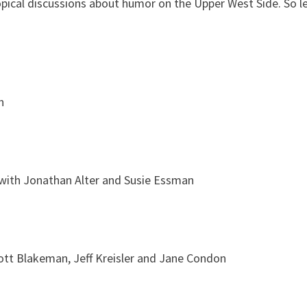
opical discussions about humor on the Upper West Side. So le
n
 with Jonathan Alter and Susie Essman
cott Blakeman, Jeff Kreisler and Jane Condon