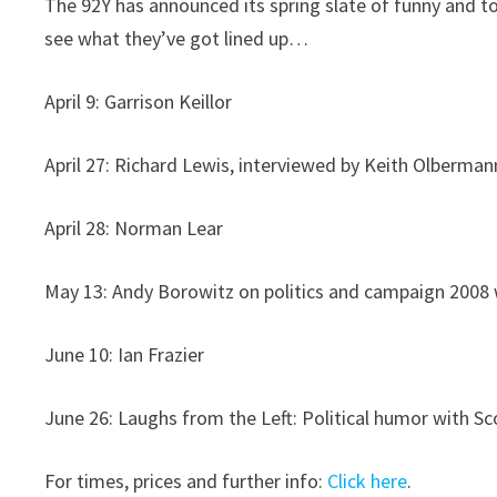
The 92Y has announced its spring slate of funny and t
see what they’ve got lined up…
April 9: Garrison Keillor
April 27: Richard Lewis, interviewed by Keith Olberman
April 28: Norman Lear
May 13: Andy Borowitz on politics and campaign 2008
June 10: Ian Frazier
June 26: Laughs from the Left: Political humor with S
For times, prices and further info:
Click here
.