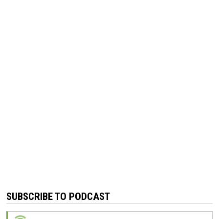
SUBSCRIBE TO PODCAST