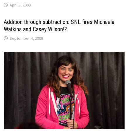
April 5, 2009
Addition through subtraction: SNL fires Michaela
Watkins and Casey Wilson!?
September 4, 2009