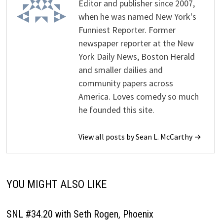
Editor and publisher since 2007,
when he was named New York's
Funniest Reporter. Former
newspaper reporter at the New
York Daily News, Boston Herald
and smaller dailies and
community papers across
America. Loves comedy so much
he founded this site.
View all posts by Sean L. McCarthy →
YOU MIGHT ALSO LIKE
SNL #34.20 with Seth Rogen, Phoenix