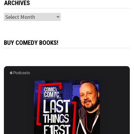
ARCHIVES
Archives
BUY COMEDY BOOKS!