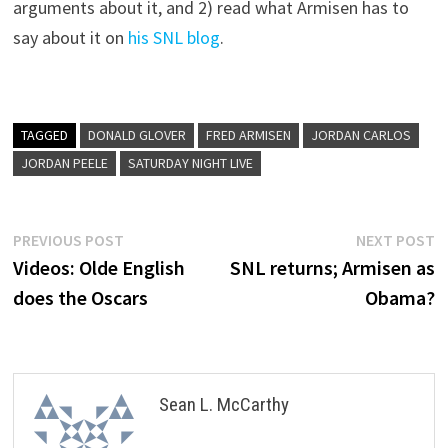
arguments about it, and 2) read what Armisen has to
say about it on
his SNL blog
.
TAGGED
DONALD GLOVER
FRED ARMISEN
JORDAN CARLOS
JORDAN PEELE
SATURDAY NIGHT LIVE
Post
Previous
N
PREVIOUS POST
NEXT POST
post:
p
Videos: Olde English
SNL returns; Armisen as
navigation
does the Oscars
Obama?
Sean L. McCarthy