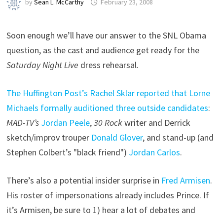
by
Sean L. McCarthy
February 23, 2008
Soon enough we’ll have our answer to the SNL Obama
question, as the cast and audience get ready for the
Saturday Night Live
dress rehearsal.
The Huffington Post’s Rachel Sklar reported that Lorne
Michaels formally auditioned three outside candidates
:
MAD-TV’s
Jordan Peele
,
30 Rock
writer and Derrick
sketch/improv trouper
Donald Glover
, and stand-up (and
Stephen Colbert’s "black friend")
Jordan Carlos
.
There’s also a potential insider surprise in
Fred Armisen
.
His roster of impersonations already includes Prince. If
it’s Armisen, be sure to 1) hear a lot of debates and