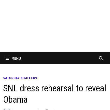
MENU
SATURDAY NIGHT LIVE
SNL dress rehearsal to reveal
Obama