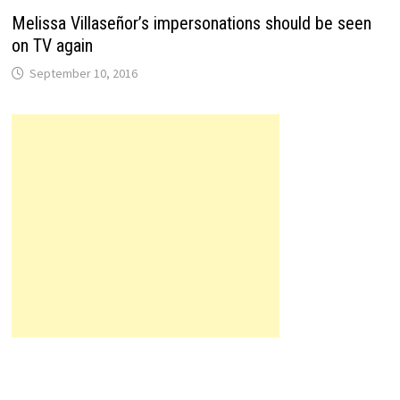
Melissa Villaseñor’s impersonations should be seen
on TV again
September 10, 2016