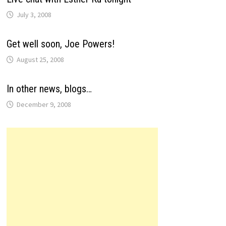
July 3, 2008
Get well soon, Joe Powers!
August 25, 2008
In other news, blogs…
December 9, 2008