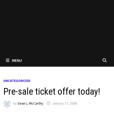
MENU
UNCATEGORIZED
Pre-sale ticket offer today!
by
Sean L. McCarthy
January 17, 2008