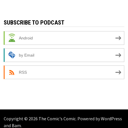
SUBSCRIBE TO PODCAST
Android
by Email
RSS
Copyright © 2026
The Comic's Comic
. Powered by
WordPress
and
Bam
.