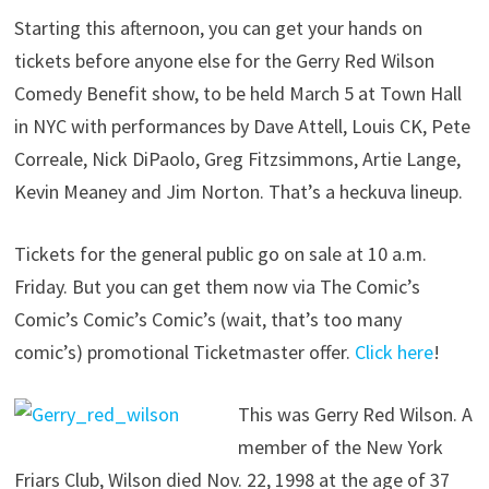
Starting this afternoon, you can get your hands on
tickets before anyone else for the Gerry Red Wilson
Comedy Benefit show, to be held March 5 at Town Hall
in NYC with performances by Dave Attell, Louis CK, Pete
Correale, Nick DiPaolo, Greg Fitzsimmons, Artie Lange,
Kevin Meaney and Jim Norton. That’s a heckuva lineup.
Tickets for the general public go on sale at 10 a.m.
Friday. But you can get them now via The Comic’s
Comic’s Comic’s Comic’s (wait, that’s too many
comic’s) promotional Ticketmaster offer.
Click here
!
This was Gerry Red Wilson. A
member of the New York
Friars Club, Wilson died Nov. 22, 1998 at the age of 37