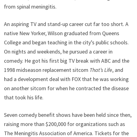
from spinal meningitis.
An aspiring TV and stand-up career cut far too short. A
native New Yorker, Wilson graduated from Queens
College and began teaching in the city’s public schools.
On nights and weekends, he pursued a career in
comedy. He got his first big TV break with ABC and the
1998 midseason replacement sitcom
That’s Life
, and
had a development deal with FOX that he was working
on another sitcom for when he contracted the disease
that took his life.
Seven comedy benefit shows have been held since then,
raising more than $200,000 for organizations such as
The Meningitis Association of America. Tickets for the