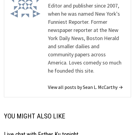
Editor and publisher since 2007,
when he was named New York's
Funniest Reporter. Former
newspaper reporter at the New
York Daily News, Boston Herald
and smaller dailies and
community papers across
America. Loves comedy so much
he founded this site.
View all posts by Sean L. McCarthy →
YOU MIGHT ALSO LIKE
Live chat with Esther Ku tonight