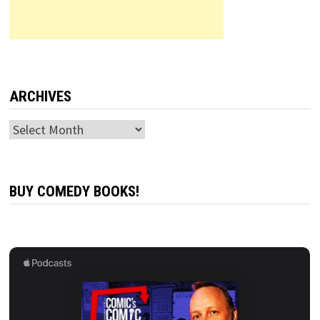
ARCHIVES
Archives
BUY COMEDY BOOKS!