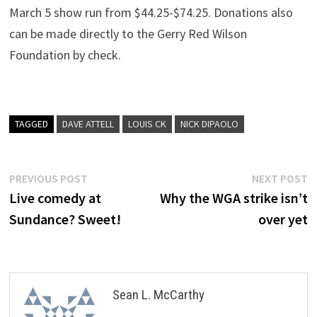
March 5 show run from $44.25-$74.25. Donations also
can be made directly to the Gerry Red Wilson
Foundation by check.
TAGGED
DAVE ATTELL
LOUIS CK
NICK DIPAOLO
Post
Previous
N
PREVIOUS POST
NEXT POST
post:
p
Live comedy at
Why the WGA strike isn’t
navigation
Sundance? Sweet!
over yet
Sean L. McCarthy