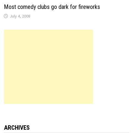
Most comedy clubs go dark for fireworks
July 4, 2008
ARCHIVES