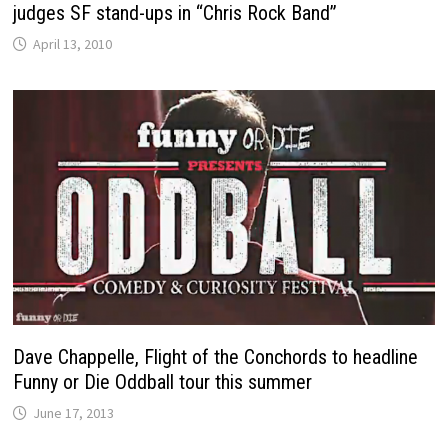
judges SF stand-ups in “Chris Rock Band”
April 13, 2010
Dave Chappelle, Flight of the Conchords to headline
Funny or Die Oddball tour this summer
June 17, 2013