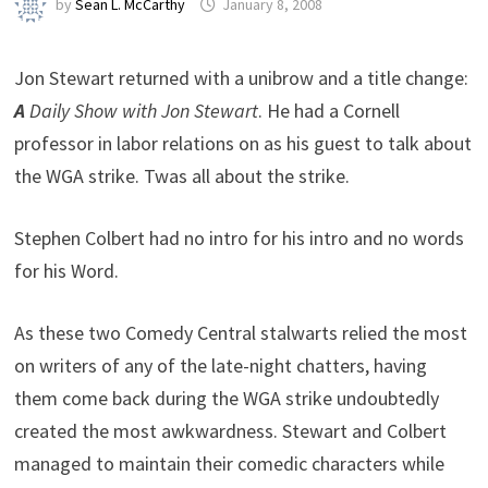
by
Sean L. McCarthy
January 8, 2008
Jon Stewart returned with a unibrow and a title change:
A
Daily Show with Jon Stewart
. He had a Cornell
professor in labor relations on as his guest to talk about
the WGA strike. Twas all about the strike.
Stephen Colbert had no intro for his intro and no words
for his Word.
As these two Comedy Central stalwarts relied the most
on writers of any of the late-night chatters, having
them come back during the WGA strike undoubtedly
created the most awkwardness. Stewart and Colbert
managed to maintain their comedic characters while