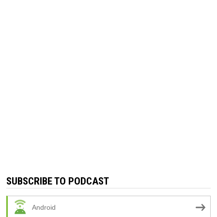
SUBSCRIBE TO PODCAST
Android