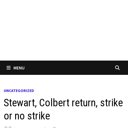
MENU
UNCATEGORIZED
Stewart, Colbert return, strike
or no strike