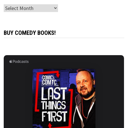
Archives
BUY COMEDY BOOKS!