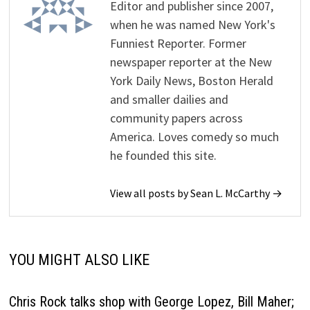
Editor and publisher since 2007,
when he was named New York's
Funniest Reporter. Former
newspaper reporter at the New
York Daily News, Boston Herald
and smaller dailies and
community papers across
America. Loves comedy so much
he founded this site.
View all posts by Sean L. McCarthy →
YOU MIGHT ALSO LIKE
Chris Rock talks shop with George Lopez, Bill Maher;