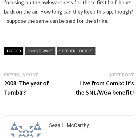
focusing on the awkwardness for these first half-hours
back on the air. How long can they keep this up, though?
I suppose the same can be said for the strike.
TAGGED
JON STEWART
STEPHEN COLBERT
Post
Previous
N
PREVIOUS POST
NEXT POST
post:
p
2008: The year of
Live from Comix: It’s
navigation
Tumblr?
the SNL/WGA benefit!
Sean L. McCarthy