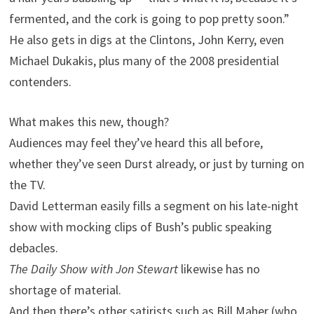
fermented, and the cork is going to pop pretty soon.”
He also gets in digs at the Clintons, John Kerry, even
Michael Dukakis, plus many of the 2008 presidential
contenders.
What makes this new, though?
Audiences may feel they’ve heard this all before,
whether they’ve seen Durst already, or just by turning on
the
TV.
David Letterman easily fills a segment on his late-night
show with mocking clips of Bush’s public speaking
debacles.
The Daily Show with Jon Stewart
likewise has no
shortage of material.
And then there’s other satirists such as Bill Maher (who