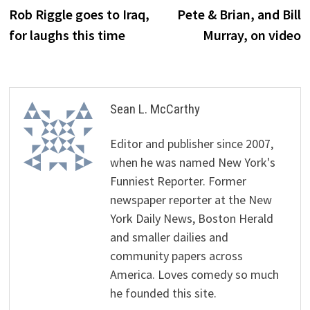
post:
p
Rob Riggle goes to Iraq,
Pete & Brian, and Bill
navigation
for laughs this time
Murray, on video
Sean L. McCarthy
Editor and publisher since 2007,
when he was named New York's
Funniest Reporter. Former
newspaper reporter at the New
York Daily News, Boston Herald
and smaller dailies and
community papers across
America. Loves comedy so much
he founded this site.