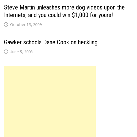
Steve Martin unleashes more dog videos upon the
Internets, and you could win $1,000 for yours!
October 15, 2009
Gawker schools Dane Cook on heckling
June 5, 2008