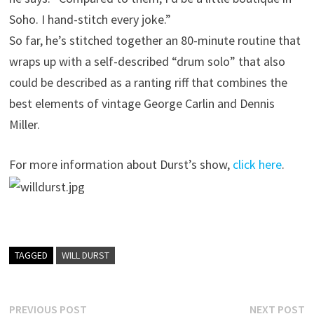
Soho. I hand-stitch every joke.”
So far, he’s stitched together an 80-minute routine that
wraps up with a self-described “drum solo” that also
could be described as a ranting riff that combines the
best elements of vintage George Carlin and Dennis
Miller.
For more information about Durst’s show,
click here
.
TAGGED
WILL DURST
Post
Previous
N
PREVIOUS POST
NEXT POST