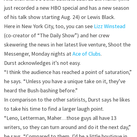
just recorded a new
HBO
special and has a new season
of his talk show starting Aug. 24) or Lewis Black.
Here in New York City, too, you can see
Lizz Winstead
(co-creator of “The Daily Show”) and her crew
skewering the news in her latest live venture, Shoot the
Messenger, Monday nights at
Ace of Clubs
.
Durst acknowledges it’s not easy.
“I think the audience has reached a point of saturation,”
he says. “Unless you have a unique take on it, they’ve
heard the Bush-bashing before.”
In comparison to the other satirists, Durst says he likes
to take his time to find a larger laugh point.
“Leno, Letterman, Maher…those guys all have 13
writers, so they can turn around and do it the next day,”
he says. “Compared to them, I’d be a little boutique in