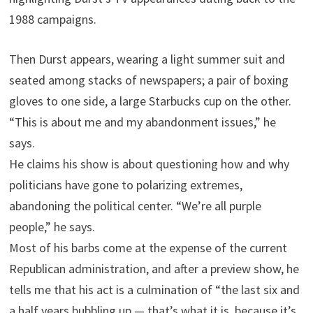
1988 campaigns.
Then Durst appears, wearing a light summer suit and
seated among stacks of newspapers; a pair of boxing
gloves to one side, a large Starbucks cup on the other.
“This is about me and my abandonment issues,” he
says.
He claims his show is about questioning how and why
politicians have gone to polarizing extremes,
abandoning the political center. “We’re all purple
people,” he says.
Most of his barbs come at the expense of the current
Republican administration, and after a preview show, he
tells me that his act is a culmination of “the last six and
a half years bubbling up — that’s what it is, because it’s