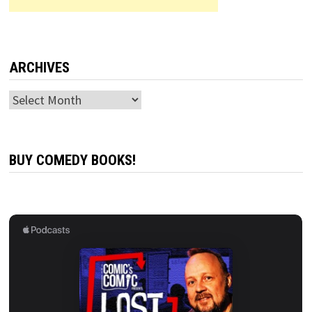
ARCHIVES
Archives
BUY COMEDY BOOKS!