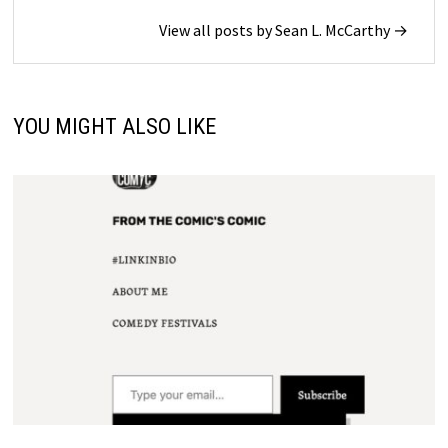
View all posts by Sean L. McCarthy →
YOU MIGHT ALSO LIKE