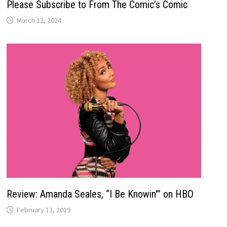
Please Subscribe to From The Comic’s Comic
March 12, 2024
Review: Amanda Seales, “I Be Knowin'” on HBO
February 13, 2019