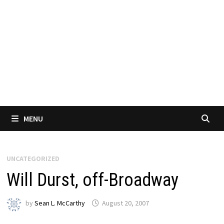
MENU
UNCATEGORIZED
Will Durst, off-Broadway
by
Sean L. McCarthy
August 20, 2007