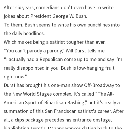
After six years, comedians don’t even have to write
jokes about President George W. Bush.
To them, Bush seems to write his own punchlines into
the daily headlines.
Which makes being a satirist tougher than ever.
“You can’t parody a parody,” Will Durst tells me.
“I actually had a Republican come up to me and say I’m
really disappointed in you. Bush is low-hanging fruit
right now.”
Durst has brought his one-man show Off-Broadway to
the New World Stages complex. It’s called “The All-
American Sport of Bipartisan Bashing,” but it’s really a
summation of this San Franciscan satirist’s career. After
all, a clips package precedes his entrance onstage,
highlighting Durst’s TV appearances dating back to the