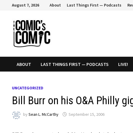
Skip
August 7, 2026
About
Last Things First — Podcasts
Re
to
content
ABOUT
LAST THINGS FIRST — PODCASTS
LIVE!
UNCATEGORIZED
Bill Burr on his O&A Philly g
by
Sean L. McCarthy
September 15, 2006