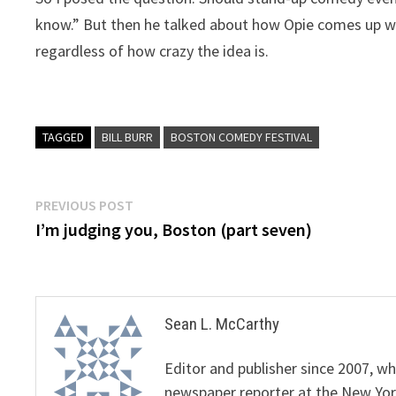
know.” But then he talked about how Opie comes up wit
regardless of how crazy the idea is.
TAGGED
BILL BURR
BOSTON COMEDY FESTIVAL
Post
Previous
PREVIOUS POST
post:
I’m judging you, Boston (part seven)
navigation
Sean L. McCarthy
Editor and publisher since 2007, 
newspaper reporter at the New Yor