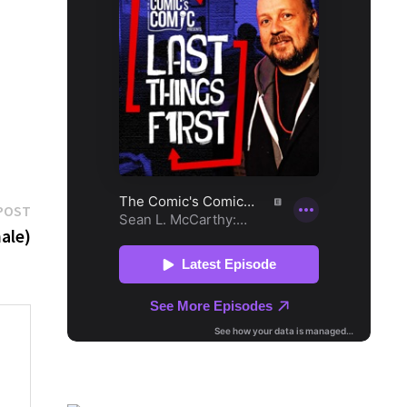
Next
POST
post:
ale)