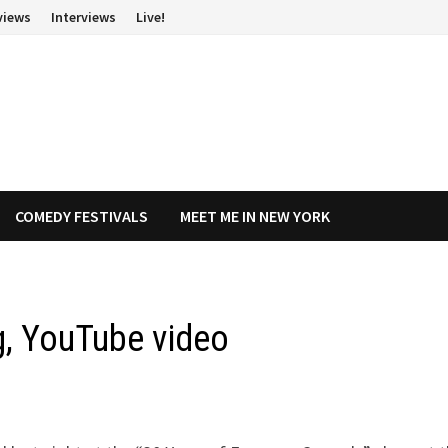
views
Interviews
Live!
COMEDY FESTIVALS
MEET ME IN NEW YORK
ig, YouTube video