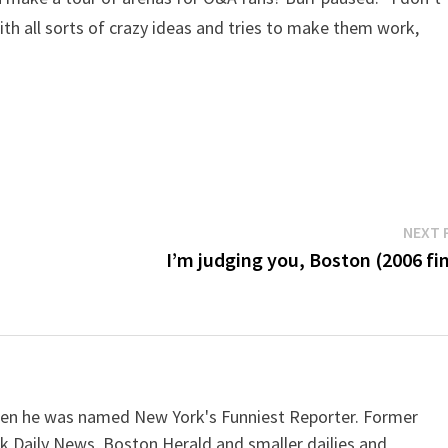
h all sorts of crazy ideas and tries to make them work,
NEXT 
I’m judging you, Boston (2006 fin
when he was named New York's Funniest Reporter. Former
k Daily News, Boston Herald and smaller dailies and