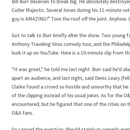
Bill Burr deserves to break big. He absolutely destro
Cutler Majestic. Several times during his 11-minute s
guy is AMAZING!” Tore the roof off the joint. Anyhow. L
Got to talk to Burr briefly after the show. Two young
Anthony Traveling Virus comedy tour, and the Philadel
look it up on YouTube. Here is a 10-minute clip from th
“It was great,” he told me last night. Burr said he’d a
apart an audience, and last night, said Denis Leary (fe
Clarke found a crowd so hostile and unworthy that he ac
of the clipping instead of his usual jokes. As for the 
encountered, but he figured that one of the cities on 
O&A fans.
So I posed the question: Should stand-up comedy even