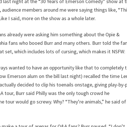
yed last night at the “30 Years of Emerson Comedy” show at 
et, audience members around me were saying things like, “Th
ike I said, more on the show as a whole later.
 fans already were asking him something about the Opie &
phia fans who booed Burr and many others. Burr told the fa
at set, which includes lots of cursing, which makes it NSFW:
lways wanted to have an opportunity like that to completely 
llow Emerson alum on the bill last night) recalled the time L
tually decided to clip his toenails onstage, giving play-by-
O&A tour, Burr said Philly was the only tough crowd he
the tour would go screwy. Why? “They’re animals,” he said of
 make a tour of arenas for O&A fans? Burr paused. “I don’t