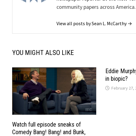
community papers across America.
View all posts by Sean L. McCarthy →
YOU MIGHT ALSO LIKE
Eddie Murphy
in biopic?
February 27, 
Watch full episode sneaks of
Comedy Bang! Bang! and Bunk,