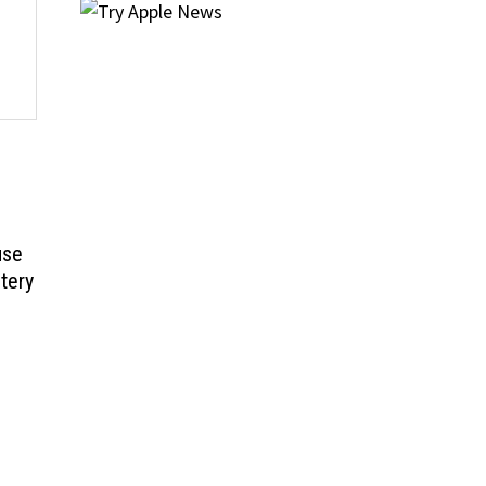
use
tery