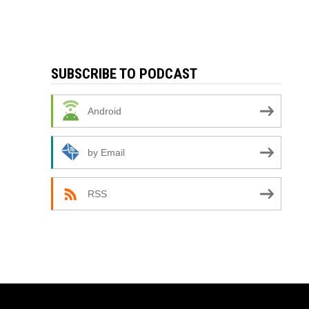
SUBSCRIBE TO PODCAST
Android
by Email
RSS