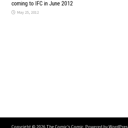
coming to IFC in June 2012
May 25, 2012
Copyright © 2026
The Comic's Comic
. Powered by
WordPres