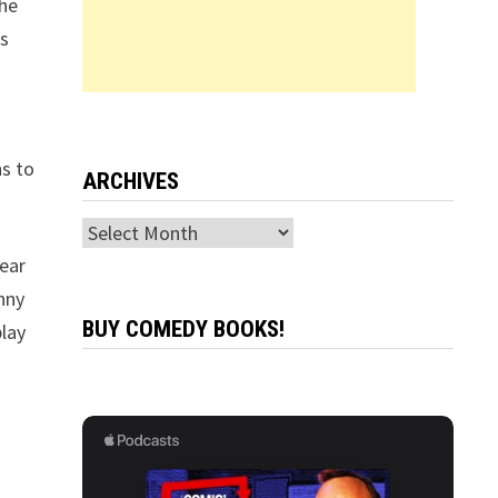
the
is
ns to
ARCHIVES
Archives
tear
enny
BUY COMEDY BOOKS!
play