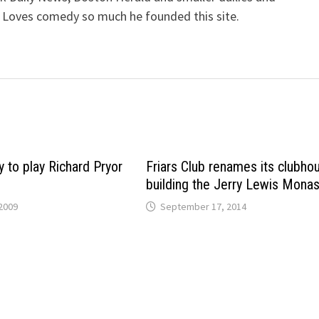
 Loves comedy so much he founded this site.
 to play Richard Pryor
Friars Club renames its clubho
building the Jerry Lewis Monas
2009
September 17, 2014