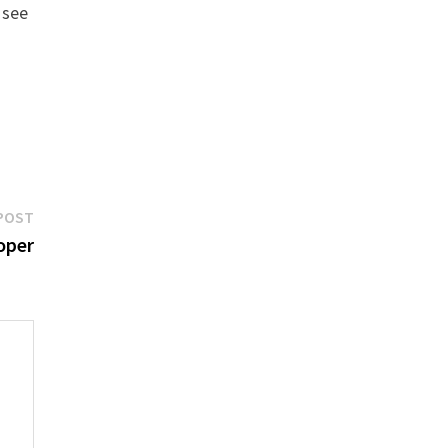
 see
Next
POST
post:
oper