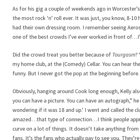
As for his gig a couple of weekends ago in Worcester’s
the most rock ‘n’ roll ever. It was just, you know, 8-1
had their own dressing room. I remember seeing Aerosm
one of the best crowds I’ve ever worked in front of…I’m
Did the crowd treat you better because of
Tourgasm
?
my home club, at the (Comedy) Cellar. You can hear the
funny. But I never got the pop at the beginning before.
Obviously, hanging around Cook long enough, Kelly als
you can have a picture. You can have an autograph,” h
wondering if it was 18 and up.’ I went and called the cl
amazed…that type of connection…I think people appreci
curve on a lot of things. It doesn’t take anything fro
fans. It’s the fans who actually pay to see you. They’