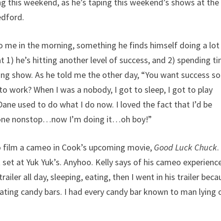
g this weekend, as he’s taping this weekend’s shows at the
edford.
to me in the morning, something he finds himself doing a lot
 1) he’s hitting another level of success, and 2) spending t
ing show. As he told me the other day, “You want success s
 to work? When I was a nobody, I got to sleep, I got to play
ne used to do what I do now. I loved the fact that I’d be
phone nonstop…now I’m doing it…oh boy!”
 to film a cameo in Cook’s upcoming movie,
Good Luck Chuck
.
et at Yuk Yuk’s. Anyhoo. Kelly says of his cameo experienc
railer all day, sleeping, eating, then I went in his trailer bec
 eating candy bars. I had every candy bar known to man lying 