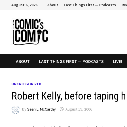
Skip
August 6, 2026
About
Last Things First — Podcasts
Re
to
content
ABOUT
LAST THINGS FIRST — PODCASTS
LIVE!
UNCATEGORIZED
Robert Kelly, before taping 
by
Sean L. McCarthy
August 19, 2006