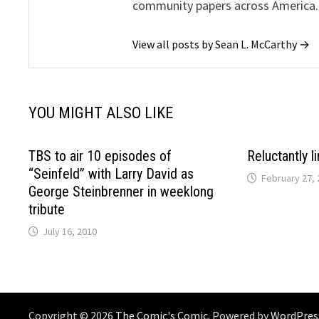
community papers across America.
View all posts by Sean L. McCarthy →
YOU MIGHT ALSO LIKE
TBS to air 10 episodes of
Reluctantly l
“Seinfeld” with Larry David as
February 27, 
George Steinbrenner in weeklong
tribute
July 16, 2010
Copyright © 2026
The Comic's Comic
. Powered by
WordPres