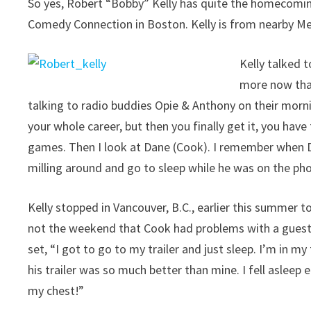
So yes, Robert “Bobby” Kelly has quite the homecomin
Comedy Connection in Boston. Kelly is from nearby M
Kelly talked 
more now that
talking to radio buddies Opie & Anthony on their morn
your whole career, but then you finally get it, you have
games. Then I look at Dane (Cook). I remember when Da
milling around and go to sleep while he was on the 
Kelly stopped in Vancouver, B.C., earlier this summer
not the weekend that Cook had problems with a guest s
set, “I got to go to my trailer and just sleep. I’m in my t
his trailer was so much better than mine. I fell asleep
my chest!”