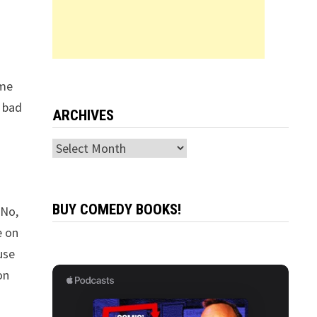
ime
o bad
ARCHIVES
Archives
BUY COMEDY BOOKS!
 No,
e on
ause
on