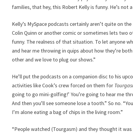
families, that hey, this Robert Kelly is funny. He’s not a
Kelly’s MySpace podcasts certainly aren’t quite on the s
Colin Quinn or another comic or sometimes lets two ot
funny. The realness of that situation. To let anyone w
and hear me throwing in quips about how they’re both 
other and we love to plug our shows.”
He’ll put the podcasts on a companion disc to his up
activities like Cook’s crew forced on them for
Tourga
going to go mini-golfing!’ You’re going to hear me thr
And then you’ll see someone lose a tooth.” So no. “You
I’m alone eating a bag of chips in the living room.”
“People watched (Tourgasm) and they thought it was g