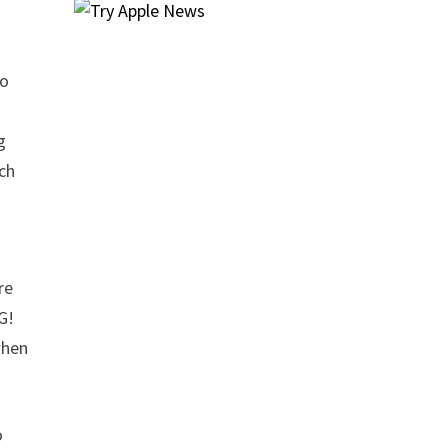
to
g
ach
re
G!
when
o