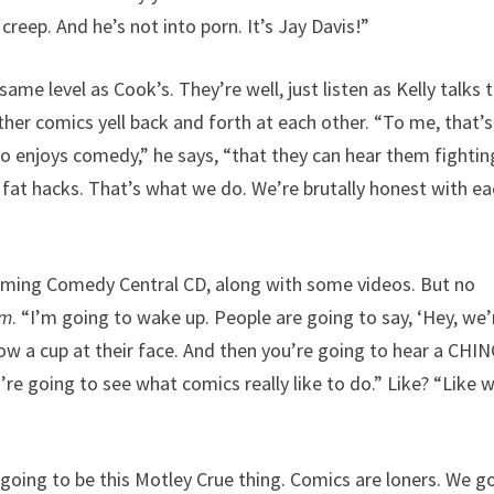
 creep. And he’s not into porn. It’s Jay Davis!”
ame level as Cook’s. They’re well, just listen as Kelly talks 
her comics yell back and forth at each other. “To me, that’s
ho enjoys comedy,” he says, “that they can hear them fightin
fat hacks. That’s what we do. We’re brutally honest with e
coming Comedy Central CD, along with some videos. But no
sm
. “I’m going to wake up. People are going to say, ‘Hey, we’
ow a cup at their face. And then you’re going to hear a CHIN
’re going to see what comics really like to do.” Like? “Like 
oing to be this Motley Crue thing. Comics are loners. We g