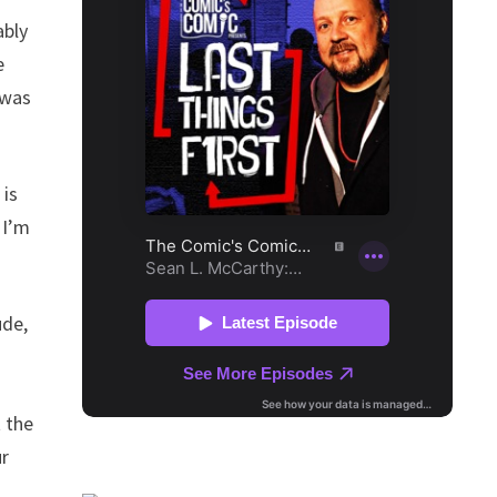
ably
e
 was
 is
 I’m
ude,
t the
ur