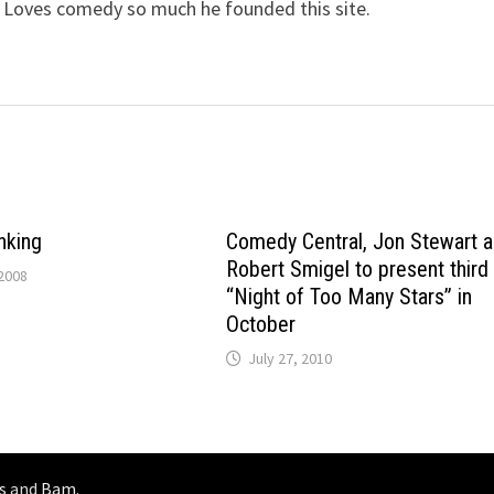
 Loves comedy so much he founded this site.
inking
Comedy Central, Jon Stewart 
Robert Smigel to present third
2008
“Night of Too Many Stars” in
October
July 27, 2010
s
and
Bam
.