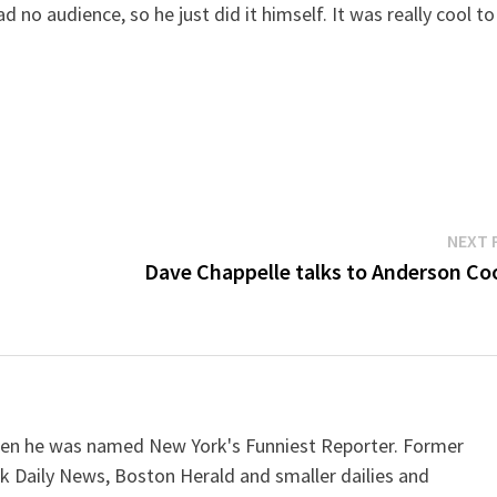
d no audience, so he just did it himself. It was really cool to
NEXT 
Dave Chappelle talks to Anderson Co
when he was named New York's Funniest Reporter. Former
k Daily News, Boston Herald and smaller dailies and