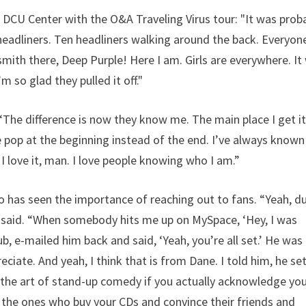
 DCU Center with the O&A Traveling Virus tour: "It was prob
0 headliners. Ten headliners walking around the back. Everyon
ith there, Deep Purple! Here I am. Girls are everywhere. It
 so glad they pulled it off."
 “The difference is now they know me. The main place I get it
 pop at the beginning instead of the end. I’ve always known
 I love it, man. I love people knowing who I am.”
o has seen the importance of reaching out to fans. “Yeah, d
e said. “When somebody hits me up on MySpace, ‘Hey, I was
ub, e-mailed him back and said, ‘Yeah, you’re all set.’ He was
ate. And yeah, I think that is from Dane. I told him, he se
m the art of stand-up comedy if you actually acknowledge yo
re the ones who buy your CDs and convince their friends and