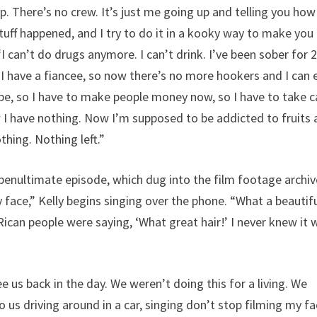
p. There’s no crew. It’s just me going up and telling you how
uff happened, and I try to do it in a kooky way to make you
“I can’t do drugs anymore. I can’t drink. I’ve been sober for 
 have a fiancee, so now there’s no more hookers and I can 
pe, so I have to make people money now, so I have to take c
w I have nothing. Now I’m supposed to be addicted to fruits
hing. Nothing left.”
enultimate episode, which dug into the film footage archiv
y face,” Kelly begins singing over the phone. “What a beautif
Rican people were saying, ‘What great hair!’ I never knew it 
e us back in the day. We weren’t doing this for a living. We
o us driving around in a car, singing don’t stop filming my 