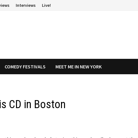
views
Interviews
Live!
COMEDY FESTIVALS
MEET ME IN NEW YORK
his CD in Boston