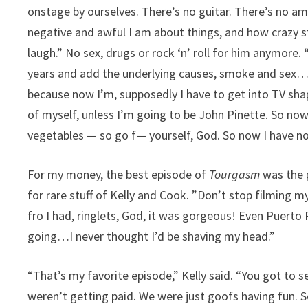
onstage by ourselves. There’s no guitar. There’s no am
negative and awful I am about things, and how crazy st
laugh.” No sex, drugs or rock ‘n’ roll for him anymore. 
years and add the underlying causes, smoke and sex…I
because now I’m, supposedly I have to get into TV sha
of myself, unless I’m going to be John Pinette. So no
vegetables — so go f— yourself, God. So now I have not
For my money, the best episode of
Tourgasm
was the p
for rare stuff of Kelly and Cook. ”Don’t stop filming m
fro I had, ringlets, God, it was gorgeous! Even Puerto 
going…I never thought I’d be shaving my head.”
“That’s my favorite episode,” Kelly said. “You got to se
weren’t getting paid. We were just goofs having fun. S