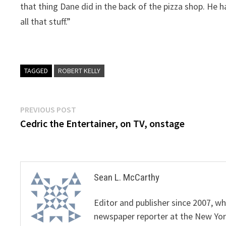
that thing Dane did in the back of the pizza shop. He ha
all that stuff.”
TAGGED
ROBERT KELLY
Post
Previous
PREVIOUS POST
post:
Cedric the Entertainer, on TV, onstage
navigation
Sean L. McCarthy
Editor and publisher since 2007, 
newspaper reporter at the New Yor