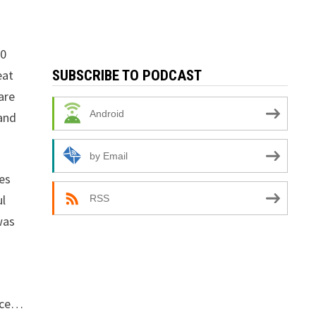
20
eat
SUBSCRIBE TO PODCAST
are
Android
 and
by Email
es
ul
RSS
was
face…