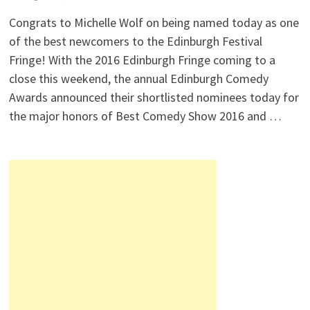
Congrats to Michelle Wolf on being named today as one
of the best newcomers to the Edinburgh Festival
Fringe! With the 2016 Edinburgh Fringe coming to a
close this weekend, the annual Edinburgh Comedy
Awards announced their shortlisted nominees today for
the major honors of Best Comedy Show 2016 and …