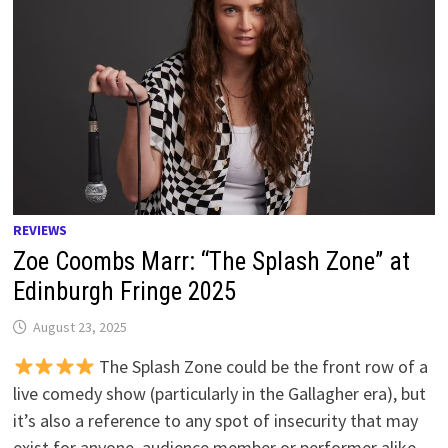
REVIEWS
Zoe Coombs Marr: “The Splash Zone” at
Edinburgh Fringe 2025
August 23, 2025
The Splash Zone could be the front row of a
live comedy show (particularly in the Gallagher era), but
it’s also a reference to any spot of insecurity that may
exist for anyone, audience member or performer alike.