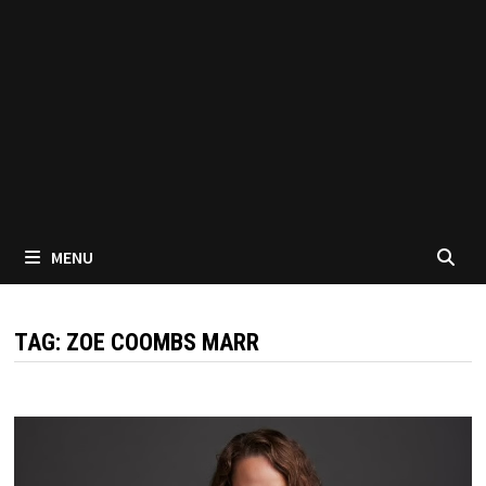
MENU
TAG:
ZOE COOMBS MARR