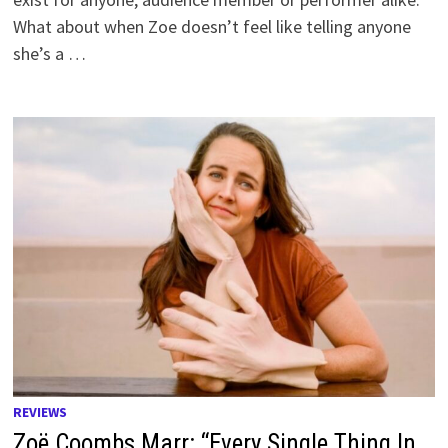
What about when Zoe doesn’t feel like telling anyone
she’s a …
REVIEWS
Zoë Coombs Marr: “Every Single Thing In