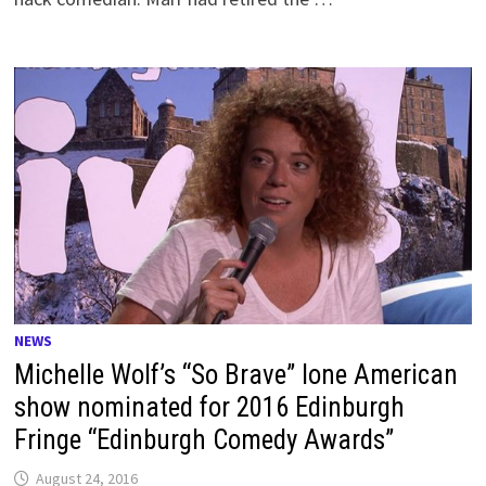
NEWS
Michelle Wolf’s “So Brave” lone American
show nominated for 2016 Edinburgh
Fringe “Edinburgh Comedy Awards”
August 24, 2016