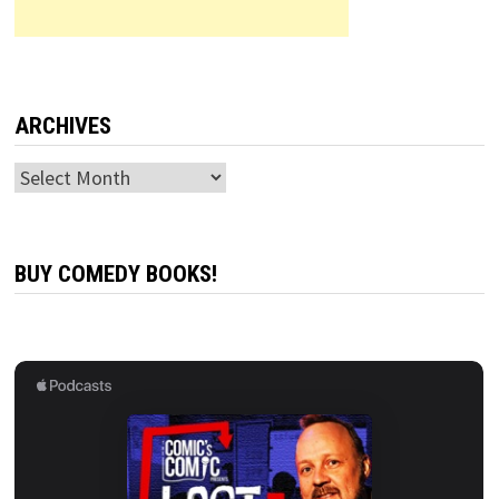
ARCHIVES
Archives
BUY COMEDY BOOKS!