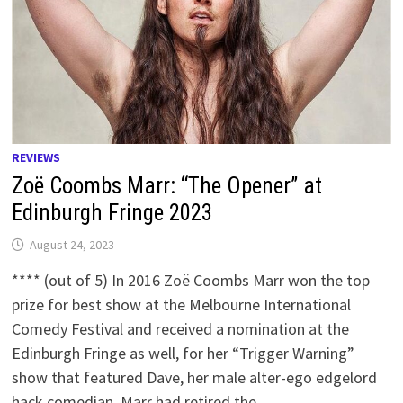
REVIEWS
Zoë Coombs Marr: “The Opener” at
Edinburgh Fringe 2023
August 24, 2023
**** (out of 5) In 2016 Zoë Coombs Marr won the top
prize for best show at the Melbourne International
Comedy Festival and received a nomination at the
Edinburgh Fringe as well, for her “Trigger Warning”
show that featured Dave, her male alter-ego edgelord
hack comedian. Marr had retired the …