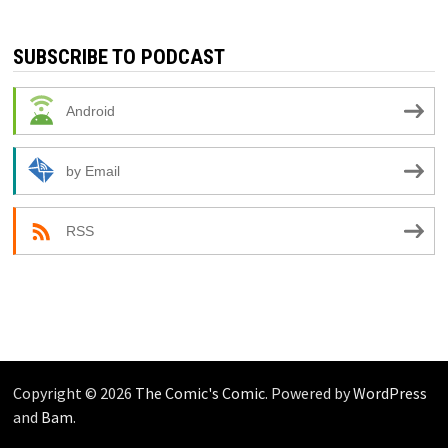
SUBSCRIBE TO PODCAST
Android
by Email
RSS
Copyright © 2026
The Comic's Comic
. Powered by
WordPress
and
Bam
.