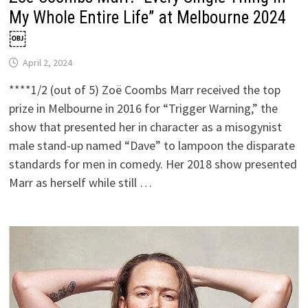
My Whole Entire Life” at Melbourne 2024
￼
April 2, 2024
****1/2 (out of 5) Zoë Coombs Marr received the top
prize in Melbourne in 2016 for “Trigger Warning,” the
show that presented her in character as a misogynist
male stand-up named “Dave” to lampoon the disparate
standards for men in comedy. Her 2018 show presented
Marr as herself while still …