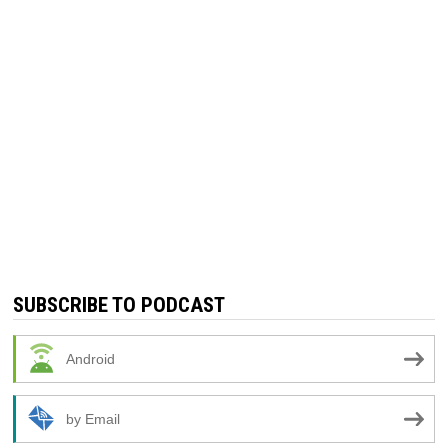
SUBSCRIBE TO PODCAST
Android
by Email