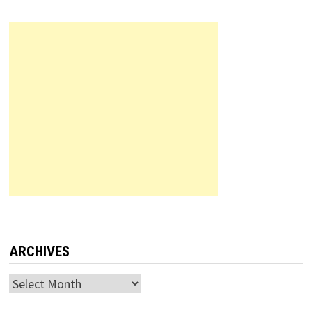
ARCHIVES
Archives