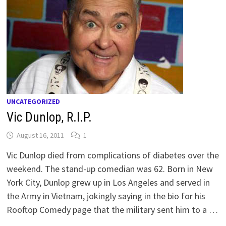
UNCATEGORIZED
Vic Dunlop, R.I.P.
August 16, 2011
1
Vic Dunlop died from complications of diabetes over the
weekend. The stand-up comedian was 62. Born in New
York City, Dunlop grew up in Los Angeles and served in
the Army in Vietnam, jokingly saying in the bio for his
Rooftop Comedy page that the military sent him to a …