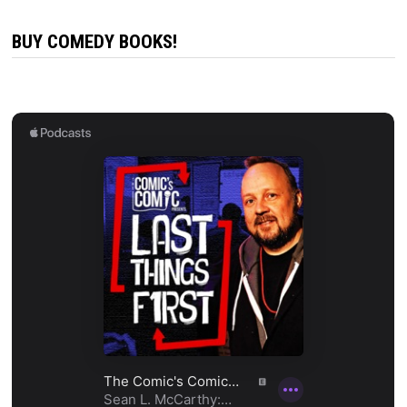
BUY COMEDY BOOKS!