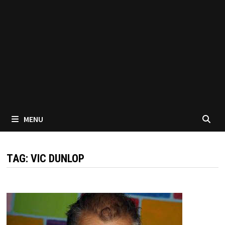
MENU
TAG:
VIC DUNLOP