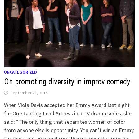
UNCATEGORIZED
On promoting diversity in improv comedy
September 21, 2015
When Viola Davis accepted her Emmy Award last night
for Outstanding Lead Actress in a TV drama series, she
said: “The only thing that separates women of color
from anyone else is opportunity. You can’t win an Emmy
for roles that are simply not there.” Powerful, moving