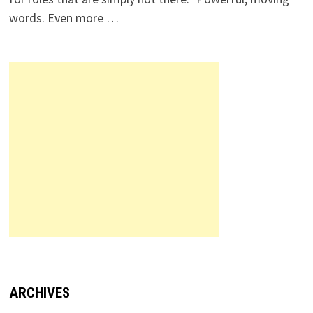
words. Even more …
ARCHIVES