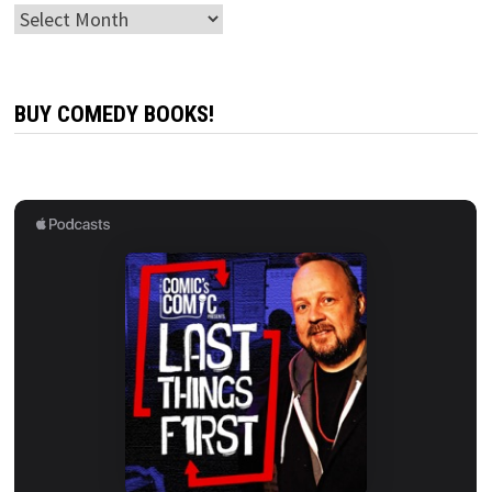
Archives
BUY COMEDY BOOKS!