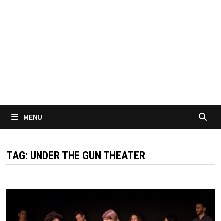
MENU
TAG:
UNDER THE GUN THEATER