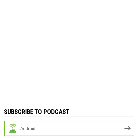
SUBSCRIBE TO PODCAST
Android