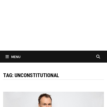
MENU
TAG:
UNCONSTITUTIONAL