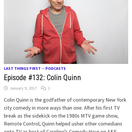
LAST THINGS FIRST -- PODCASTS
Episode #132: Colin Quinn
January 9, 2017
1
Colin Quinn is the godfather of contemporary New York
city comedy in more ways than one. After his first TV
break as the sidekick on the 1980s MTV game show,
Remote Control, Quinn helped usher other comedians
onto TV as host of Caroline’s Comedy Hour on A&E,