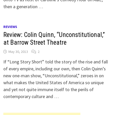
then a generation …
REVIEWS
Review: Colin Quinn, “Unconstitutional,”
at Barrow Street Theatre
May 30, 2013
2
If “Long Story Short” told the story of the rise and fall
of every empire, including our own, then Colin Quinn’s
new one-man show, “Unconstitutional,” zeroes in on
what makes the United States of America so unique
and yet not quite immune itself to the perils of
contemporary culture and …