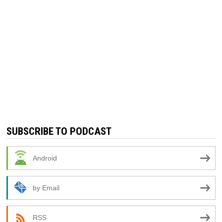
SUBSCRIBE TO PODCAST
Android
by Email
RSS