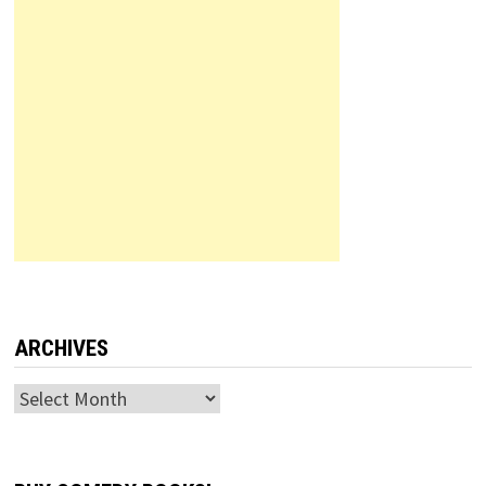
ARCHIVES
Archives