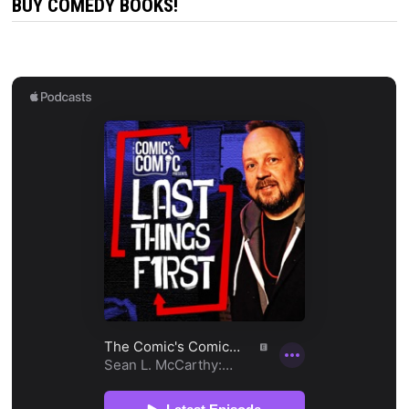
BUY COMEDY BOOKS!