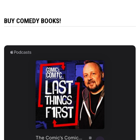
BUY COMEDY BOOKS!