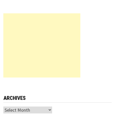
ARCHIVES
Archives