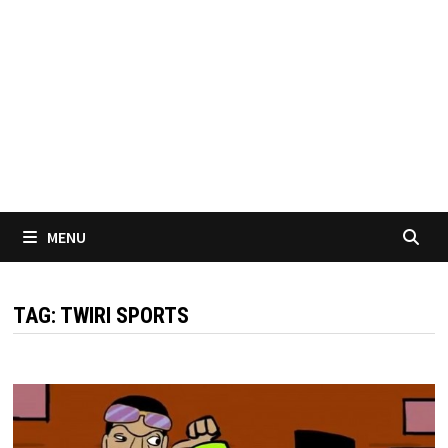
MENU
TAG:
TWIRI SPORTS