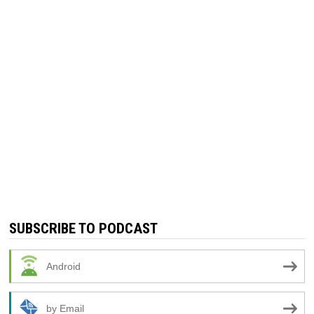
SUBSCRIBE TO PODCAST
Android
by Email