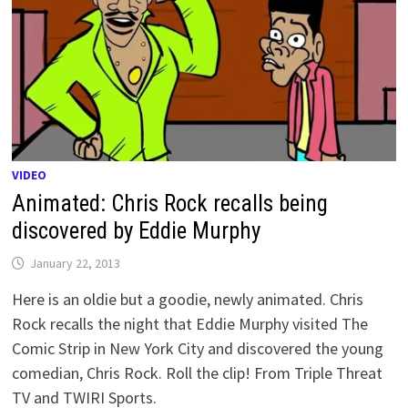
VIDEO
Animated: Chris Rock recalls being
discovered by Eddie Murphy
January 22, 2013
Here is an oldie but a goodie, newly animated. Chris
Rock recalls the night that Eddie Murphy visited The
Comic Strip in New York City and discovered the young
comedian, Chris Rock. Roll the clip! From Triple Threat
TV and TWIRI Sports.