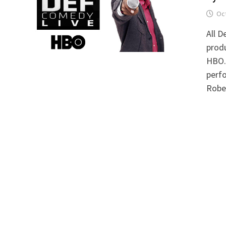
Oct
All D
produ
HBO.
perfo
Robe