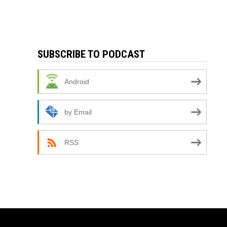
SUBSCRIBE TO PODCAST
Android
by Email
RSS