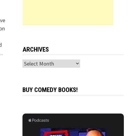
ive
 on
d
ARCHIVES
 …
Archives
BUY COMEDY BOOKS!