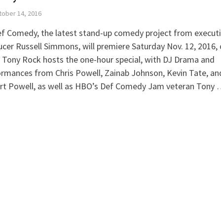
ober 14, 2016
ef Comedy, the latest stand-up comedy project from execut
cer Russell Simmons, will premiere Saturday Nov. 12, 2016,
 Tony Rock hosts the one-hour special, with DJ Drama and
rmances from Chris Powell, Zainab Johnson, Kevin Tate, an
rt Powell, as well as HBO’s Def Comedy Jam veteran Tony