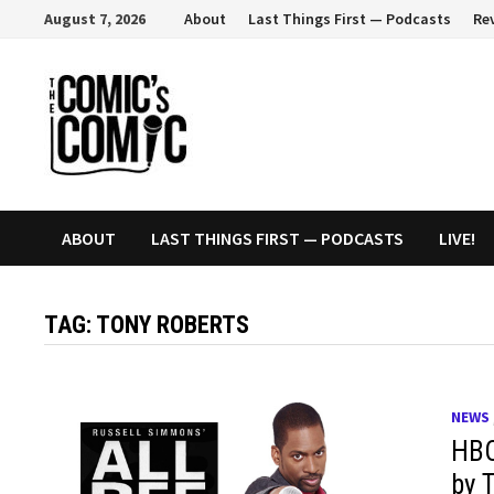
Skip
August 7, 2026
About
Last Things First — Podcasts
Re
to
content
ABOUT
LAST THINGS FIRST — PODCASTS
LIVE!
TAG:
TONY ROBERTS
NEWS
HBO
by 