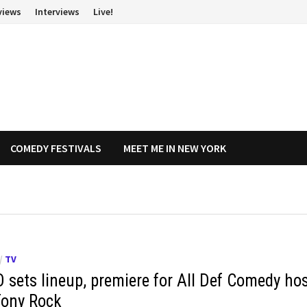
views
Interviews
Live!
COMEDY FESTIVALS
MEET ME IN NEW YORK
/
TV
 sets lineup, premiere for All Def Comedy ho
Tony Rock