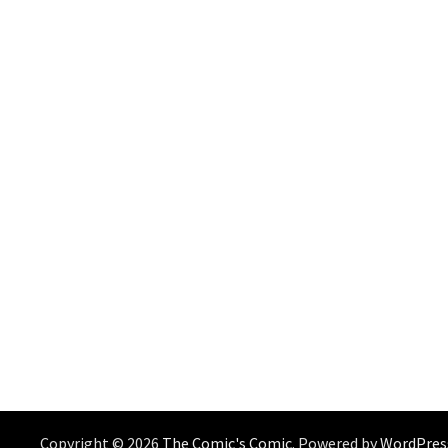
Copyright © 2026
The Comic's Comic
. Powered by
WordPres